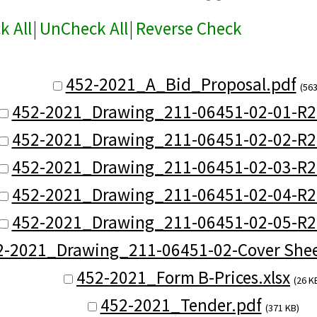
k All
|
UnCheck All
|
Reverse Check
452-2021_A_Bid_Proposal.pdf
(563
452-2021_Drawing_211-06451-02-01-R2
452-2021_Drawing_211-06451-02-02-R2
452-2021_Drawing_211-06451-02-03-R2
452-2021_Drawing_211-06451-02-04-R2
452-2021_Drawing_211-06451-02-05-R2
2-2021_Drawing_211-06451-02-Cover Shee
452-2021_Form B-Prices.xlsx
(26 K
452-2021_Tender.pdf
(371 KB)