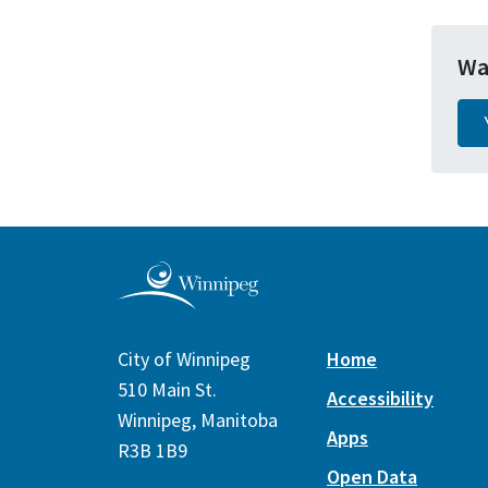
Wa
City of Winnipeg
Home
510 Main St.
Accessibility
Winnipeg, Manitoba
Apps
R3B 1B9
Open Data