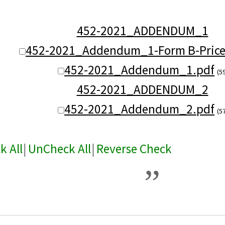
452-2021_ADDENDUM_1
452-2021_Addendum_1-Form B-Prices
452-2021_Addendum_1.pdf
(5
452-2021_ADDENDUM_2
452-2021_Addendum_2.pdf
(5
k All
|
UnCheck All
|
Reverse Check