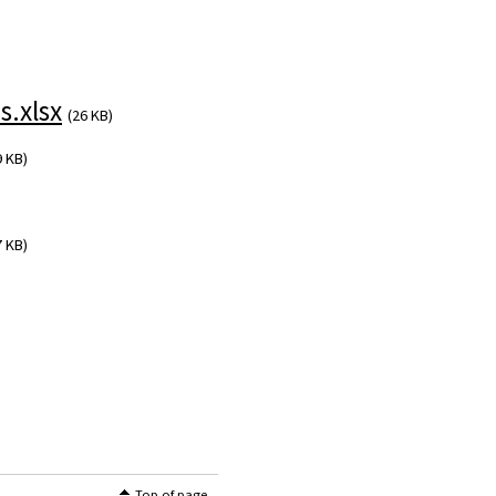
.xlsx
(26 KB)
9 KB)
7 KB)
Top of page