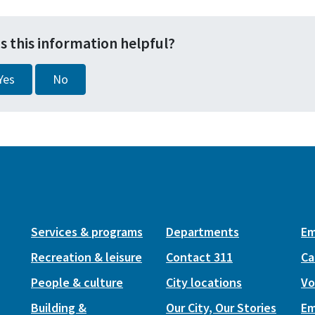
s this information helpful?
Yes
No
Services & programs
Departments
Em
Recreation & leisure
Contact 311
Ca
People & culture
City locations
Vo
Building &
Our City, Our Stories
Em