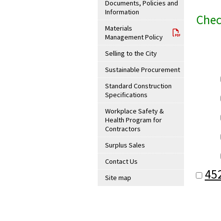
Documents, Policies and
Information
Chec
Materials
Management Policy
Selling to the City
Sustainable Procurement
Standard Construction
Specifications
Workplace Safety &
Health Program for
Contractors
Surplus Sales
Contact Us
45
Site map