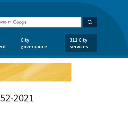
City
311 City
ent
governance
services
452-2021