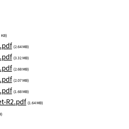
 KB)
.pdf
(2.64 MB)
.pdf
(3.32 MB)
.pdf
(2.68 MB)
.pdf
(2.07 MB)
.pdf
(1.68 MB)
t-R2.pdf
(1.64 MB)
B)