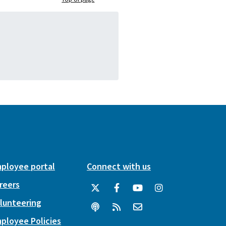
ployee portal
Connect with us
reers
lunteering
ployee Policies