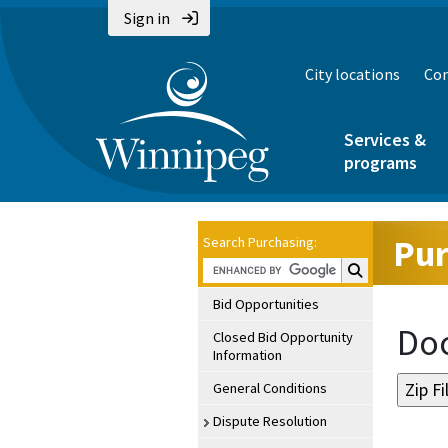
Sign in
City locations
Con
Services &
programs
Pur
Search Purchasing:
Search Purchasin
Bid Opportunities
Doc
Closed Bid Opportunity
Information
General Conditions
Dispute Resolution