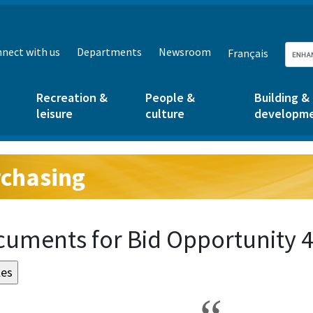
nect with us
Departments
Newsroom
Français
Recreation &
People &
Building &
leisure
culture
developm
chasing
g:
uments for Bid Opportunity 