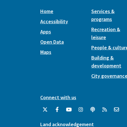
Home
Services &
programs
Accessibility
Recreation &
Apps
leisure
Open Data
People & cultur
Maps
Building &
development
City governanc
Connect with us
Land acknowledgement