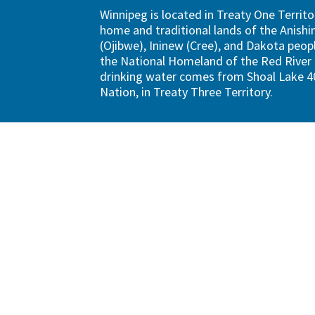
Winnipeg is located in Treaty One Territo
home and traditional lands of the Anish
(Ojibwe), Ininew (Cree), and Dakota peopl
the National Homeland of the Red River 
drinking water comes from Shoal Lake 40
Nation, in Treaty Three Territory.