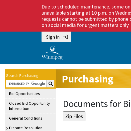
Due to scheduled maintenance, some onli
unavailable starting at 10 p.m. on Wedne
requests cannot be submitted by phone or
on social media for urgent matters only. M
Sign in
Purchasing
Search Purchasing:
Search Purchasing:
Bid Opportunities
Documents for Bi
Closed Bid Opportunity
Information
General Conditions
Dispute Resolution