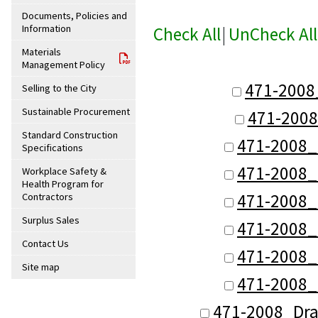
Documents, Policies and
Information
Check All
|
UnCheck All
Materials
Management Policy
471-2008
Selling to the City
Sustainable Procurement
471-2008
Standard Construction
471-2008_
Specifications
471-2008_
Workplace Safety &
Health Program for
471-2008_
Contractors
Surplus Sales
471-2008_
Contact Us
471-2008_
Site map
471-2008_
471-2008_Dra