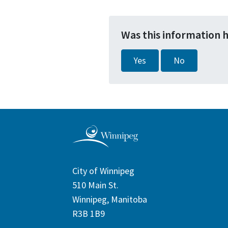
Was this information 
Yes
No
City of Winnipeg
510 Main St.
Winnipeg, Manitoba
R3B 1B9