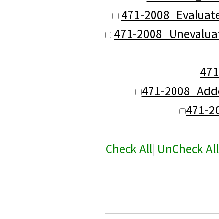
471-2008_Evaluat
471-2008_Unevalua
47
471-2008_Add
471-2
Check All
|
UnCheck All