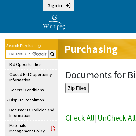
Sign in
Purchasing
Search Purchasing:
Search Purchasing:
Bid Opportunities
Documents for Bi
Closed Bid Opportunity
Information
General Conditions
Dispute Resolution
Documents, Policies and
Information
Check All
|
UnCheck All
Materials
Management Policy