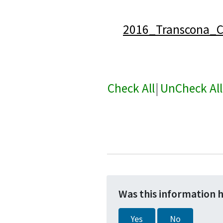
2016_Transcona_C
Check All
|
UnCheck All
Was this information 
Yes
No