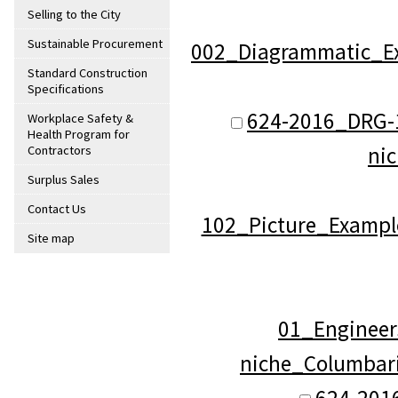
Selling to the City
Sustainable Procurement
002_Diagrammatic_Ex
Standard Construction
Specifications
624-2016_DRG-
Workplace Safety &
Health Program for
ni
Contractors
Surplus Sales
Contact Us
102_Picture_Exampl
Site map
01_Engineer
niche_Columbar
624-201