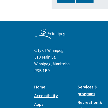
City of Winnipeg
510 Main St.
Winnipeg, Manitoba
R3B 1B9
Home
Services &
programs
Accessibility
Recreation &
Apps