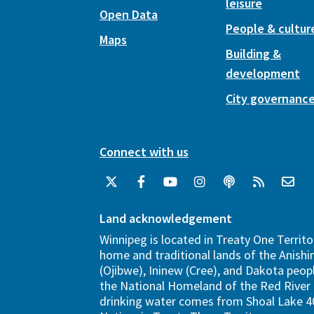
leisure
Open Data
People & cultur
Maps
Building &
development
City governanc
Connect with us
Land acknowledgement
Winnipeg is located in Treaty One Territo
home and traditional lands of the Anish
(Ojibwe), Ininew (Cree), and Dakota peopl
the National Homeland of the Red River 
drinking water comes from Shoal Lake 40