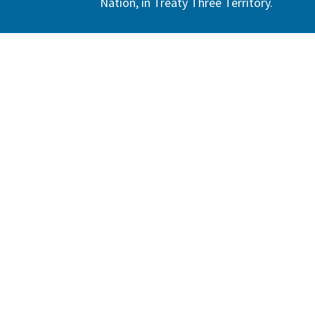
Nation, in Treaty Three Territory.