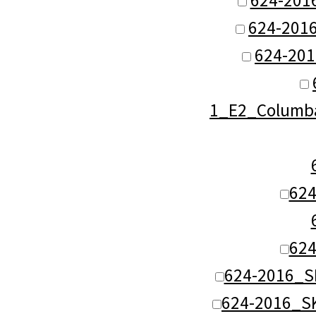
624-2016
624-201
1_E2_Columba
62
62
624-2016_S
624-2016_S