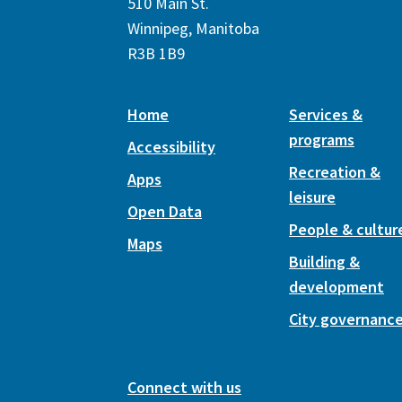
510 Main St.
Winnipeg, Manitoba
R3B 1B9
Home
Services &
programs
Accessibility
Recreation &
Apps
leisure
Open Data
People & cultur
Maps
Building &
development
City governanc
Connect with us