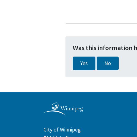
Was this information 
Yes
No
City of Winnipeg