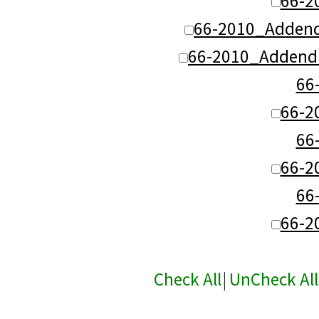
66-2
66-2010_Adden
66-2010_Addend
66
66-2
66
66-2
66
66-2
Check All
|
UnCheck All