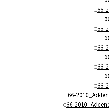
66-
6
66-
6
66-
6
66-
6
66-
66-2010_Adden
66-2010_Addend