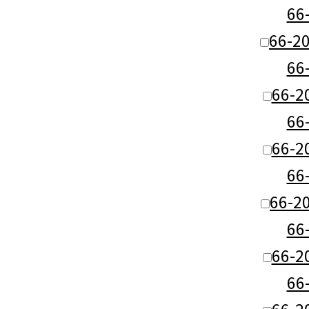
66
66-2
66
66-2
66
66-2
66
66-2
66
66-2
66