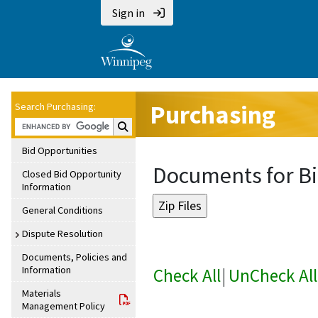
Sign in
Purchasing
Search Purchasing:
Search Purchasing:
Bid Opportunities
Documents for Bi
Closed Bid Opportunity
Information
General Conditions
Dispute Resolution
Documents, Policies and
Information
Check All
|
UnCheck All
Materials
Management Policy