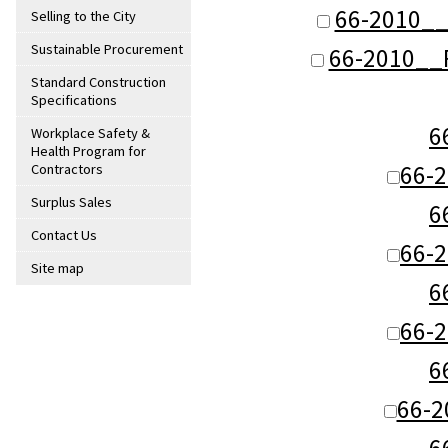
66-2010__
Selling to the City
Sustainable Procurement
66-2010__R
Standard Construction
Specifications
6
Workplace Safety &
Health Program for
66-
Contractors
Surplus Sales
6
Contact Us
66-
Site map
6
66-
6
66-
6