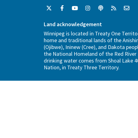
Land acknowledgement
Winnipeg is located in Treaty One Territo
home and traditional lands of the Anish
(Ojibwe), Ininew (Cree), and Dakota peopl
the National Homeland of the Red River 
drinking water comes from Shoal Lake 40
Nation, in Treaty Three Territory.