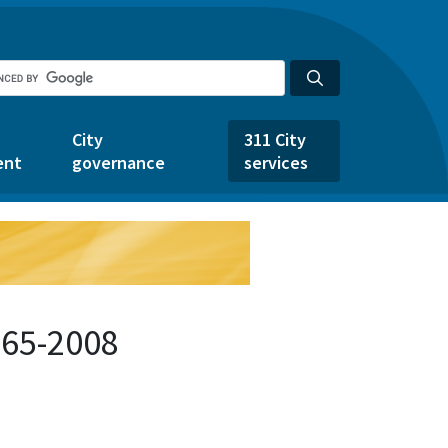
City
311 City
ent
governance
services
665-2008