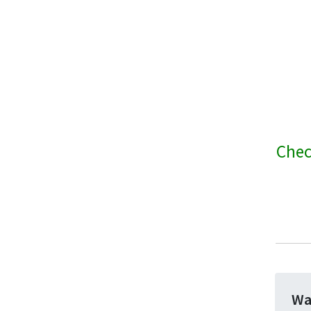
Chec
Wa