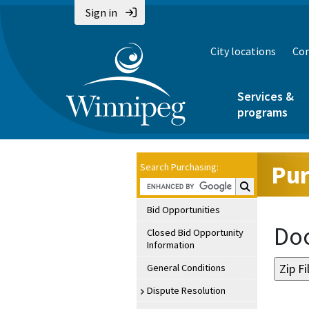
Sign in
City locations
Con
Services &
programs
Pur
Search Purchasing:
Search Purchasin
Bid Opportunities
Doc
Closed Bid Opportunity
Information
General Conditions
Dispute Resolution