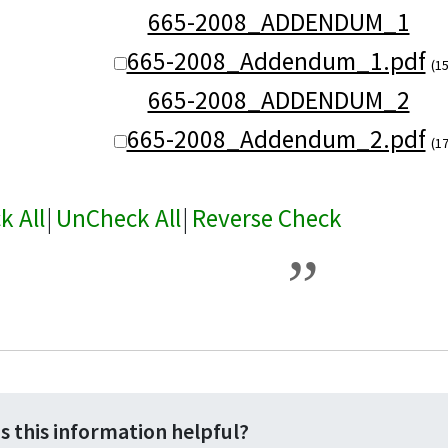
665-2008_ADDENDUM_1
665-2008_Addendum_1.pdf
(1
665-2008_ADDENDUM_2
665-2008_Addendum_2.pdf
(1
k All
|
UnCheck All
|
Reverse Check
s this information helpful?