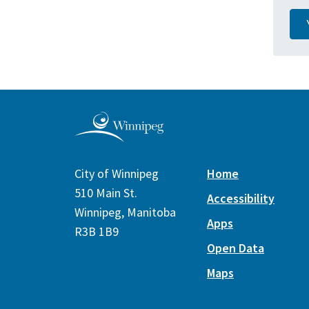
City of Winnipeg
Home
510 Main St.
Accessibility
Winnipeg, Manitoba
Apps
R3B 1B9
Open Data
Maps