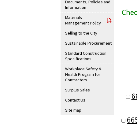
Documents, Policies and
Information
Chec
Materials
Management Policy
Selling to the City
Sustainable Procurement
Standard Construction
Specifications
Workplace Safety &
Health Program for
Contractors
Surplus Sales
6
Contact Us
Site map
66