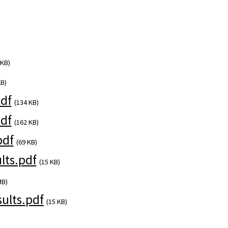
 KB)
KB)
df
(134 KB)
df
(162 KB)
pdf
(69 KB)
ts.pdf
(15 KB)
MB)
ults.pdf
(15 KB)