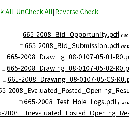
k All
|
UnCheck All
|
Reverse Check
665-2008_Bid_Opportunity.pdf
(190
665-2008_Bid_Submission.pdf
(38 
665-2008_Drawing_08-0107-05-01-R0.p
665-2008_Drawing_08-0107-05-02-R0.p
665-2008_Drawing_08-0107-05-CS-R0.
65-2008_Evaluated_Posted_Opening_Resul
665-2008_Test_Hole_Logs.pdf
(1.47 
5-2008_Unevaluated_Posted_Opening_Res