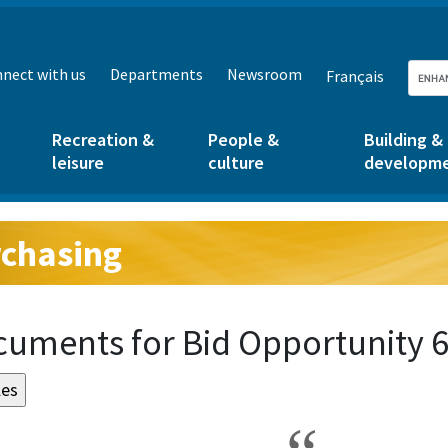
nect with us
Departments
Newsroom
Français
Recreation &
People &
Building &
leisure
culture
developm
chasing
g:
uments for Bid Opportunity 