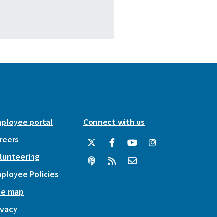
ployee portal
Connect with us
reers
lunteering
ployee Policies
te map
ivacy