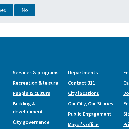
Yes
No
Services & programs
Departments
Em
Recreation & leisure
Contact 311
Ca
People & culture
City locations
Vo
Building &
Our City, Our Stories
Em
development
Public Engagement
Si
City governance
Mayor's office
Pr