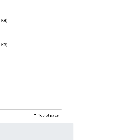
5 KB)
7 KB)
Top of page