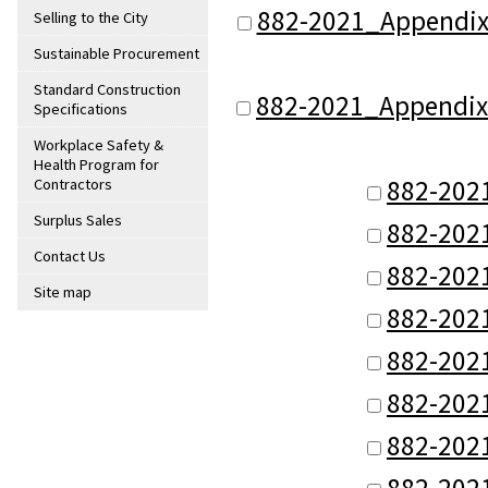
882-2021_Appendix
Selling to the City
Sustainable Procurement
Standard Construction
882-2021_Appendix_
Specifications
Workplace Safety &
Health Program for
882-202
Contractors
Surplus Sales
882-202
Contact Us
882-202
Site map
882-202
882-202
882-202
882-202
882-202