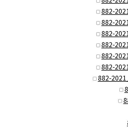
882-202
882-202
882-202
882-202
882-202
882-202
882-2021
8
8