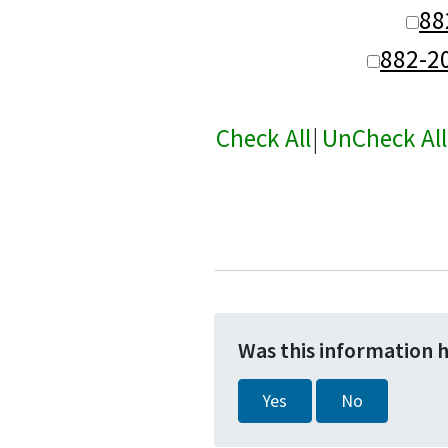
88
882-2
Check All
|
UnCheck All
Was this information 
Yes
No