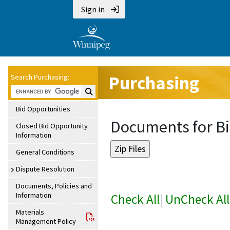
Sign in
Purchasing
Search Purchasing:
Search Purchasing:
Bid Opportunities
Documents for Bi
Closed Bid Opportunity
Information
General Conditions
Dispute Resolution
Documents, Policies and
Information
Check All
|
UnCheck All
Materials
Management Policy