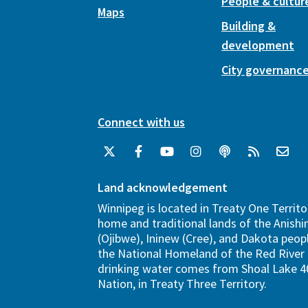
People & cultur
Maps
Building &
development
City governanc
Connect with us
Land acknowledgement
Winnipeg is located in Treaty One Territo
home and traditional lands of the Anish
(Ojibwe), Ininew (Cree), and Dakota peopl
the National Homeland of the Red River 
drinking water comes from Shoal Lake 40
Nation, in Treaty Three Territory.