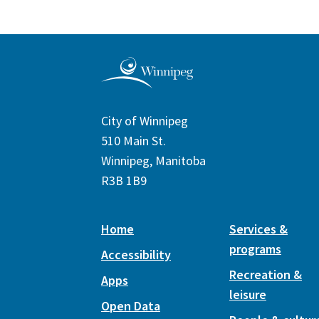
City of Winnipeg
510 Main St.
Winnipeg, Manitoba
R3B 1B9
Home
Services &
programs
Accessibility
Recreation &
Apps
leisure
Open Data