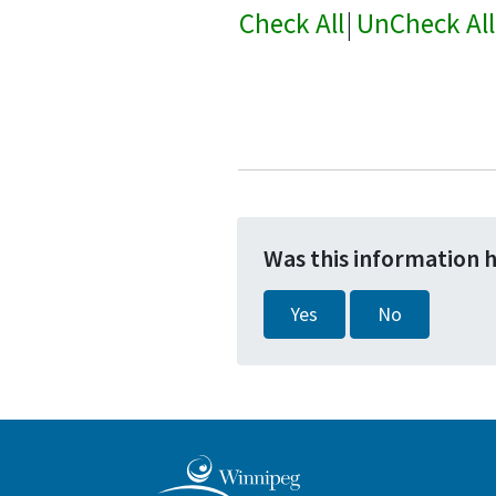
Check All
|
UnCheck All
Was this information 
Yes
No