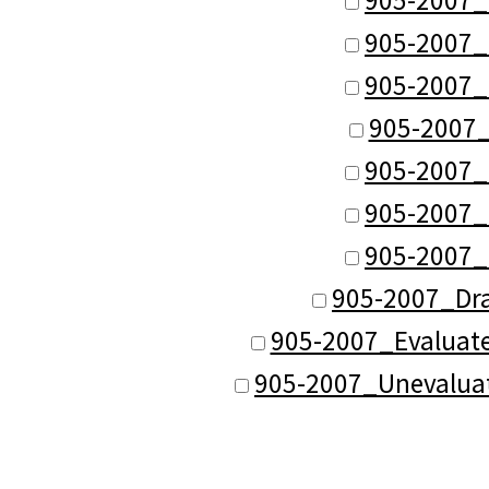
905-2007_
905-2007_
905-2007
905-2007_
905-2007_
905-2007_
905-2007_Dr
905-2007_Evaluat
905-2007_Unevalua