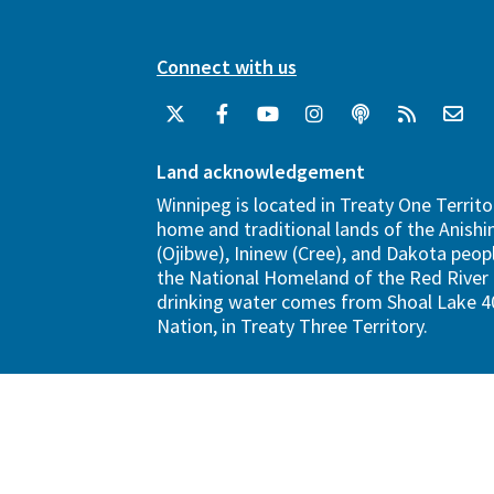
Connect with us
Land acknowledgement
Winnipeg is located in Treaty One Territo
home and traditional lands of the Anish
(Ojibwe), Ininew (Cree), and Dakota peopl
the National Homeland of the Red River 
drinking water comes from Shoal Lake 40
Nation, in Treaty Three Territory.