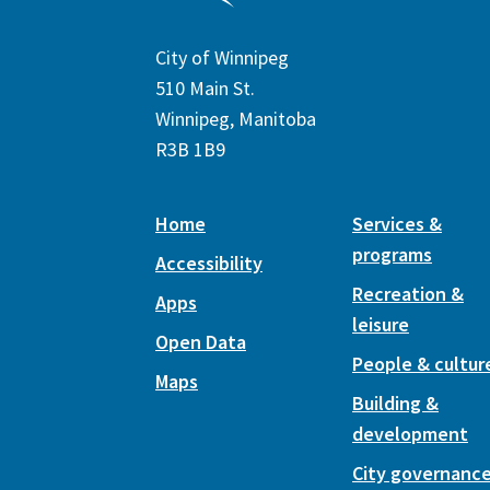
City of Winnipeg
510 Main St.
Winnipeg, Manitoba
R3B 1B9
Home
Services &
programs
Accessibility
Recreation &
Apps
leisure
Open Data
People & cultur
Maps
Building &
development
City governanc