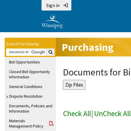
Sign in
Purchasing
Search Purchasing:
Search Purchasing:
Bid Opportunities
Documents for Bi
Closed Bid Opportunity
Information
General Conditions
Dispute Resolution
Documents, Policies and
Information
Check All
|
UnCheck All
Materials
Management Policy