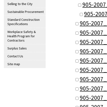
905-2007
Selling to the City
Sustainable Procurement
905-200
Standard Construction
905-2007_
Specifications
905-2007_
Workplace Safety &
Health Program for
905-2007_
Contractors
Surplus Sales
905-2007_
Contact Us
905-2007_
Site map
905-2007_
905-2007_
905-2007_
905-2007_
905-2007_