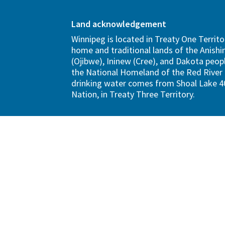
Land acknowledgement
Winnipeg is located in Treaty One Territo
home and traditional lands of the Anish
(Ojibwe), Ininew (Cree), and Dakota peopl
the National Homeland of the Red River 
drinking water comes from Shoal Lake 40
Nation, in Treaty Three Territory.