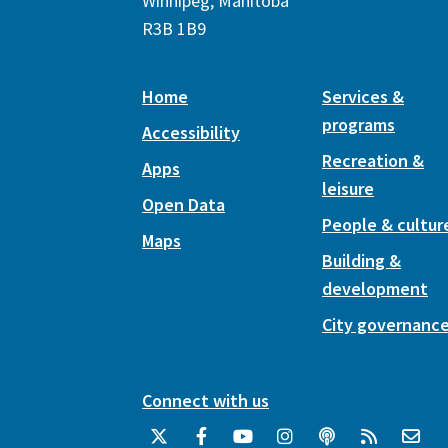
Winnipeg, Manitoba
R3B 1B9
Home
Services &
programs
Accessibility
Recreation &
Apps
leisure
Open Data
People & cultur
Maps
Building &
development
City governanc
Connect with us