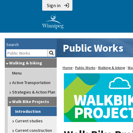
Sign in
Public Works
Search
Walking & biking
Home
:
Public Works
:
Walking & biking
:
Wal
Menu
Active Transportation
Strategies & Action Plan
Walk Bike Projects
Introduction
Current studies
Current construction