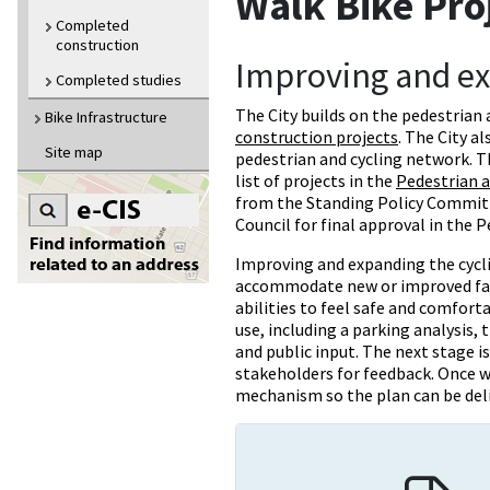
Walk Bike Pro
Completed
construction
Improving and e
Completed studies
The City builds on the pedestrian
Bike Infrastructure
construction projects
. The City a
Site map
pedestrian and cycling network. 
list of projects in the
Pedestrian a
from the Standing Policy Committ
Council for final approval in the 
Improving and expanding the cycli
accommodate new or improved facil
abilities to feel safe and comforta
use, including a parking analysis, t
and public input. The next stage i
stakeholders for feedback. Once w
mechanism so the plan can be del