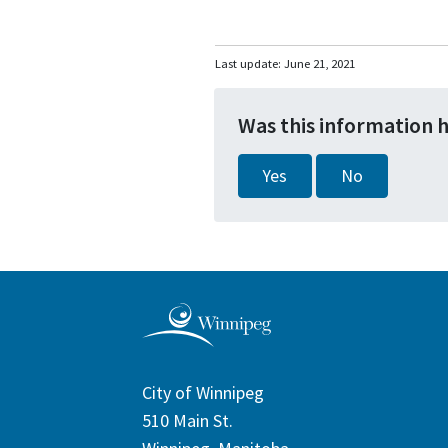
Last update:
June 21, 2021
Was this information 
Yes
No
City of Winnipeg
510 Main St.