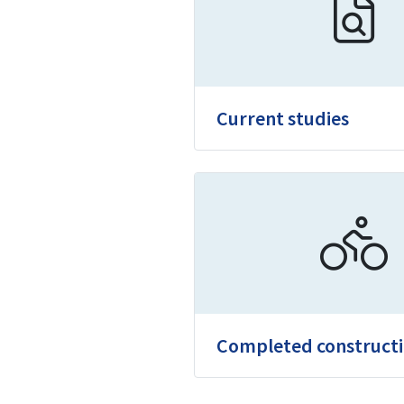
Current studies
Completed construct