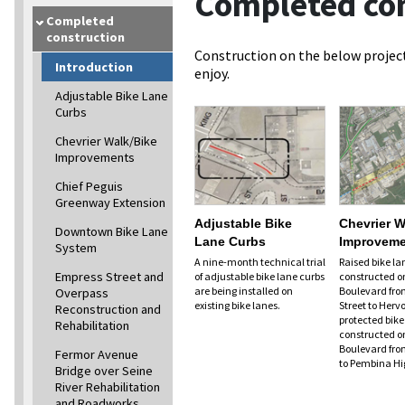
Completed con
Completed
construction
Construction on the below project
Introduction
enjoy.
Adjustable Bike Lane
Curbs
Chevrier Walk/Bike
Improvements
Chief Peguis
Greenway Extension
Adjustable Bike
Chevrier W
Downtown Bike Lane
Lane Curbs
Improveme
System
A nine-month technical trial
Raised bike lan
Empress Street and
of adjustable bike lane curbs
constructed o
are being installed on
Boulevard fro
Overpass
existing bike lanes.
Street to Herv
Reconstruction and
protected bike 
Rehabilitation
constructed o
Boulevard fro
Fermor Avenue
to Pembina H
Bridge over Seine
River Rehabilitation
and Roadworks