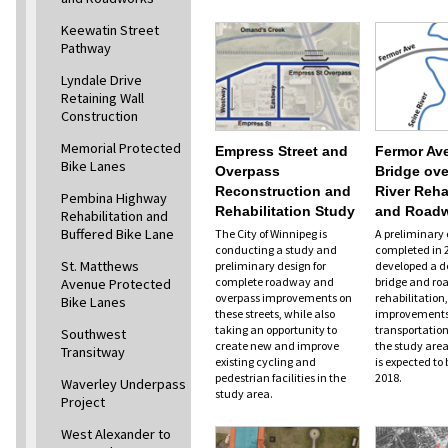
Keewatin Street
Pathway
Lyndale Drive
Retaining Wall
Construction
Memorial Protected
Empress Street and
Fermor Av
Bike Lanes
Overpass
Bridge ove
Reconstruction and
River Reha
Pembina Highway
Rehabilitation Study
and Road
Rehabilitation and
Buffered Bike Lane
The City of Winnipeg is
A preliminary 
conducting a study and
completed in 
St. Matthews
preliminary design for
developed a de
complete roadway and
bridge and ro
Avenue Protected
overpass improvements on
rehabilitation,
Bike Lanes
these streets, while also
improvements 
taking an opportunity to
transportation
Southwest
create new and improve
the study area
Transitway
existing cycling and
is expected to 
pedestrian facilities in the
2018.
Waverley Underpass
study area.
Project
West Alexander to