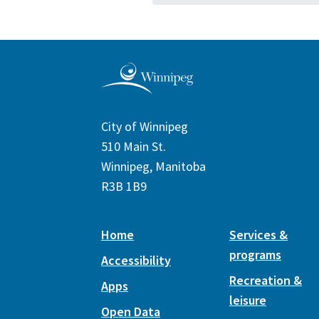
City of Winnipeg
510 Main St.
Winnipeg, Manitoba
R3B 1B9
Home
Services &
programs
Accessibility
Recreation &
Apps
leisure
Open Data