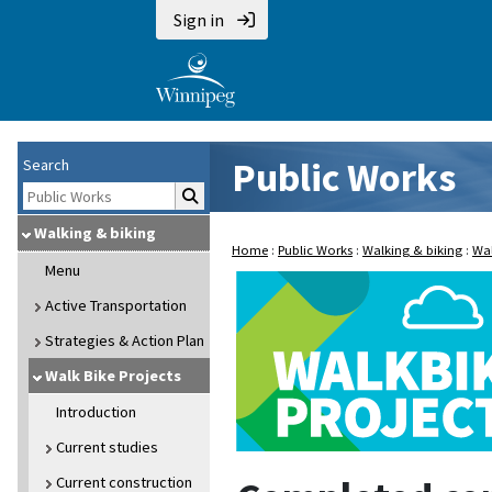
Sign in
Public Works
Search
Walking & biking
Home
:
Public Works
:
Walking & biking
:
Wal
Menu
Active Transportation
Strategies & Action Plan
Walk Bike Projects
Introduction
Current studies
Current construction