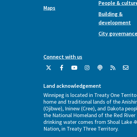
People & cultur
Maps
Building &
development
City governanc
Connect with us
Land acknowledgement
Winnipeg is located in Treaty One Territo
home and traditional lands of the Anish
(Ojibwe), Ininew (Cree), and Dakota peopl
the National Homeland of the Red River 
drinking water comes from Shoal Lake 40
Nation, in Treaty Three Territory.