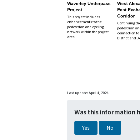
Waverley Underpass
West Alexa
Project
East Exch
Corridor
This project includes
enhancements to the
Continuing th
pedestrian and cycling
pedestrian an
network within the project
connection to
area.
District and 
Last update:
April 4, 2024
Was this information 
Yes
No