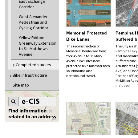
East Exchange
Corridor
West Alexander
Pedestrian and
Cycling Corridor
Memorial Protected
Pembina 
Yellow Ribbon
Bike Lanes
buffered b
Greenway Extension
The reconstruction of
The City is reh
to St. Matthews
Memorial Boulevard from
Pembina Hwy t
Avenue
York Avenue to St. Mary
and sidewalks
Avenue includes new
buffered bike
Completed studies
protected bike lanes for both
Arbuthnot St (
southbound and
Ave) and Osbo
Bike Infrastructure
northbound travel.
Portions of C
McMillan Ave 
Site map
included.