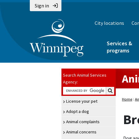
Sign in
City locations
Con
Services &
programs
Ani
Search Animal Services
Agency:
Search Animal Se
Home
:
An
License your pet
Adopt a dog
Br
Animal complaints
Animal concerns
Dog and