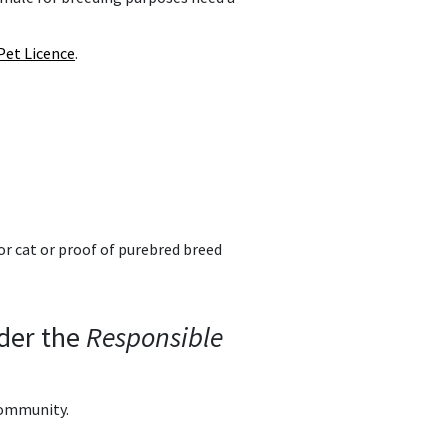
Pet Licence
.
or cat or proof of purebred breed
nder the
Responsible
community.