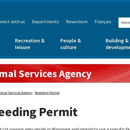
nect with us
Departments
Newsroom
Français
Recreation &
People &
Building &
leisure
culture
developm
mal Services Agency
rvices Agency:
imal Services Agency
:
Breeding Permit
eeding Permit
 cat owners who reside in Winnipeg and intend to use a specific f