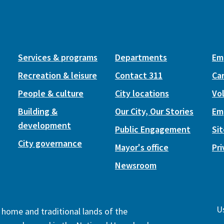
Services & programs
Departments
Em
Recreation & leisure
Contact 311
Ca
People & culture
City locations
Vo
Building &
Our City, Our Stories
Em
development
Public Engagement
Si
City governance
Mayor's office
Pri
Newsroom
Us
e home and traditional lands of the