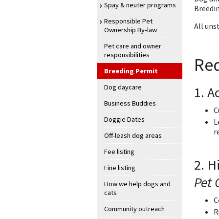
Spay & neuter programs
Breedi
Responsible Pet
All uns
Ownership By‑law
Pet care and owner
responsibilities
Re
Breeding Permit
Dog daycare
1. A
Business Buddies
C
Doggie Dates
L
r
Off-leash dog areas
Fee listing
2. H
Fine listing
Pet 
How we help dogs and
cats
C
Community outreach
R