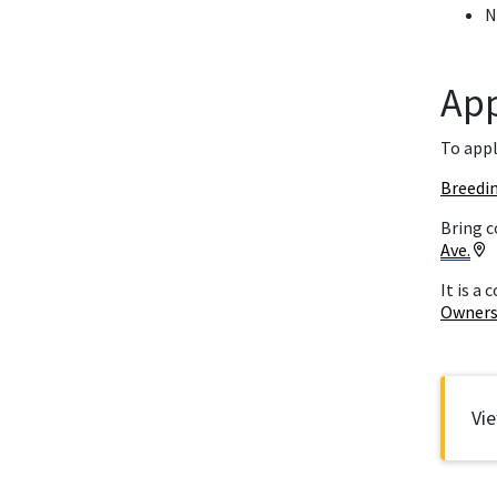
N
Ap
To appl
Breedi
Bring c
Ave.
It is a
Owners
V
Vi