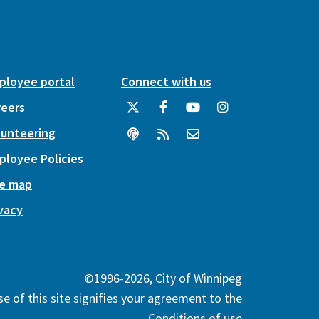
ployee portal
Connect with us
reers
lunteering
ployee Policies
te map
vacy
©1996-2026, City of Winnipeg
e of this site signifies your agreement to the
Conditions of use