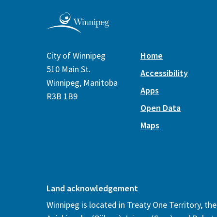
City of Winnipeg
Home
510 Main St.
Accessibility
Winnipeg, Manitoba
Apps
R3B 1B9
Open Data
Maps
Land acknowledgement
Winnipeg is located in Treaty One Territory, th