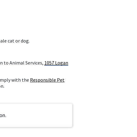
ale cat or dog.
n to Animal Services,
1057 Logan
comply with the
Responsible Pet
on.
on.