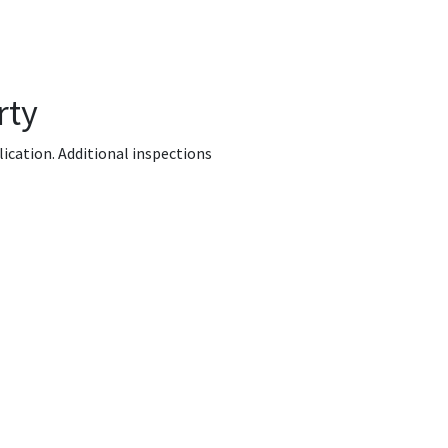
rty
lication. Additional inspections