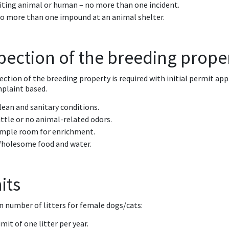
iting animal or human – no more than one incident.
o more than one impound at an animal shelter.
pection of the breeding prope
ection of the breeding property is required with initial permit app
plaint based.
lean and sanitary conditions.
ittle or no animal-related odors.
mple room for enrichment.
holesome food and water.
its
n number of litters for female dogs/cats:
imit of one litter per year.