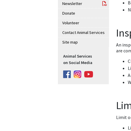
B
Newsletter
N
Donate
Volunteer
Ins
Contact Animal Services
Site map
An insp
are com
Animal Services
C
on Social Media
L
A
W
Lim
Limit o
L