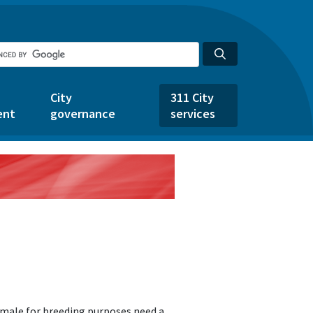
City
311 City
ent
governance
services
emale for breeding purposes need a