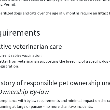
ng Permit.
terilized dogs and cats over the age of 6 months require an
Intact 
quirements
ctive veterinarian care
urrent rabies vaccination.
etter from veterinarian supporting the breeding of a specific dog 
egistration.
istory of responsible pet ownership u
Ownership By-law
ompliance with bylaw requirements and minimal impact on the 
unning at large or pursue – no more than two incidents.