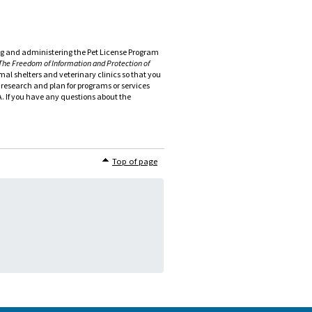
wing and administering the Pet License Program
The Freedom of Information and Protection of
al shelters and veterinary clinics so that you
o research and plan for programs or services
PA. If you have any questions about the
Top of page