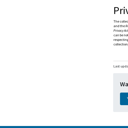
Pri
The collec
and the
R
Privacy Ac
can be not
respecting
collection
Last upd
Wa