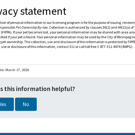
vacy statement
tion of personal information in our licensing program is for the purpose of issuing, rene
esponsible Pet Ownership By-law
. Collection is authorized by clauses 36(1) and 44(1)(a) of
t
(FIPPA). If your pet becomes lost, your personal information may be shared with area anim
ified if your pet is found. Your personal information may be used by the City of Winnipeg t
 pet ownership. The collection, use and disclosure of this information is protected by FIP
, use or disclosure of this information, contact 311 or call toll free 1-877-311-4974 (4WPG).
ate:
March 17, 2026
s this information helpful?
Yes
No