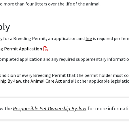
o more than four litters over the life of the animal.
ply
y for a Breeding Permit, an application and
fee
is required per fem
ng Permit Application
ompleted application and any required supplementary informatio
 condition of every Breeding Permit that the permit holder must 
hip By-law
, the
Animal Care Act
and all other applicable legislati
iew the bylaw
ew the
Responsible Pet Ownership By‑law
for more informati