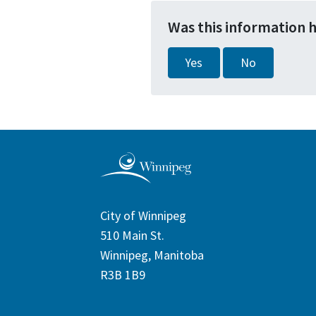
Was this information 
Yes
No
City of Winnipeg
510 Main St.
Winnipeg, Manitoba
R3B 1B9