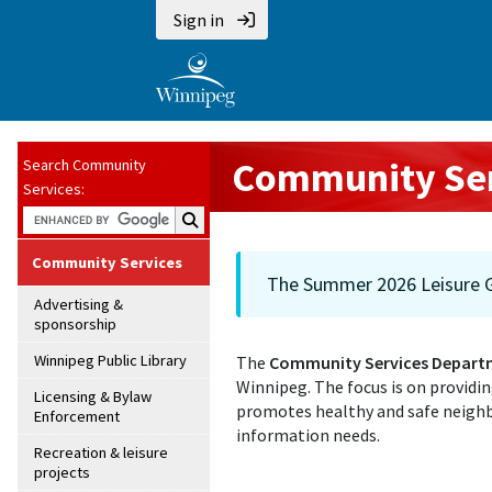
Sign in
Community Ser
Search Community
Services:
Search Community Services:
Community Services
The Summer 2026 Leisure Gu
Advertising &
sponsorship
Winnipeg Public Library
The
Community Services Depart
Winnipeg. The focus is on providi
Licensing & Bylaw
promotes healthy and safe neighb
Enforcement
information needs.
Recreation & leisure
projects