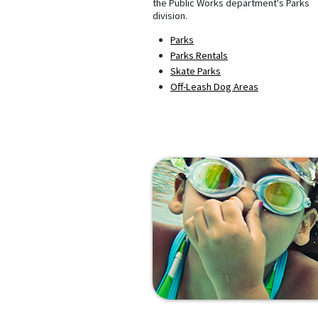
the Public Works department's Parks
division.
Parks
Parks Rentals
Skate Parks
Off-Leash Dog Areas