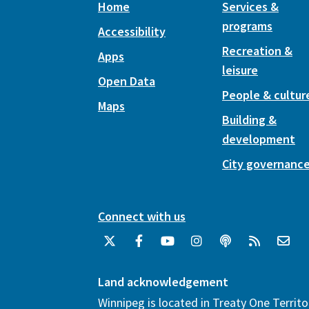
Home
Services &
programs
Accessibility
Recreation &
Apps
leisure
Open Data
People & cultur
Maps
Building &
development
City governanc
Connect with us
Land acknowledgement
Winnipeg is located in Treaty One Territo