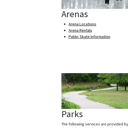
Arenas
Arena Locations
Arena Rentals
Public Skate Information
Parks
The following services are provided b