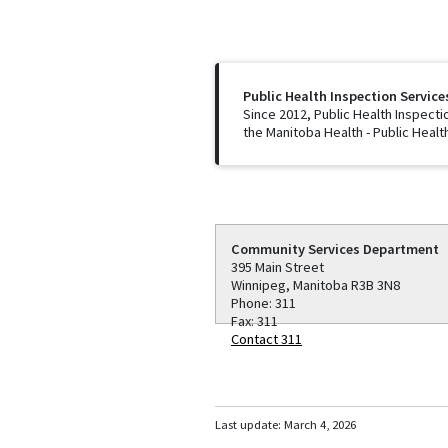
Public Health Inspection Service
Since 2012, Public Health Inspecti
the Manitoba Health - Public Healt
Community Services Department
395 Main Street
Winnipeg, Manitoba R3B 3N8
Phone: 311
Fax: 311
Contact 311
Last update:
March 4, 2026