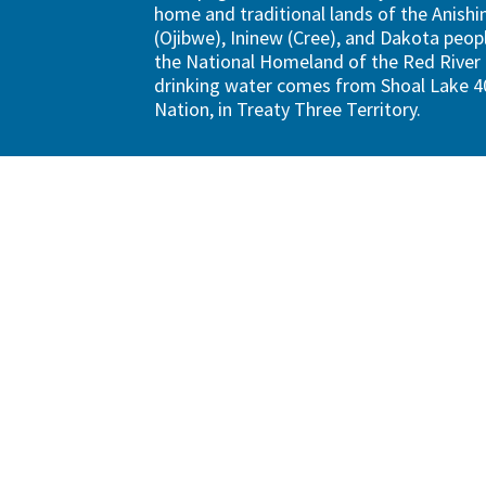
home and traditional lands of the Anish
(Ojibwe), Ininew (Cree), and Dakota peopl
the National Homeland of the Red River 
drinking water comes from Shoal Lake 40
Nation, in Treaty Three Territory.