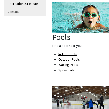
Recreation & Leisure
Contact
Pools
Find a pool near you.
Indoor Pools
Outdoor Pools
Wading Pools
Spray Pads