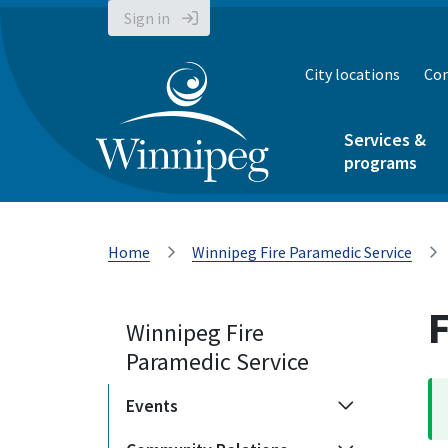
Sign in
City locations
Con
Services &
programs
Home
Winnipeg Fire Paramedic Service
F
Winnipeg Fire
Paramedic Service
Events