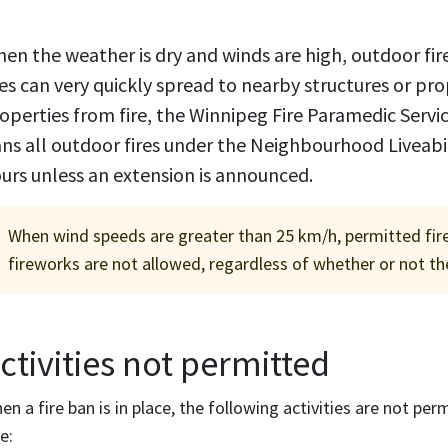
en the weather is dry and winds are high, outdoor fi
res can very quickly spread to nearby structures or pr
operties from fire, the Winnipeg Fire Paramedic Servic
ns all outdoor fires under the Neighbourhood Liveabili
urs unless an extension is announced.
When wind speeds are greater than 25 km/h, permitted fire ac
fireworks are not allowed, regardless of whether or not ther
ctivities not permitted
en a fire ban is in place, the following activities are not per
e: