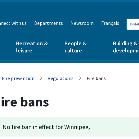
nect with us
Departments
Newsroom
Français
Recreation &
People &
Building &
leisure
culture
developm
Fire prevention
Regulations
Fire bans
ire bans
No fire ban in effect for Winnipeg.