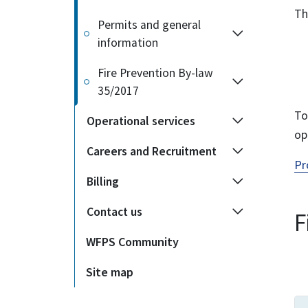
Th
Permits and general
information
Fire Prevention By-law
35/2017
To
Operational services
op
Careers and Recruitment
Pr
Billing
Contact us
F
WFPS Community
Site map