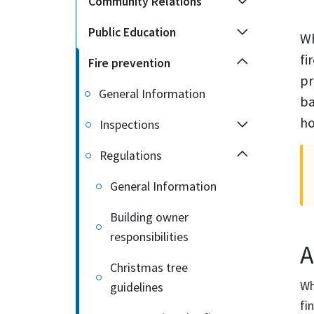
Community Relations
Public Education
Wh
fi
Fire prevention
pr
General Information
ba
ho
Inspections
Regulations
General Information
Building owner
responsibilities
A
Christmas tree
Wh
guidelines
fin