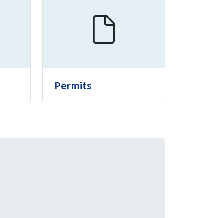
Permits