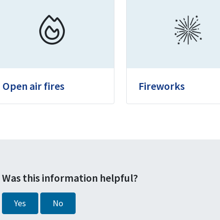
Open air fires
Fireworks
Was this information helpful?
Yes
No