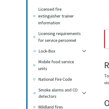
Licensed fire
extinguisher trainer
information
Licensing requirements
for service personnel
Lock-Box
Mobile food service
R
units
To
National Fire Code
vi
Smoke alarms and CO
detectors
O
Wildland fires