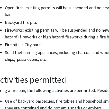
Open fires: existing permits will be suspended and no new 
ban.
Backyard fire pits
Fireworks: existing permits will be suspended and no new
hazard) fireworks or high hazard fireworks during a fire b
Fire pits in City parks
Solid fuel-burning appliances, including charcoal and w
chips, pizza ovens, etc.
ctivities permitted
ring a fire ban, the following activities are permitted. Resid
Use of backyard barbecues, fire tables and household smo
they are contained and do not emit sparks or embers.