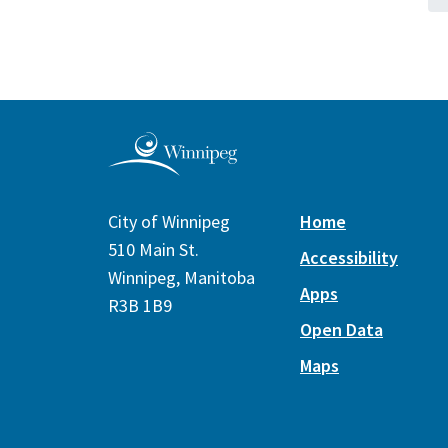
City of Winnipeg
Home
510 Main St.
Accessibility
Winnipeg, Manitoba
Apps
R3B 1B9
Open Data
Maps