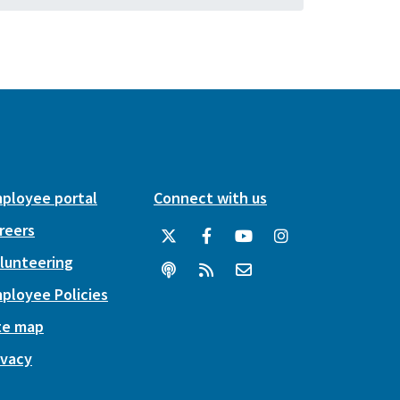
ployee portal
Connect with us
reers
lunteering
ployee Policies
te map
ivacy