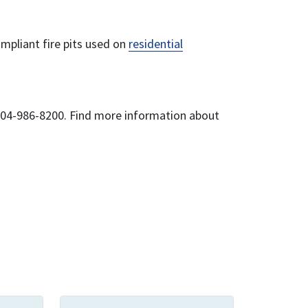
ompliant fire pits used on
residential
 204-986-8200. Find more information about