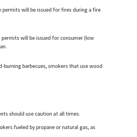
permits will be issued for fires during a fire
 permits will be issued for consumer (low
an.
ood-burning barbecues, smokers that use wood
ents should use caution at all times.
kers fueled by propane or natural gas, as