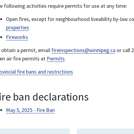
e following activities require permits for use at any time:
Open fires, except for neighbourhood liveability by-law c
properties
Fireworks
 obtain a permit, email
fireinspections@winnipeg.ca
or call
en air fire permits at
Permits
.
ovincial fire bans and restrictions
ire ban declarations
May 5, 2025 - Fire Ban