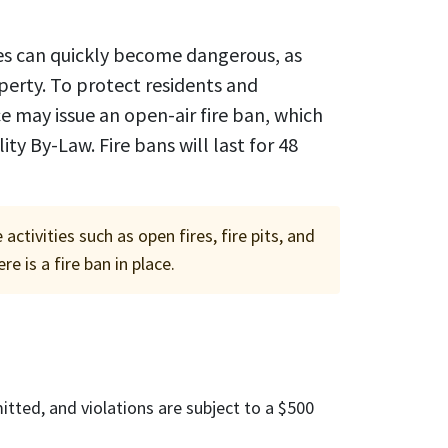
res can quickly become dangerous, as
operty. To protect residents and
e may issue an open-air fire ban, which
ty By-Law. Fire bans will last for 48
tivities such as open fires, fire pits, and
e is a fire ban in place.
mitted, and violations are subject to a $500