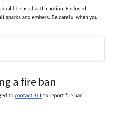
should be used with caution. Enclosed
it sparks and embers. Be careful when you
ng a fire ban
aged to
contact 311
to report fire ban