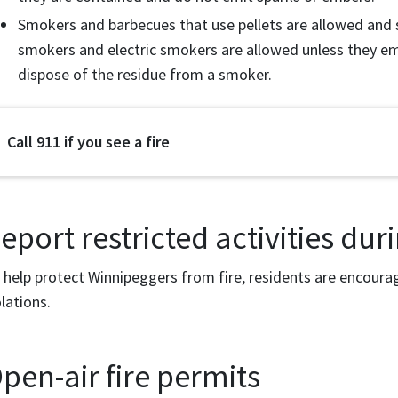
Smokers and barbecues that use pellets are allowed and 
smokers and electric smokers are allowed unless they em
dispose of the residue from a smoker.
Call 911 if you see a fire
eport restricted activities duri
 help protect Winnipeggers from fire, residents are encour
olations.
pen-air fire permits