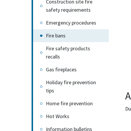
Construction site fire
safety requirements
Emergency procedures
Fire bans
Fire safety products
recalls
Gas fireplaces
Holiday fire prevention
tips
A
Home fire prevention
Du
Hot Works
Information bulletins