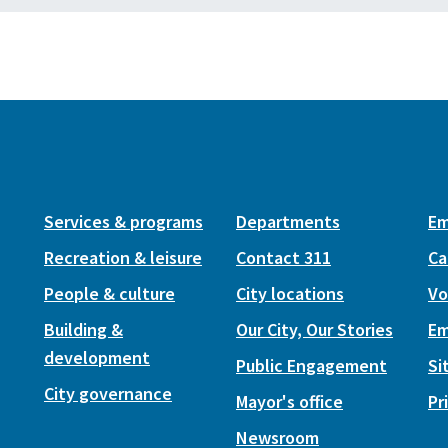
Services & programs
Departments
Em
Recreation & leisure
Contact 311
Ca
People & culture
City locations
Vo
Building &
Our City, Our Stories
Em
development
Public Engagement
Si
City governance
Mayor's office
Pr
Newsroom