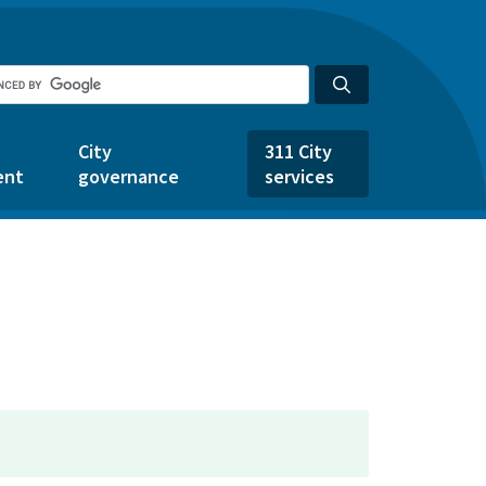
City
311 City
ent
governance
services