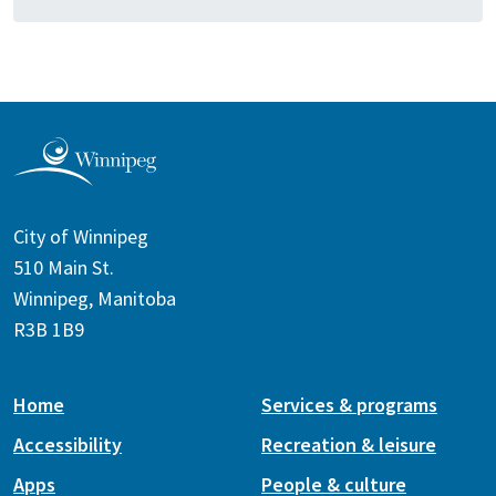
City of Winnipeg
510 Main St.
Winnipeg, Manitoba
R3B 1B9
Home
Services & programs
Accessibility
Recreation & leisure
Apps
People & culture