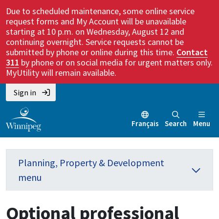
Due to scheduled maintenance, some online service
request forms and My Account will be unavailable
starting at 10 p.m. on Wednesday, August 12 and
continuing overnight. Service requests cannot be
submitted by phone or online during this time.
Contact
311
by phone or on social media for urgent matters only.
MyUtility will remain available.
Sign in
Français
Search
Menu
Planning, Property & Development
menu
Optional professional