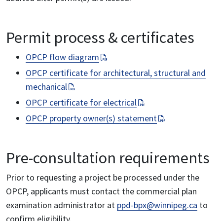
Permit process & certificates
OPCP flow diagram
OPCP certificate for architectural, structural and
mechanical
OPCP certificate for electrical
OPCP property owner(s) statement
Pre-consultation requirements
Prior to requesting a project be processed under the
OPCP, applicants must contact the commercial plan
examination administrator at
ppd-bpx@winnipeg.ca
to
confirm eligibility.