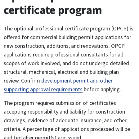
certificate program
The optional professional certificate program (OPCP) is
offered for commercial building permit applications for
new construction, additions, and renovations. OPCP
applications require professional consultants for all
scopes of work involved, and do not undergo detailed
structural, mechanical, electrical and building plan
review. Confirm
development permit and other
supporting approval requirements
before applying.
The program requires submission of certificates
accepting responsibility and liability for construction
drawings, evidence of adequate insurance, and other
criteria. A percentage of applications processed will be
audited after permit(s) are issued.