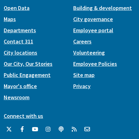
Open Data
Building & development
Maps
City governance
Departments
Employee portal
Contact 311
Careers
City locations
Volunteering
Our City, Our Stories
Employee Policies
Public Engagement
Site map
Mayor's office
Privacy
Newsroom
Connect with us