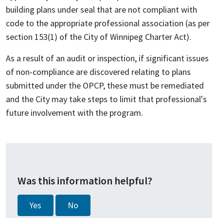
building plans under seal that are not compliant with
code to the appropriate professional association (as per
section 153(1) of the City of Winnipeg Charter Act).
As a result of an audit or inspection, if significant issues
of non-compliance are discovered relating to plans
submitted under the OPCP, these must be remediated
and the City may take steps to limit that professional's
future involvement with the program.
Was this information helpful?
Yes
No