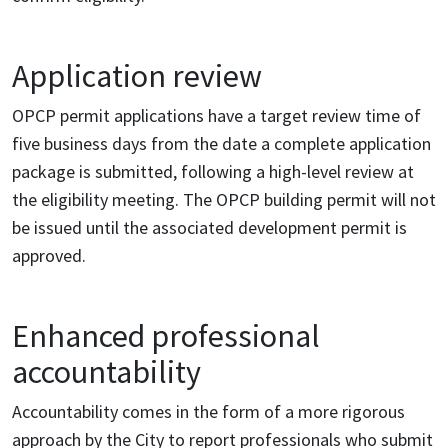
Application review
OPCP permit applications have a target review time of
five business days from the date a complete application
package is submitted, following a high-level review at
the eligibility meeting. The OPCP building permit will not
be issued until the associated development permit is
approved.
Enhanced professional
accountability
Accountability comes in the form of a more rigorous
approach by the City to report professionals who submit