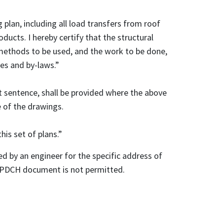
g plan, including all load transfers from roof
ducts. I hereby certify that the structural
 methods to be used, and the work to be done,
des and by-laws.”
t sentence, shall be provided where the above
e of the drawings.
this set of plans.”
d by an engineer for the specific address of
he PDCH document is not permitted.