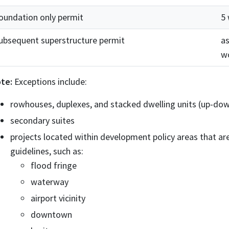
oundation only permit
5
ubsequent superstructure permit
as
w
te:
Exceptions include:
rowhouses, duplexes, and stacked dwelling units (up-do
secondary suites
projects located within development policy areas that are
guidelines, such as:
flood fringe
waterway
airport vicinity
downtown