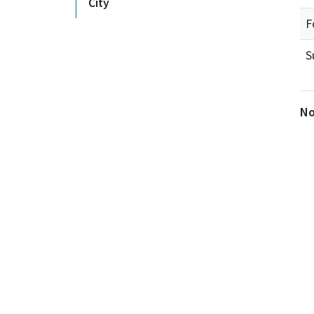
City
F
S
No