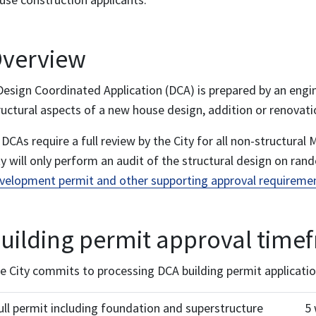
verview
Design Coordinated Application (DCA) is prepared by an engi
ructural aspects of a new house design, addition or renovati
l DCAs require a full review by the City for all non-structur
ty will only perform an audit of the structural design on ran
velopment permit and other supporting approval requireme
uilding permit approval time
e City commits to processing DCA building permit applicatio
ull permit including foundation and superstructure
5