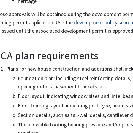
heritage
ese approvals will be obtained during the development perm
ilding permit application. Use the
development policy search
 issued until the associated development permit is approved
CA plan requirements
Plans for new house construction and additions shall incl
Foundation plan: including steel reinforcing details
opening details, basement brackets, etc.
Floor layout: indicating window sizes and lintel beam
Floor framing layout: indicating joist type, beam size
Section details, such as tall-wall details, cantilever d
The allowable footing bearing pressure and/or pile s
drawings