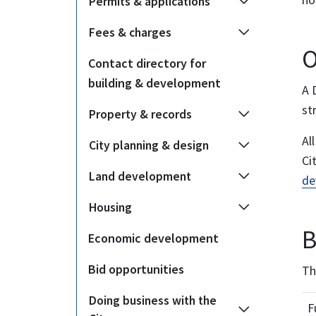
Permits & applications
Fees & charges
O
Contact directory for
building & development
A 
st
Property & records
Al
City planning & design
Ci
Land development
de
Housing
B
Economic development
Bid opportunities
Th
Doing business with the
F