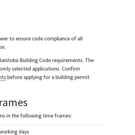
neer to ensure code compliance of all
on.
al Manitoba Building Code requirements. The
domly selected applications. Confirm
nts
before applying for a building permit.
frames
ns in the following time frames:
 working days