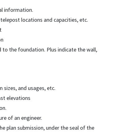
al information.
telepost locations and capacities, etc.
t
on
 to the foundation. Plus indicate the wall,
 sizes, and usages, etc.
ast elevations
on.
ure of an engineer.
the plan submission, under the seal of the