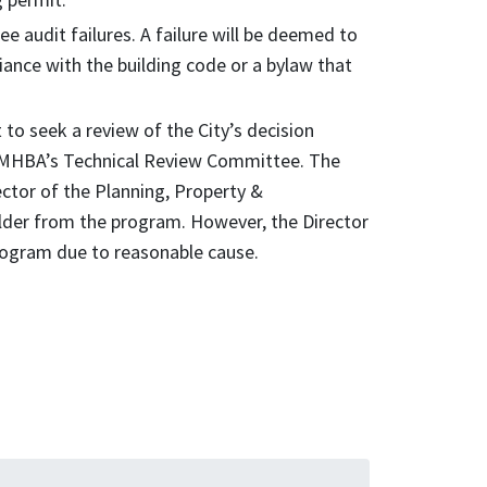
e audit failures. A failure will be deemed to
ance with the building code or a bylaw that
to seek a review of the City’s decision
e MHBA’s Technical Review Committee. The
tor of the Planning, Property &
der from the program. However, the Director
program due to reasonable cause.