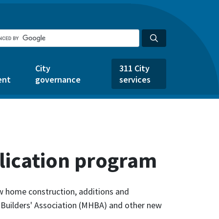
City
311 City
ent
governance
services
lication program
ew home construction, additions and
 Builders' Association (MHBA) and other new