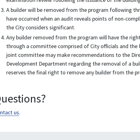
A builder will be removed from the program following thre
have occurred when an audit reveals points of non-compli
the City considers significant.
Any builder removed from the program will have the right 
through a committee comprised of City officials and th
joint committee may make recommendations to the Direc
Development Department regarding the removal of a buil
reserves the final right to remove any builder from the 
uestions?
ntact us
.