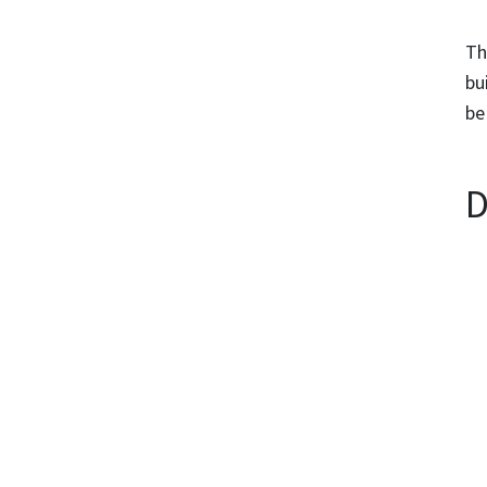
Th
bu
be
D