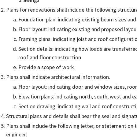
Plans for renovations shall include the following structur
Foundation plan: indicating existing beam sizes and 
Floor layout: indicating existing and proposed layou
Framing plans: indicating joist and roof configurati
Section details: indicating how loads are transferred
roof and floor construction
Provide a scope of work
Plans shall indicate architectural information.
Floor layout: indicating door and window sizes, room
Elevation plans: indicating north, south, west and e
Section drawing: indicating wall and roof constructi
Structural plans and details shall bear the seal and signat
Plans shall include the following letter, or statement on 
engineer: