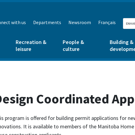
nect with us
Departments
Newsroom
Français
Recreation &
People &
Building &
leisure
culture
developm
Design Coordinated App
is program is offered for building permit applications for n
novations. It is available to members of the Manitoba Home
use construction applicants.