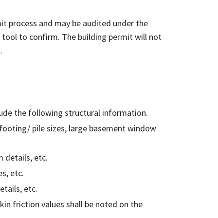
it process and may be audited under the
tool to confirm. The building permit will not
.
ude the following structural information.
, footing/ pile sizes, large basement window
 details, etc.
s, etc.
etails, etc.
kin friction values shall be noted on the