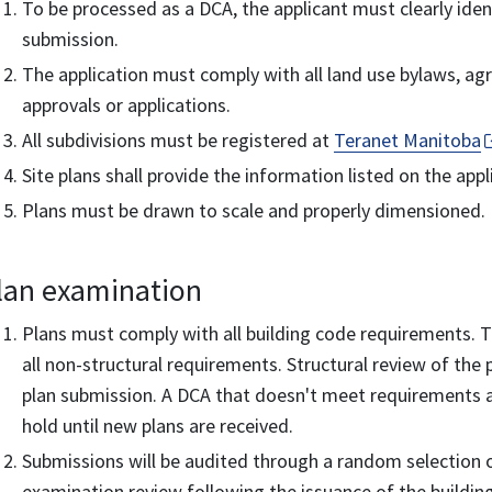
To be processed as a DCA, the applicant must clearly ident
submission.
The application must comply with all land use bylaws, a
approvals or applications.
All subdivisions must be registered at
Teranet Manitoba
Site plans shall provide the information listed on the app
Plans must be drawn to scale and properly dimensioned.
lan examination
Plans must comply with all building code requirements. The
all non-structural requirements. Structural review of the 
plan submission. A DCA that doesn't meet requirements a
hold until new plans are received.
Submissions will be audited through a random selection of
examination review following the issuance of the buildin