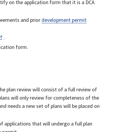
ify on the application form that it is a DCA
greements and prior
development permit
.
lication form.
 plan review will consist of a full review of
plans will only review for completeness of the
nd needs a new set of plans will be placed on
 applications that will undergo a full plan
g permit.