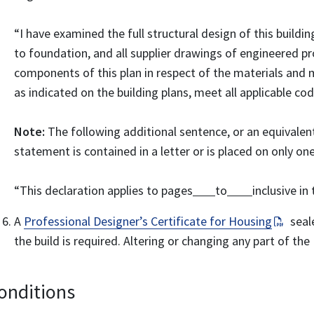
“I have examined the full structural design of this buildin
to foundation, and all supplier drawings of engineered pro
components of this plan in respect of the materials and
as indicated on the building plans, meet all applicable co
Note:
The following additional sentence, or an equivalen
statement is contained in a letter or is placed on only on
“This declaration applies to pages
to
inclusive in 
A
Professional Designer’s Certificate for Housing
seale
the build is required. Altering or changing any part of t
onditions