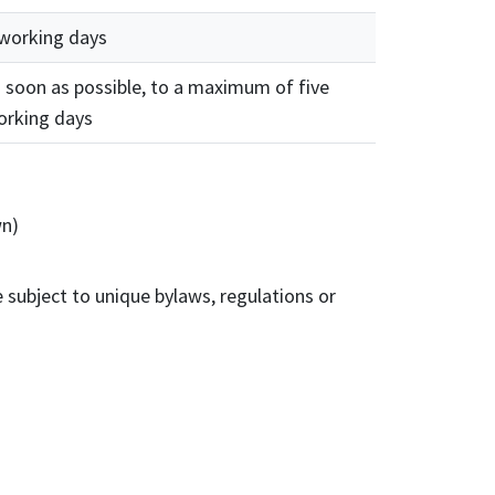
 working days
 soon as possible, to a maximum of five
orking days
wn)
 subject to unique bylaws, regulations or