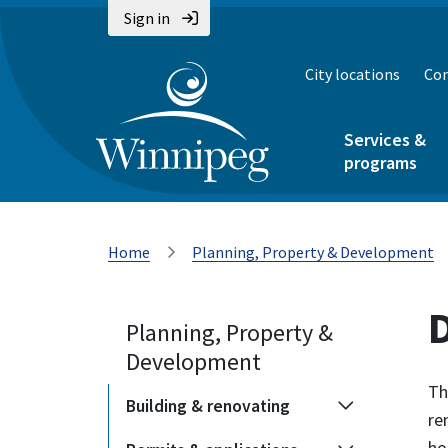
Sign in
City locations
Con
Services &
programs
Home
Planning, Property & Development
Planning, Property &
Development
Th
Building & renovating
re
ho