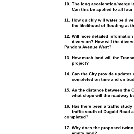
10.
The long acceleration/merge l
Can this be applied to all four
11.
How quickly will water be div
the likelihood of flooding at 
12.
Will more detailed information
diversion? How will the divers
Pandora Avenue West?
13.
How much land will the Transc
project?
14.
Can the City provide updates on
completed on time and on bu
15.
As the distance between the C
what slope will the roadway b
16.
Has there been a traffic study
traffic south of Dugald Road 
completed?
17.
Why does the proposed twinni
empty land?