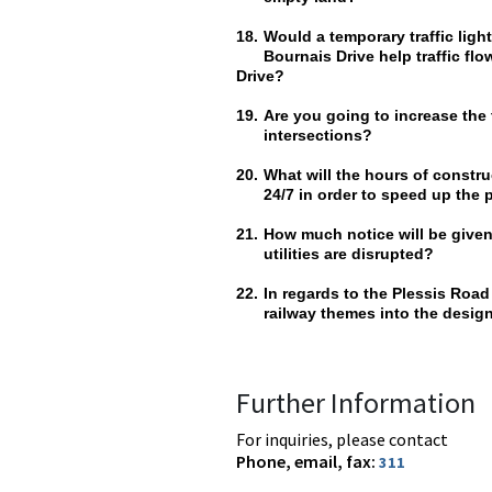
18.
Would a temporary traffic lig
Bournais Drive help traffic fl
Drive?
19.
Are you going to increase the 
intersections?
20.
What will the hours of constr
24/7 in order to speed up the
21.
How much notice will be given
utilities are disrupted?
22.
In regards to the Plessis Road
railway themes into the design
Further Information
For inquiries, please contact
Phone, email, fax:
311