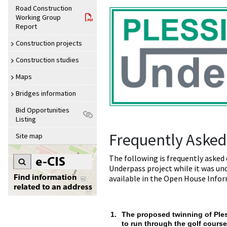
Road Construction
Working Group
Report
Construction projects
Construction studies
Maps
Bridges information
Bid Opportunities
Listing
Frequently Asked
Site map
The following is frequently asked
Underpass project while it was un
available in the Open House Info
1.
The proposed twinning of Ple
to run through the golf course