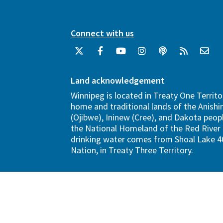
Connect with us
Land acknowledgement
Winnipeg is located in Treaty One Territo
home and traditional lands of the Anish
(Ojibwe), Ininew (Cree), and Dakota peopl
the National Homeland of the Red River 
drinking water comes from Shoal Lake 40
Nation, in Treaty Three Territory.