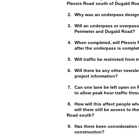
Plessis Road south of Dugald Ro
2.
Why was an underpass design
3.
Will an underpass or overpass
Perimeter and Dugald Road?
4.
When completed, will Plessis 
after the underpass is comple
5.
Will traffic be restricted from
6.
Will there be any other newsle
project information?
7.
Can one lane be left open on P
to allow peak hour traffic thr
8.
How will this affect people w
will there still be access to 
Road south?
9.
Has there been consideration ma
construction?