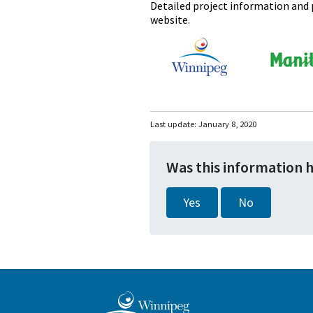
Detailed project information and p
website.
Last update:
January 8, 2020
Was this information 
Yes
No