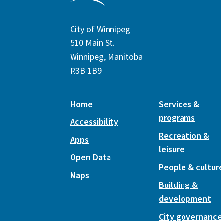
City of Winnipeg
510 Main St.
Winnipeg, Manitoba
R3B 1B9
Home
Services &
programs
Accessibility
Recreation &
Apps
leisure
Open Data
People & cultur
Maps
Building &
development
City governanc