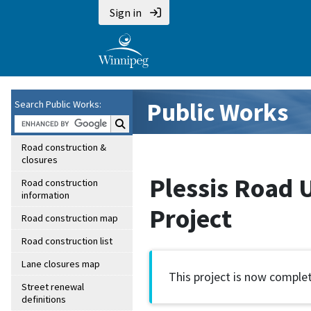
Sign in
Public Works
Search Public Works:
Search Public Works:
Road construction &
closures
Plessis Road 
Road construction
information
Project
Road construction map
Road construction list
Lane closures map
This project is now complet
Street renewal
definitions