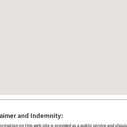
laimer and Indemnity:
ormation on this web site is provided as a public service and shou