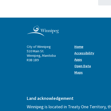
City of Winnipeg
Home
510 Main St.
Accessibility
Winnipeg, Manitoba
Apps
R3B 1B9
Open Data
Maps
Land acknowledgement
Winnipeg is located in Treaty One Territory, 