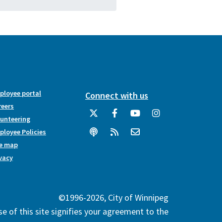
ployee portal
Connect with us
reers
lunteering
loyee Policies
te map
vacy
©1996-2026, City of Winnipeg
e of this site signifies your agreement to the