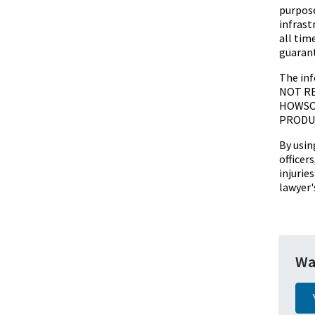
purpose
infrast
all tim
guarant
The inf
NOT RE
HOWSOE
PRODUC
By usin
officer
injurie
lawyer'
Wa