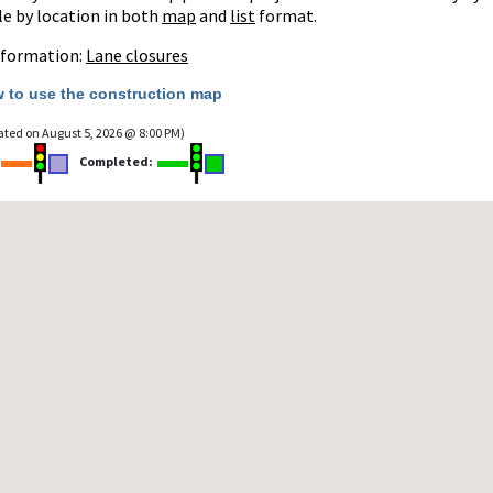
le by location in both
map
and
list
format.
nformation:
Lane closures
 to use the construction map
ated on August 5, 2026 @ 8:00 PM)
:
Completed: