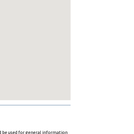
ld be used for general information