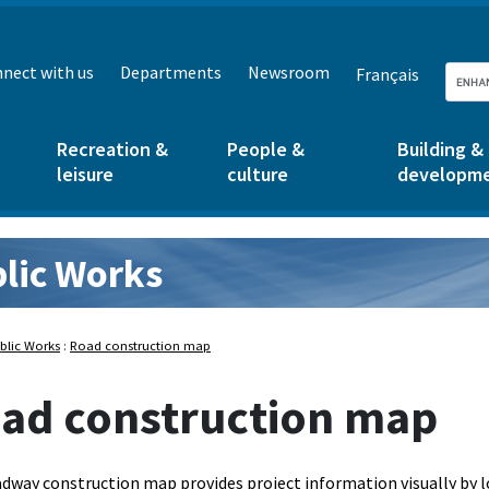
nect with us
Departments
Newsroom
Français
Recreation &
People &
Building &
leisure
culture
developm
lic Works
rks:
blic Works
:
Road construction map
ad construction map
dway construction map provides project information visually by l