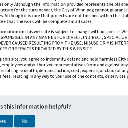
s only. Although the information provided represents the planned
ructure for the current year, the City of Winnipeg cannot guarantee
es. Although it is rare that projects are not finished within the s
ee that the work will be completed in all cases.
ormation on this web site is subject to change without notice. W
SPONSIBLE IN ANY MANNER FOR DIRECT, INDIRECT, SPECIAL 
VER CAUSED RESULTING FROM THE USE, MISUSE OR MISINTER
TS OR SERVICES PROVIDED BY THIS WEB SITE.
g this site, you agree to indemnify, defend and hold harmless City o
s, employees and authorized representatives from and against any li
s resulting in death), demand, action, cost, expense, or claim of an
s fees, relating in any way to your use of the contents, or services 
s this information helpful?
Yes
No