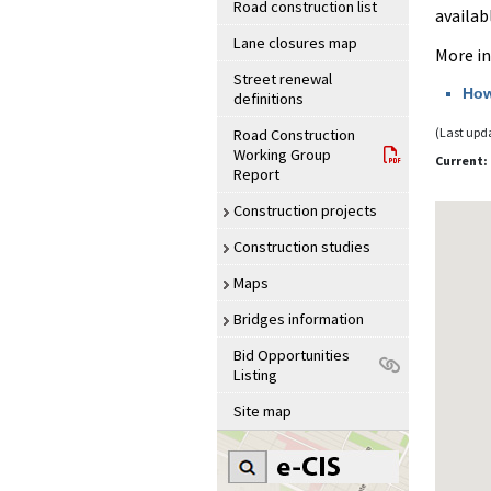
Road construction list
availab
Lane closures map
More i
Street renewal
How
definitions
(Last upd
Road Construction
Working Group
Current
Report
Construction projects
Construction studies
Maps
Bridges information
Bid Opportunities
Listing
Site map