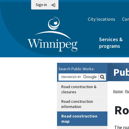
Sign in
City locations
Con
Services &
programs
Pub
Search Public Works:
Search Public Wo
Road construction &
Home
:
Pu
closures
Road construction
Ro
information
Road construction
map
The roa