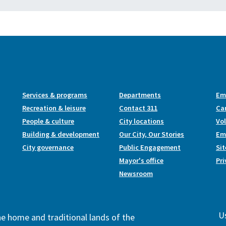
Services & programs
Departments
Em
Recreation & leisure
Contact 311
Ca
People & culture
City locations
Vo
Building & development
Our City, Our Stories
Emp
City governance
Public Engagement
Si
Mayor's office
Pri
Newsroom
Us
the home and traditional lands of the