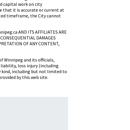
 capital work on city
 that it is accurate or current at
tated timeframe, the City cannot
innipeg.ca AND ITS AFFILIATES ARE
OR CONSEQUENTIAL DAMAGES
PRETATION OF ANY CONTENT,
f Winnipeg and its officials,
ability, loss injury (including
y kind, including but not limited to
provided by this web site.