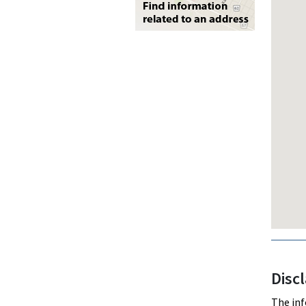
Disc
The inf