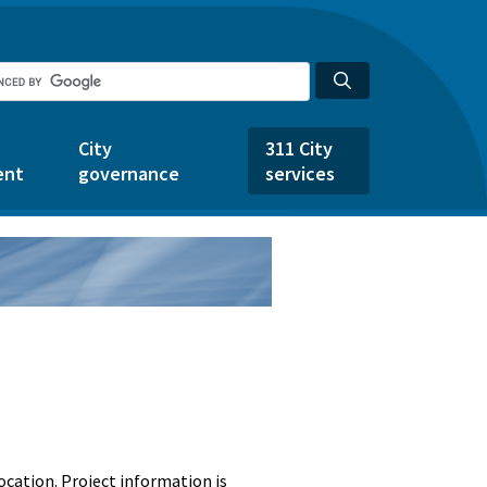
City
311 City
ent
governance
services
ocation. Project information is