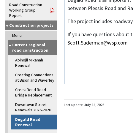
Road Construction
between Plessis Road and Ra
Working Group
Report
The project includes roadwa
Construction projects
If you have questions about 
Menu
Scott.Suderman@wsp.com
Current regional
road construction
Abinojii Mikanah
Renewal
Creating Connections
at Bison and Waverley
Creek Bend Road
Bridge Replacement
Downtown Street
Last update:
July 14, 2025
Renewals 2026-2028
Dugald Road
Renewal