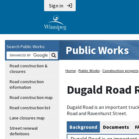
Sign in
Public Works
Search Public Works:
Search Public Works:
Road construction &
Home
:
Public Works
:
Construction projects
closures
Road construction
Dugald Road 
information
Road construction map
Dugald Road is an important truc
Road construction list
Road and Ravenhurst Street.
Lane closures map
Background
Documents
F
Street renewal
definitions
Dugald Road is an important 