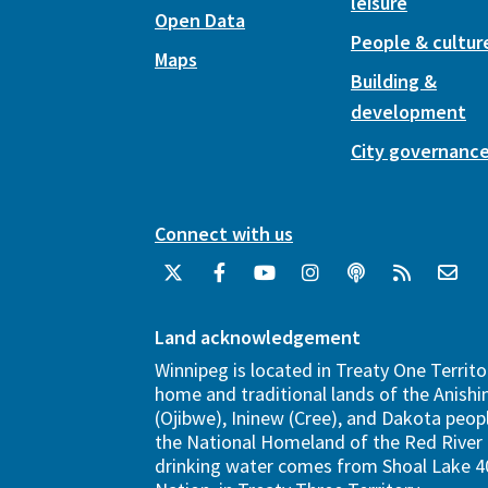
leisure
Open Data
People & cultur
Maps
Building &
development
City governanc
Connect with us
Land acknowledgement
Winnipeg is located in Treaty One Territo
home and traditional lands of the Anish
(Ojibwe), Ininew (Cree), and Dakota peopl
the National Homeland of the Red River 
drinking water comes from Shoal Lake 40