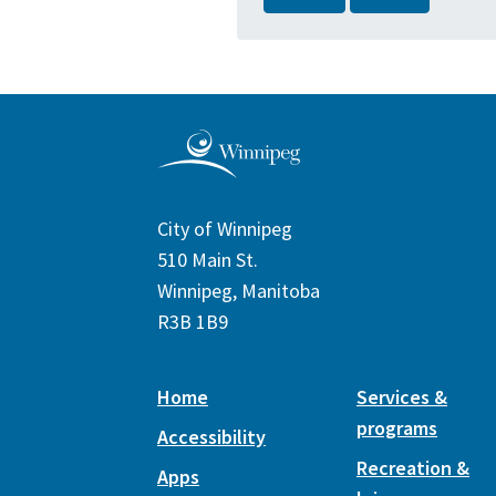
City of Winnipeg
510 Main St.
Winnipeg, Manitoba
R3B 1B9
Home
Services &
programs
Accessibility
Recreation &
Apps