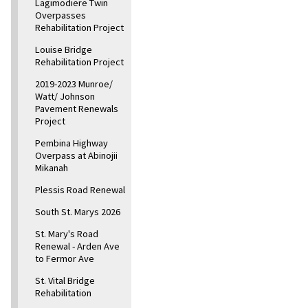
Lagimodiere Twin
Overpasses
Rehabilitation Project
Louise Bridge
Rehabilitation Project
2019-2023 Munroe/
Watt/ Johnson
Pavement Renewals
Project
Pembina Highway
Overpass at Abinojii
Mikanah
Plessis Road Renewal
South St. Marys 2026
St. Mary's Road
Renewal - Arden Ave
to Fermor Ave
St. Vital Bridge
Rehabilitation