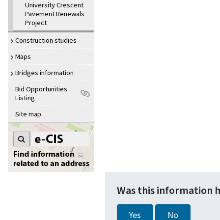
University Crescent
Pavement Renewals
Project
Construction studies
Maps
Bridges information
Bid Opportunities
Listing
Site map
Was this information 
Yes
No