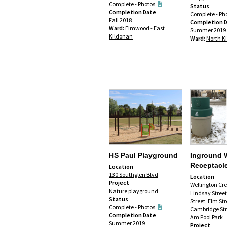
Complete -
Photos
Status
Completion Date
Complete -
Ph
Fall 2018
Completion 
Ward:
Elmwood - East
Summer 2019
Kildonan
Ward:
North K
HS Paul Playground
Inground 
Receptacl
Location
130 Southglen Blvd
Location
Project
Wellington Cr
Nature playground
Lindsay Stree
Status
Street, Elm Str
Complete -
Photos
Cambridge Str
Completion Date
Am Pool Park
Summer 2019
Project