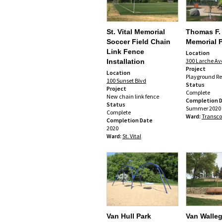
St. Vital Memorial
Thomas F.
Soccer Field Chain
Memorial 
Link Fence
Location
300 Larche Av
Installation
Project
Location
Playground R
100 Sunset Blvd
Status
Project
Complete
New chain link fence
Completion 
Status
Summer 2020
Complete
Ward:
Transc
Completion Date
2020
Ward:
St. Vital
Van Hull Park
Van Walle