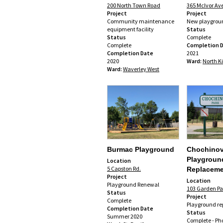
200 North Town Road
365 McIvor Av
Project
Project
Community maintenance
New playgrou
equipment facility
Status
Status
Complete
Complete
Completion 
Completion Date
2021
2020
Ward:
North K
Ward:
Waverley West
Burmac Playground
Chochino
Playgroun
Location
5 Capston Rd.
Replaceme
Project
Location
Playground Renewal
103 Garden Pa
Status
Project
Complete
Playground r
Completion Date
Status
Summer 2020
Complete -
Ph