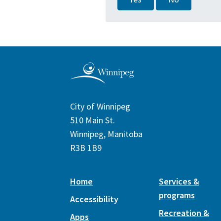
City of Winnipeg
510 Main St.
Winnipeg, Manitoba
R3B 1B9
Home
Services &
programs
Accessibility
Recreation &
Apps