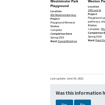
Westminster Park
Weston Pa
Playground
Location
299 Lock St
Location
Project
852 Westminister Ave.
Playground up
Project
pathways, site
Playground Renewal
Status
Status
Complete -
Ph
Complete
Completion 
Completion Date
Spring 2018
Spring 2020
Ward:
Point D
Ward:
Daniel McIntyre
Last update:
June 30, 2022
Was this information 
Yes
No