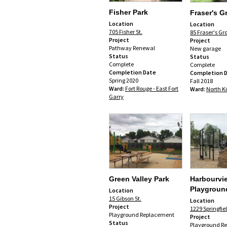
Fisher Park
Fraser's G
Location
Location
705 Fisher St.
85 Fraser's Gr
Project
Project
Pathway Renewal
New garage
Status
Status
Complete
Complete
Completion Date
Completion 
Spring 2020
Fall 2018
Ward:
Fort Rouge - East Fort
Ward:
North K
Garry
Green Valley Park
Harbourvi
Playgroun
Location
15 Gibson St.
Location
Project
1229 Springfie
Playground Replacement
Project
Status
Playground R