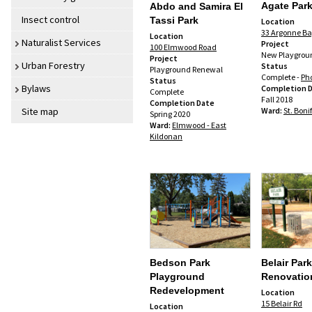
Agate Par
Abdo and Samira El
Insect control
Tassi Park
Location
33 Argonne B
Location
Naturalist Services
Project
100 Elmwood Road
New Playgrou
Project
Urban Forestry
Status
Playground Renewal
Complete -
Ph
Status
Bylaws
Completion 
Complete
Fall 2018
Completion Date
Ward:
St. Boni
Site map
Spring 2020
Ward:
Elmwood - East
Kildonan
Bedson Park
Belair Par
Playground
Renovatio
Redevelopment
Location
15 Belair Rd
Location