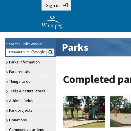
Sign in
Parks
Search Public Works:
Search Public Works:
Parks information
Park rentals
Completed par
Things to do
Trails & natural areas
Athletic fields
Park projects
Donations
Community gardens