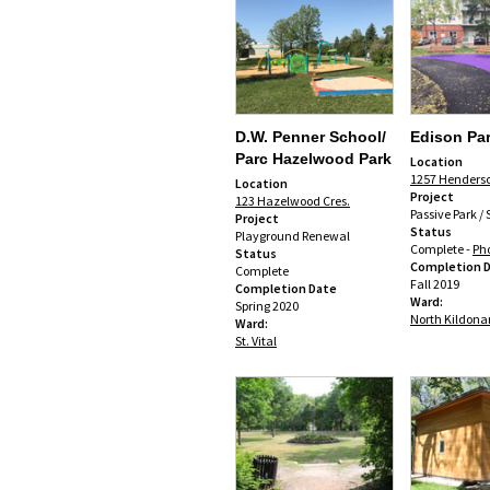
D.W. Penner School/
Edison Pa
Parc Hazelwood Park
Location
1257 Henders
Location
Project
123 Hazelwood Cres.
Passive Park /
Project
Status
Playground Renewal
Complete -
Ph
Status
Completion 
Complete
Fall 2019
Completion Date
Ward:
Spring 2020
North Kildona
Ward:
St. Vital