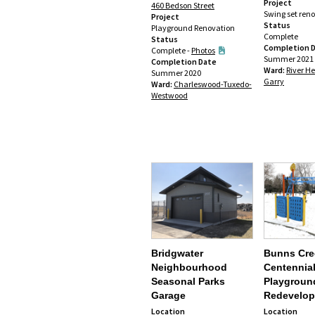
Project
460 Bedson Street
Swing set ren
Project
Status
Playground Renovation
Complete
Status
Completion 
Complete -
Photos
Summer 2021
Completion Date
Ward:
River He
Summer 2020
Garry
Ward:
Charleswood-Tuxedo-
Westwood
Bridgwater
Bunns Cre
Neighbourhood
Centennial
Seasonal Parks
Playgroun
Garage
Redevelo
Location
Location