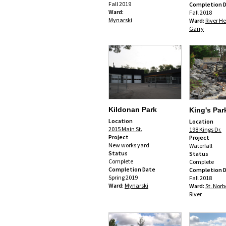
Fall 2019
Completion 
Ward:
Fall 2018
Mynarski
Ward:
River He
Garry
Kildonan Park
King's Par
Location
Location
2015 Main St.
198 Kings Dr.
Project
Project
New works yard
Waterfall
Status
Status
Complete
Complete
Completion Date
Completion 
Spring 2019
Fall 2018
Ward:
Mynarski
Ward:
St. Norb
River