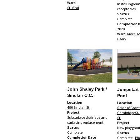
Ward:
Install ingrou
St. Vital
receptacles
Status
Complete
Completion 
2020
Ward:
River He
Garry
John Shaley Park /
Jumpstart
Sinclair C.C.
Pool
Location
Location
490 Sinclair St.
S side of Gran
Project
CambridgeSt. 
Subsurface drainage and
St.
surfacing replacement
Project
Status
New playgrou
Complete
Status
Completion Date
Complete -
Ph