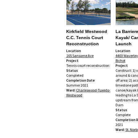
Kirkfield Westwood
La Barrier
C.C. Tennis Court
Kayak/ Ca
Reconstruction
Launch
Location
Location
165 Sansome Ave
4403 Waverley 
Project
Richot
Tennis court reconstruction
Project
Status
Construct: 1) 
Completed
around & can
Completion Date
off area; 2) ac
Summer 2021
limestone path
Ward:
Charleswood-Tuxedo-
canoe/kayak 
Westwood
leading to La S
upstream from
Dam
Status
Complete
Completion 
2021
Ward:
St. Norb