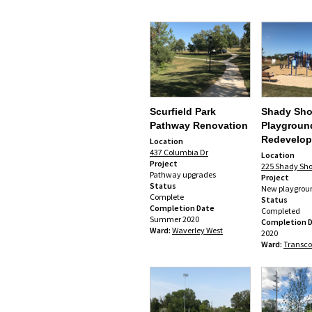
Scurfield Park
Shady Sho
Pathway Renovation
Playgroun
Redevelo
Location
437 Columbia Dr
Location
Project
225 Shady Sho
Pathway upgrades
Project
Status
New playgrou
Complete
Status
Completion Date
Completed
Summer 2020
Completion 
Ward:
Waverley West
2020
Ward:
Transc