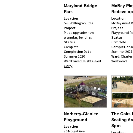
Maryland Bridge
McBey Pla
Park
Redevelo
Location
Location
595 Wellington Cres.
McBey Ave & D
Project
Project
Plaza upgrade/ new
Playground R
granular/ benches
Status
Status
Complete
Complete
Completion 
Completion Date
Summer 2021
Summer 2020
Ward:
Charles
Ward:
River Heights - Fort
Westwood
Garry
Norberry-Glenlee
The Oaks 
Playground
Seating Ar
Spot
Location
26 Molgat Ave
Location