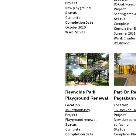
Project
85 Oak Forest 
New playground
Project
Status
Seating area &
Complete
Status
Completion Date
Complete
October 2020
Completion 
Ward:
St. Vital
Summer 2021
Ward:
Charles
Westwood
Reynolds Park
Parc Dr. R
Playground Renewal
Pagtakahn
Location
Location
35 Reynolds Bay
369 Beliveau R
Project
Project
Playground renewal
New play pan
Status
surfacing
Complete
Status
Completion Date
Complete -
Ph