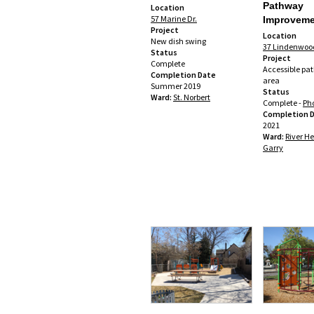
Pathway
Location
57 Marine Dr.
Improveme
Project
Location
New dish swing
37 Lindenwood
Status
Project
Complete
Accessible pa
Completion Date
area
Summer 2019
Status
Ward:
St. Norbert
Complete -
Pho
Completion 
2021
Ward:
River He
Garry