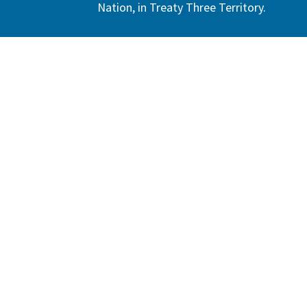
Nation, in Treaty Three Territory.