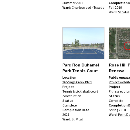
Summer 2021
Completion 
Ward:
Charleswood - Tuxedo
Fall 2019
Ward:
St. Vital
Parc Ron Duhamel
Rose Hill 
Park Tennis Court
Renewal
Location
Public enga
265 Sage Creek Blvd
Project websit
Project
Project
Tennis & pickleball court
Fitness equip
construction
Status
Status
Complete
Complete
Completion 
Completion Date
Spring 2018
2021
Ward:
Point D
Ward:
St. Vital