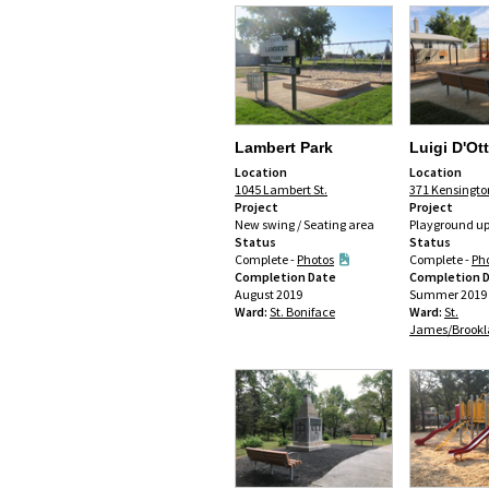
Lambert Park
Luigi D'Ot
Location
Location
1045 Lambert St.
371 Kensingto
Project
Project
New swing / Seating area
Playground u
Status
Status
Complete -
Photos
Complete -
Ph
Completion Date
Completion 
August 2019
Summer 2019
Ward:
St. Boniface
Ward:
St.
James/Brookl