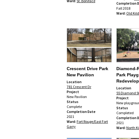
Ward:
St. Boniface
Completion 
Fall 2018
Ward:
Old Kil
Crescent Drive Park
Diamond-
New Pavilion
Park Play
Redevelo
Location
781 Crescent Dr
Location
Project
55 Diamond St
New Pavilion
Project
Status
New playgrou
Complete
Status
Completion Date
Completed
2021
Completion 
Ward:
Fort Rouge/East Fort
2021
Garry
Ward:
North K