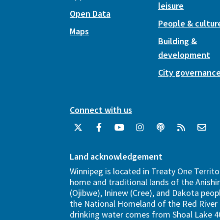
leisure
Open Data
People & cultur
Maps
Building &
development
City governanc
Connect with us
Land acknowledgement
Winnipeg is located in Treaty One Territo
home and traditional lands of the Anish
(Ojibwe), Ininew (Cree), and Dakota peopl
the National Homeland of the Red River 
drinking water comes from Shoal Lake 40