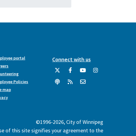
ployee portal
Connect with us
reers
lunteering
loyee Policies
te map
vacy
©1996-2026, City of Winnipeg
e of this site signifies your agreement to the