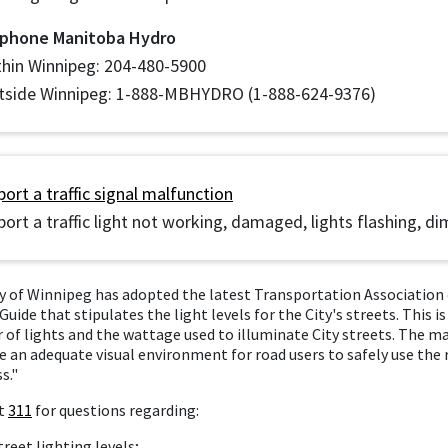
 phone Manitoba Hydro
thin Winnipeg: 204-480-5900
tside Winnipeg: 1-888-MBHYDRO (1-888-624-9376)
ort a traffic signal malfunction
ort a traffic light not working, damaged, lights flashing, di
y of Winnipeg has adopted the latest Transportation Association 
Guide that stipulates the light levels for the City's streets. This is
of lights and the wattage used to illuminate City streets. The mai
e an adequate visual environment for road users to safely use the
s."
t
311
for questions regarding:
treet lighting levels;