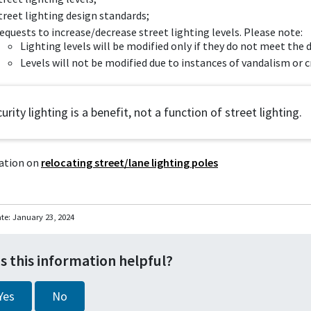
treet lighting design standards;
equests to increase/decrease street lighting levels. Please note:
Lighting levels will be modified only if they do not meet th
Levels will not be modified due to instances of vandalism or c
urity lighting is a benefit, not a function of street lighting.
ation on
relocating street/lane lighting poles
ate:
January 23, 2024
s this information helpful?
Yes
No