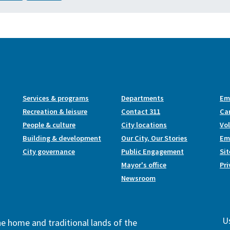
Services & programs
Departments
Em
Recreation & leisure
Contact 311
Ca
People & culture
City locations
Vo
Building & development
Our City, Our Stories
Emp
City governance
Public Engagement
Si
Mayor's office
Pri
Newsroom
Us
the home and traditional lands of the