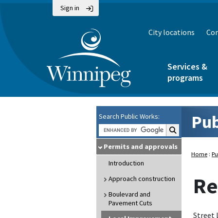
Sign in
City locations
Con
Services &
programs
Pub
Search Public Works:
Search Public Wo
Permits and approvals
Home
:
Pu
Introduction
Re
Approach construction
Boulevard and
Pavement Cuts
Street 