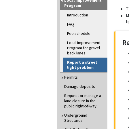
Local Improvement
Program
T
Introduction
M
l
FAQ
Fee schedule
R
Local Improvement
Program for gravel
back lanes
Report a street
light problem
Permits
Damage deposits
Request or manage a
lane closure in the
public right-of-way
Underground
Structures