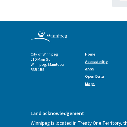
City of Winnipeg
Home
510 Main St.
Accessibility
Winnipeg, Manitoba
Apps
R3B 1B9
Open Data
Maps
Land acknowledgement
Winnipeg is located in Treaty One Territory, 