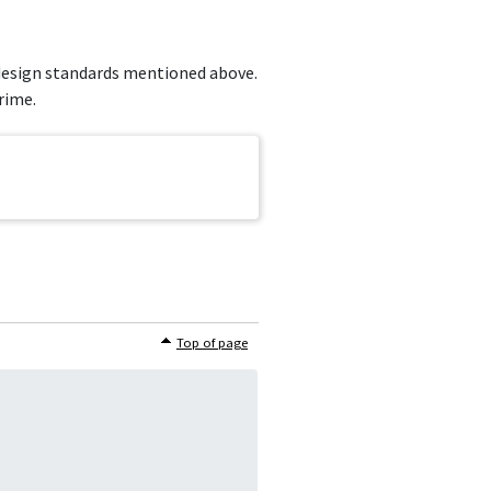
e design standards mentioned above.
rime.
Top of page