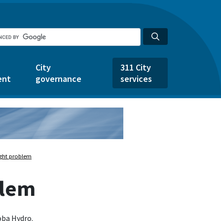
City
311 City
ent
governance
services
light problem
blem
oba Hydro.