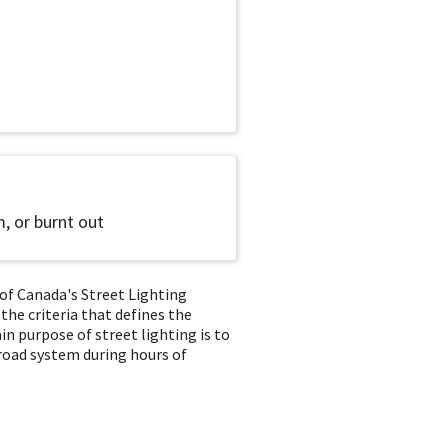
m, or burnt out
of Canada's Street Lighting
 the criteria that defines the
n purpose of street lighting is to
 road system during hours of