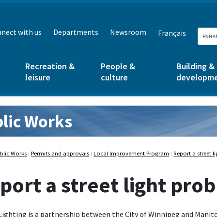
nect with us
Departments
Newsroom
Français
Recreation &
People &
Building &
leisure
culture
developm
lic Works
rks:
blic Works
:
Permits and approvals
:
Local Improvement Program
:
Report a street 
port a street light pro
Lighting is a partnership between the City of Winnipeg and Manit