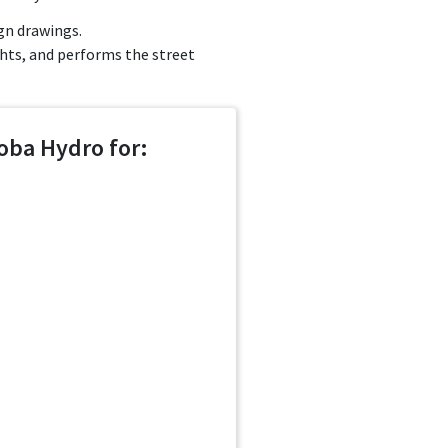
gn drawings.
ghts, and performs the street
oba Hydro for: