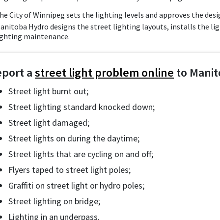
he City of Winnipeg sets the lighting levels and approves the desi
anitoba Hydro designs the street lighting layouts, installs the li
ighting maintenance.
eport a
street light problem online
to Manit
Street light burnt out;
Street lighting standard knocked down;
Street light damaged;
Street lights on during the daytime;
Street lights that are cycling on and off;
Flyers taped to street light poles;
Graffiti on street light or hydro poles;
Street lighting on bridge;
Lighting in an underpass.