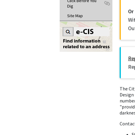
Click Before You
Dig
Or
Site Map
Wi
Ou
Rep
Rep
The Cit
Design 
number 
"provid
darknes
Contac
S