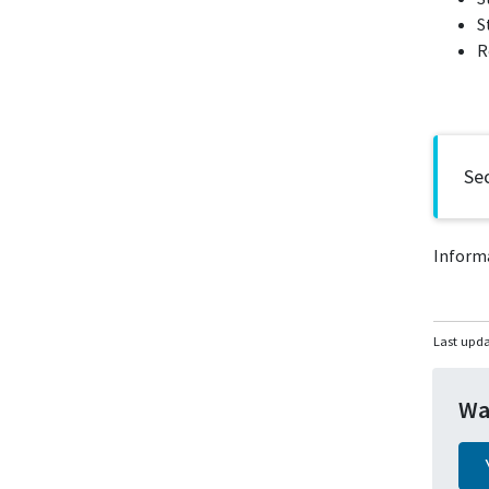
S
R
Sec
Inform
Last upd
Wa