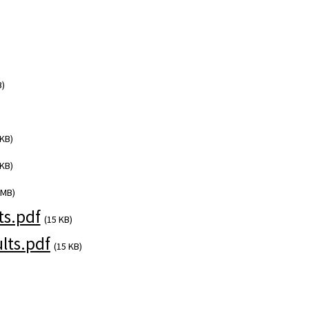
B)
 KB)
 KB)
 MB)
s.pdf
(15 KB)
lts.pdf
(15 KB)