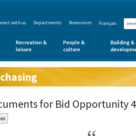
nect with us
Departments
Newsroom
Français
Recreation &
People &
Building &
leisure
culture
developm
chasing
g:
uments for Bid Opportunity 