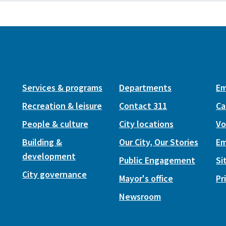
Services & programs
Departments
Em
Recreation & leisure
Contact 311
Ca
People & culture
City locations
Vo
Building &
Our City, Our Stories
Em
development
Public Engagement
Si
City governance
Mayor's office
Pr
Newsroom