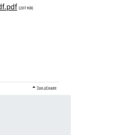
f.pdf
(207 KB)
)
Top of page