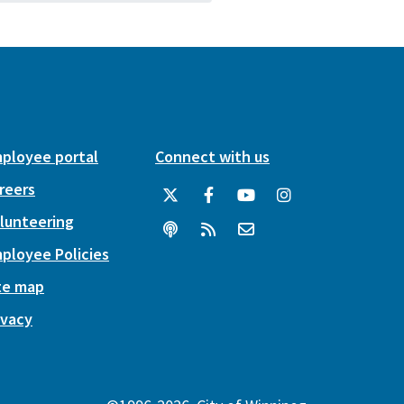
ployee portal
Connect with us
reers
lunteering
ployee Policies
te map
ivacy