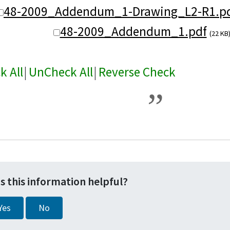
48-2009_Addendum_1-Drawing_L2-R1.pd
48-2009_Addendum_1.pdf
(22 KB
k All
|
UnCheck All
|
Reverse Check
s this information helpful?
Yes
No