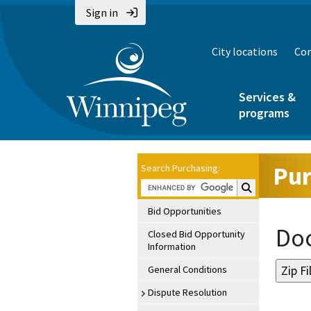
Sign in
City locations
Con
Services &
programs
Pur
Search Purchasing:
Search Purchasin
Bid Opportunities
Doc
Closed Bid Opportunity
Information
General Conditions
Dispute Resolution