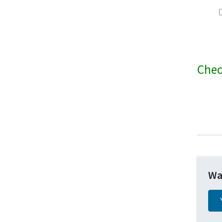
Chec
Wa