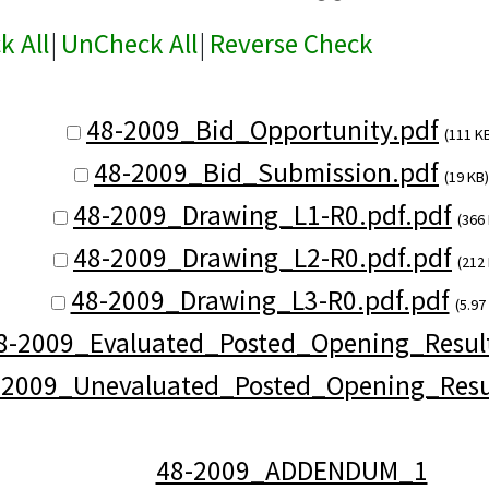
k All
|
UnCheck All
|
Reverse Check
48-2009_Bid_Opportunity.pdf
(111 K
48-2009_Bid_Submission.pdf
(19 KB)
48-2009_Drawing_L1-R0.pdf.pdf
(366
48-2009_Drawing_L2-R0.pdf.pdf
(212
48-2009_Drawing_L3-R0.pdf.pdf
(5.97
8-2009_Evaluated_Posted_Opening_Result
-2009_Unevaluated_Posted_Opening_Resu
48-2009_ADDENDUM_1