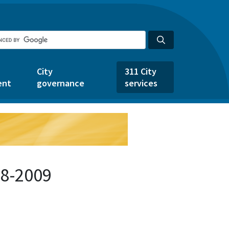
City
311 City
ent
governance
services
48-2009