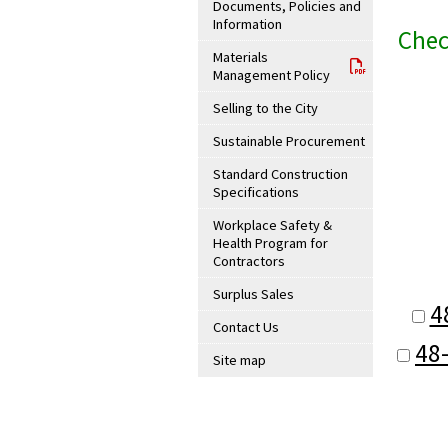
Documents, Policies and
Information
Chec
Materials
Management Policy
Selling to the City
Sustainable Procurement
Standard Construction
Specifications
Workplace Safety &
Health Program for
Contractors
Surplus Sales
4
Contact Us
48
Site map