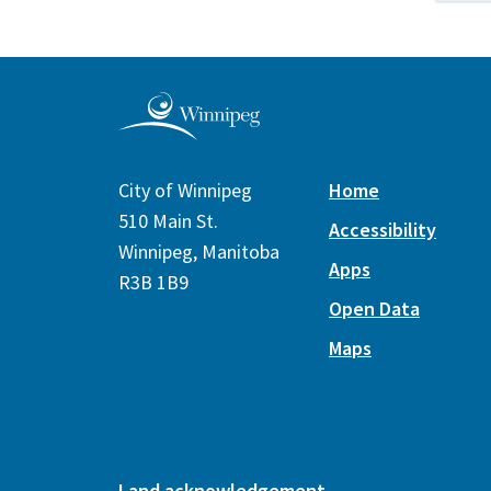
City of Winnipeg
Home
510 Main St.
Accessibility
Winnipeg, Manitoba
Apps
R3B 1B9
Open Data
Maps
Land acknowledgement