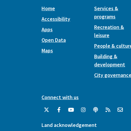
Home
Services &
programs
Accessibility
Recreation &
Apps
leisure
Open Data
People & cultur
Maps
Building &
development
City governanc
Connect with us
Land acknowledgement