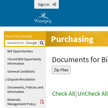
Sign in
Purchasing
Search Purchasing:
Search Purchasing:
Bid Opportunities
Documents for Bi
Closed Bid Opportunity
Information
General Conditions
Dispute Resolution
Documents, Policies and
Information
Check All
|
UnCheck All
Materials
Management Policy