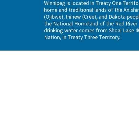
Winnipeg is located in Treaty One Territo
home and traditional lands of the Anish
(Ojibwe), Ininew (Cree), and Dakota peopl
the National Homeland of the Red River 
drinking water comes from Shoal Lake 40
Nation, in Treaty Three Territory.