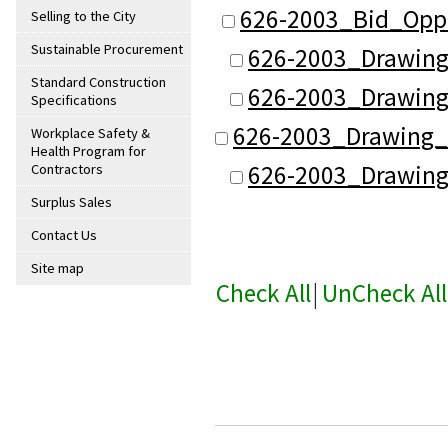
626-2003_Bid_Oppo
Selling to the City
Sustainable Procurement
626-2003_Drawing
Standard Construction
626-2003_Drawing
Specifications
626-2003_Drawing_
Workplace Safety &
Health Program for
626-2003_Drawing
Contractors
Surplus Sales
Contact Us
Site map
Check All
|
UnCheck All