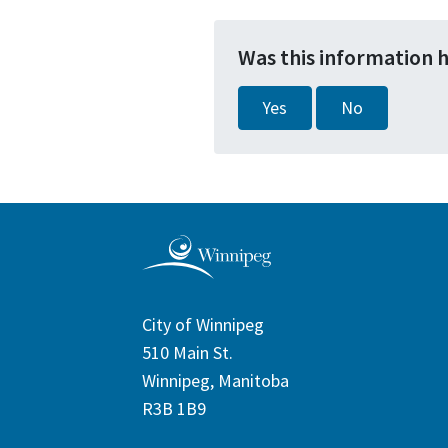
Was this information 
Yes
No
City of Winnipeg
510 Main St.
Winnipeg, Manitoba
R3B 1B9