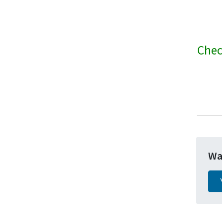
Chec
Wa