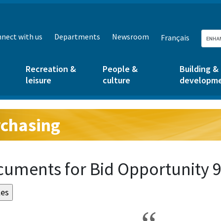
nect with us
Departments
Newsroom
Français
Recreation &
People &
Building &
leisure
culture
developm
chasing
g:
uments for Bid Opportunity 