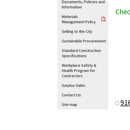
Documents, Policies and
Information
Chec
Materials
Management Policy
Selling to the City
Sustainable Procurement
Standard Construction
Specifications
Workplace Safety &
Health Program for
Contractors
Surplus Sales
Contact Us
91
Site map