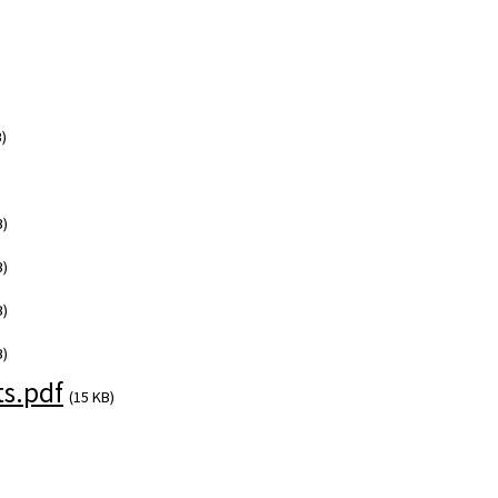
)
B)
B)
B)
B)
s.pdf
(15 KB)