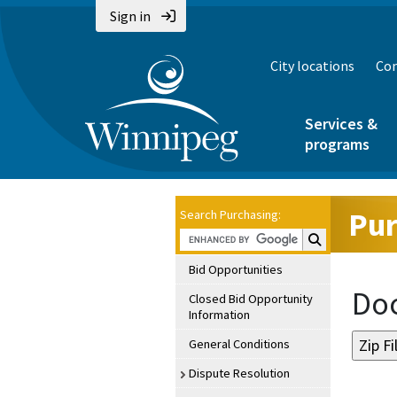
Sign in
City locations
Con
Services &
programs
Pur
Search Purchasing:
Search Purchasin
Bid Opportunities
Doc
Closed Bid Opportunity
Information
General Conditions
Dispute Resolution