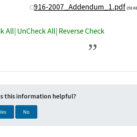
916-2007_Addendum_1.pdf
(93 K
k All
|
UnCheck All
|
Reverse Check
s this information helpful?
Yes
No