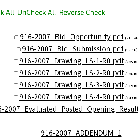
k All
|
UnCheck All
|
Reverse Check
916-2007_Bid_Opportunity.pdf
(213 KB
916-2007_Bid_Submission.pdf
(83 KB)
916-2007_Drawing_LS-1-R0.pdf
(405 K
916-2007_Drawing_LS-2-R0.pdf
(306 K
916-2007_Drawing_LS-3-R0.pdf
(219 K
916-2007_Drawing_LS-4-R0.pdf
(143 K
6-2007_Evaluated_Posted_Opening_Result
916-2007_ADDENDUM_1