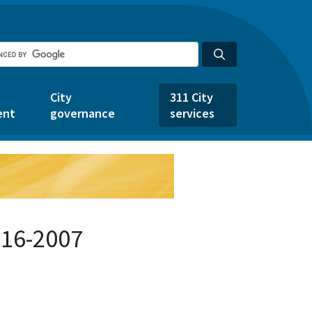
City
311 City
ent
governance
services
916-2007