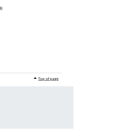
B)
Top of page