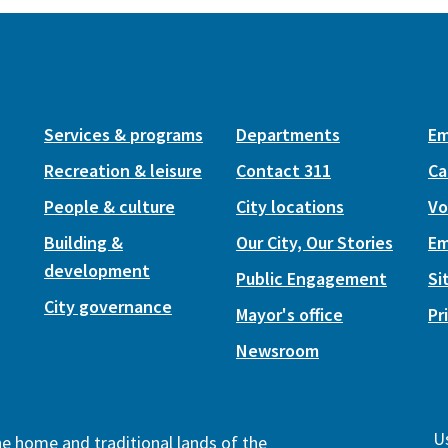
Services & programs
Departments
Em
Recreation & leisure
Contact 311
Ca
People & culture
City locations
Vo
Building &
Our City, Our Stories
Em
development
Public Engagement
Si
City governance
Mayor's office
Pr
Newsroom
Us
the home and traditional lands of the