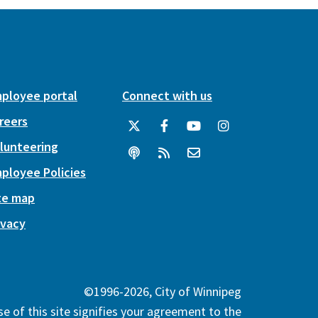
ployee portal
Connect with us
reers
lunteering
ployee Policies
te map
ivacy
©1996-2026, City of Winnipeg
e of this site signifies your agreement to the