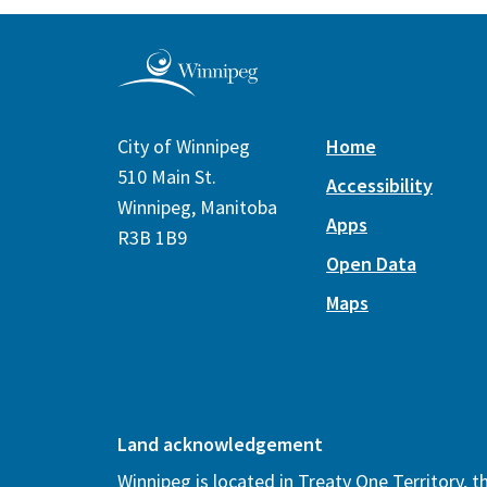
City of Winnipeg
Home
510 Main St.
Accessibility
Winnipeg, Manitoba
Apps
R3B 1B9
Open Data
Maps
Land acknowledgement
Winnipeg is located in Treaty One Territory, 