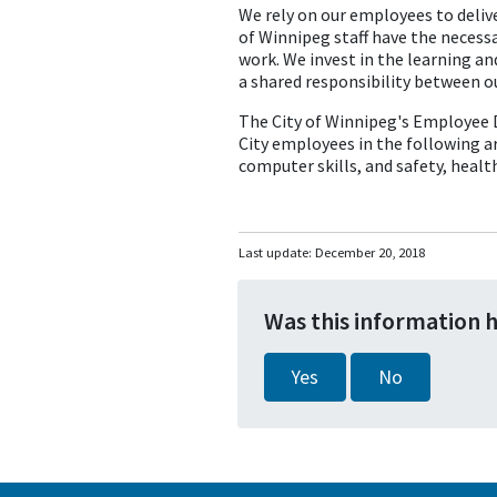
We rely on our employees to delive
of Winnipeg staff have the necessa
work. We invest in the learning a
a shared responsibility between o
The City of Winnipeg's Employee D
City employees in the following a
computer skills, and safety, healt
Last update:
December 20, 2018
Was this information 
Yes
No