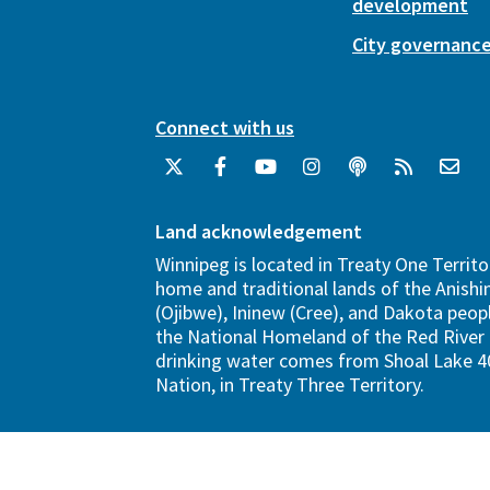
development
City governanc
Connect with us
Land acknowledgement
Winnipeg is located in Treaty One Territo
home and traditional lands of the Anish
(Ojibwe), Ininew (Cree), and Dakota peopl
the National Homeland of the Red River 
drinking water comes from Shoal Lake 40
Nation, in Treaty Three Territory.