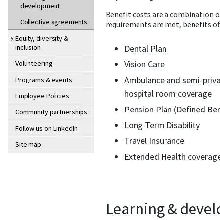
development
Benefit costs are a combination o
Collective agreements
requirements are met, benefits off
Equity, diversity &
inclusion
Dental Plan
Vision Care
Volunteering
Ambulance and semi-priv
Programs & events
hospital room coverage
Employee Policies
Pension Plan (Defined Ben
Community partnerships
Long Term Disability
Follow us on LinkedIn
Travel Insurance
Site map
Extended Health coverag
Learning & deve