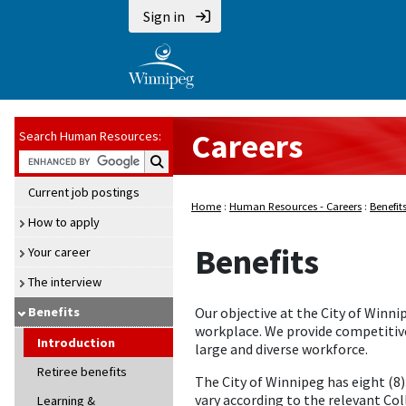
Sign in
Careers
Search Human Resources:
Search Human Resources:
Current job postings
Home
:
Human Resources - Careers
:
Benefit
How to apply
Benefits
Your career
The interview
Benefits
Our objective at the City of Winni
workplace. We provide competitive
Introduction
large and diverse workforce.
Retiree benefits
The City of Winnipeg has eight (8
vary according to the relevant Co
Learning &