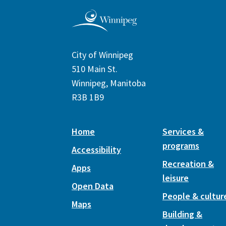
City of Winnipeg
510 Main St.
Winnipeg, Manitoba
R3B 1B9
Home
Services &
programs
Accessibility
Recreation &
Apps
leisure
Open Data
People & cultur
Maps
Building &