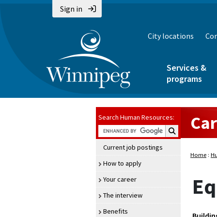
Sign in
City locations
Con
Services &
programs
Car
Search Human Resources:
Search Human Re
Current job postings
Home
:
Hu
How to apply
Eq
Your career
The interview
Benefits
Buildin