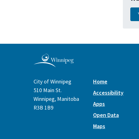
City of Winnipeg
Home
510 Main St.
Accessibility
Winnipeg, Manitoba
Apps
R3B 1B9
Open Data
Maps