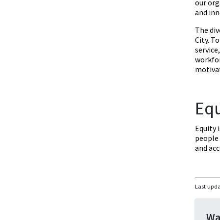
our org
and inn
The div
City. T
service
workfor
motivat
Equ
Equity 
people 
and ac
Last upd
Wa