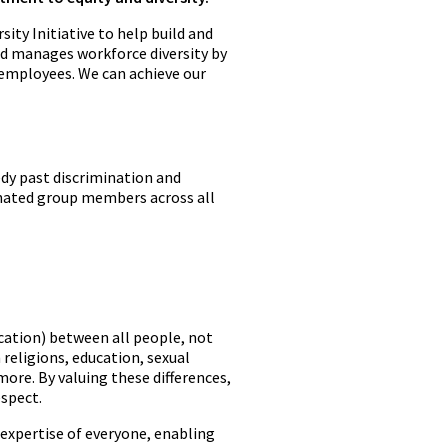
sity Initiative to help build and
and manages workforce diversity by
 employees. We can achieve our
dy past discrimination and
gnated group members across all
ducation) between all people, not
 religions, education, sexual
more. By valuing these differences,
espect.
 expertise of everyone, enabling