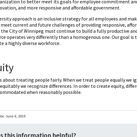
anization to better meet its goals for employee commitment and s
ovation, and more responsive and affordable government.
ersity approach is an inclusive strategy for all employees and ma
o meet current and future challenges of providing responsive, affo
, the City of Winnipeg must continue to build a fully productive an
ce operates very differently than a homogenous one. Our goal is 
e a highly diverse workforce.
ity
is about treating people fairly. When we treat people equally we i
equitably we recognize differences. In order to create equity, diff
commodated when reasonably possible.
ate:
June 6, 2019
s this information helpful?