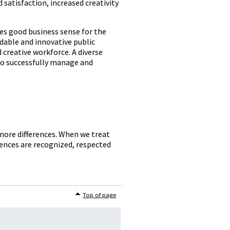
atisfaction, increased creativity
kes good business sense for the
rdable and innovative public
d creative workforce. A diverse
to successfully manage and
gnore differences. When we treat
erences are recognized, respected
Top of page