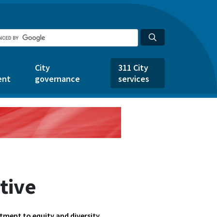
City
311 City
ent
governance
services
ative
tment to equity and diversity.