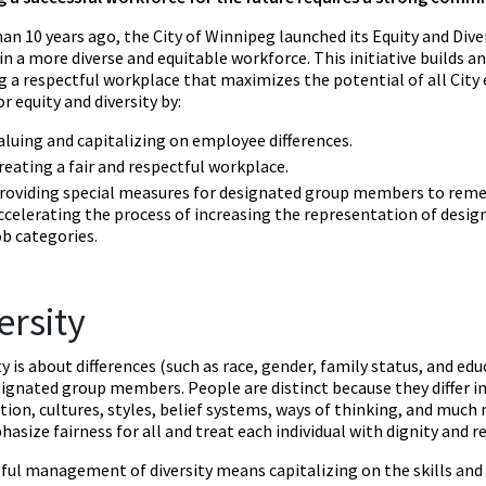
an 10 years ago, the City of Winnipeg launched its Equity and Diver
n a more diverse and equitable workforce. This initiative builds 
g a respectful workplace that maximizes the potential of all City
or equity and diversity by:
aluing and capitalizing on employee differences.
reating a fair and respectful workplace.
roviding special measures for designated group members to reme
ccelerating the process of increasing the representation of desi
ob categories.
ersity
ty is about differences (such as race, gender, family status, and e
signated group members. People are distinct because they differ in
tion, cultures, styles, belief systems, ways of thinking, and much 
asize fairness for all and treat each individual with dignity and r
ful management of diversity means capitalizing on the skills and