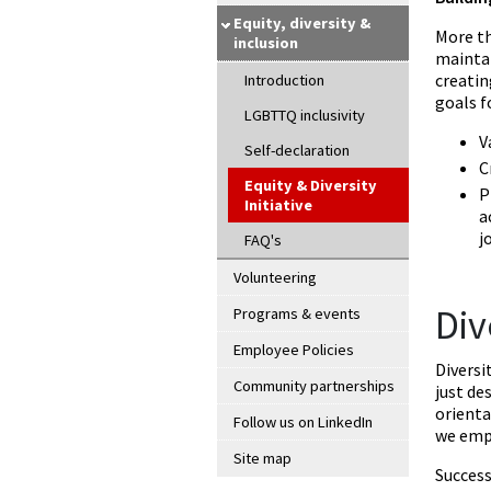
Equity, diversity &
More th
inclusion
maintai
creatin
Introduction
goals f
LGBTTQ inclusivity
V
Self-declaration
C
Equity & Diversity
P
Initiative
a
j
FAQ's
Volunteering
Div
Programs & events
Employee Policies
Diversi
Community partnerships
just de
orienta
Follow us on LinkedIn
we emph
Site map
Success