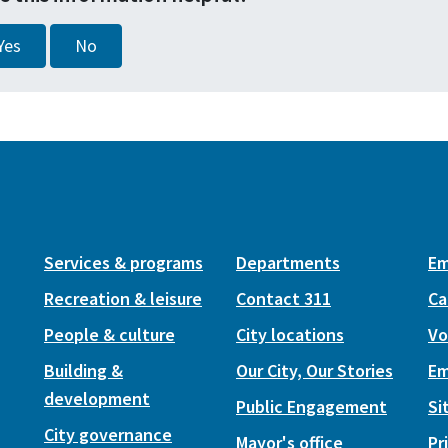
Yes
No
Services & programs
Departments
Em
Recreation & leisure
Contact 311
Ca
People & culture
City locations
Vo
Building &
Our City, Our Stories
Em
development
Public Engagement
Si
City governance
Mayor's office
Pr