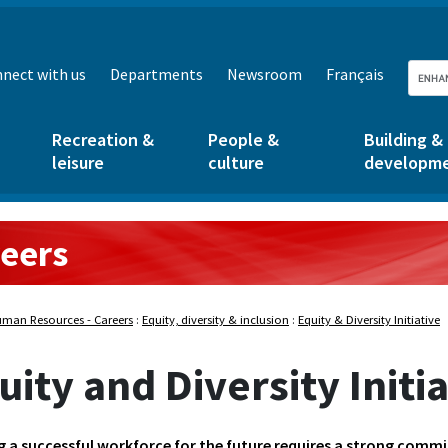
nect with us
Departments
Newsroom
Français
Recreation &
People &
Building &
leisure
culture
developm
eers
sources:
man Resources - Careers
:
Equity, diversity & inclusion
:
Equity & Diversity Initiative
uity and Diversity Initi
g a successful workforce for the future requires a strong commi