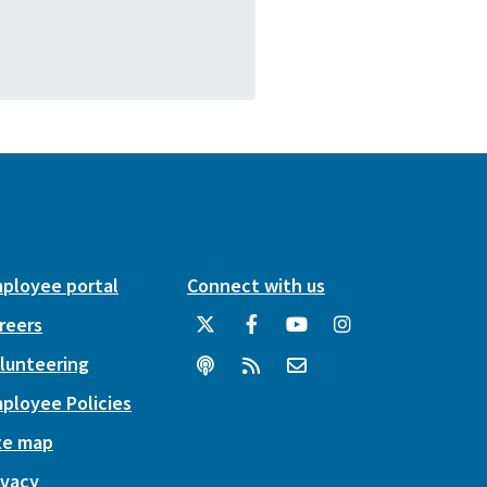
ployee portal
Connect with us
reers
lunteering
ployee Policies
te map
ivacy