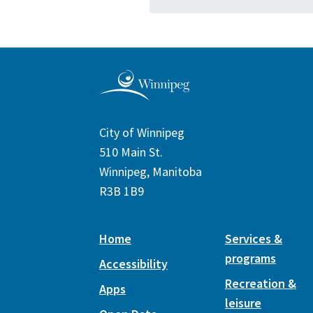
City of Winnipeg
510 Main St.
Winnipeg, Manitoba
R3B 1B9
Home
Services &
programs
Accessibility
Recreation &
Apps
leisure