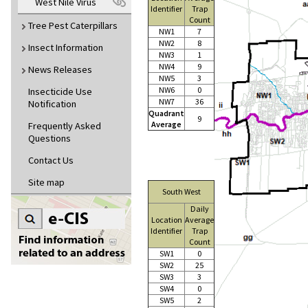
West Nile Virus
Identifier
Trap
Count
Tree Pest Caterpillars
NW1
7
NW2
8
Insect Information
NW3
1
NW4
9
News Releases
NW5
3
NW6
0
Insecticide Use
NW7
36
Notification
Quadrant
9
Average
Frequently Asked
Questions
Contact Us
Site map
South West
Daily
Location
Average
Identifier
Trap
Count
SW1
0
SW2
25
SW3
3
SW4
0
SW5
2