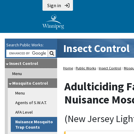
Sign in
Insect Control
Search Public Works:
Search Public Works:
Insect Control
Home
:
Public Works
:
Insect Control
:
Mosqu
Menu
Adulticiding F
Mosquito Control
Menu
Nuisance Mosq
Agents of S.W.A.T.
AFA Level
(New Jersey Ligh
Nuisance Mosquito
Trap Counts