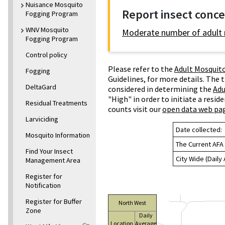
Nuisance Mosquito
Report insect conc
Fogging Program
WNV Mosquito
Moderate number of adult
Fogging Program
Control policy
Please refer to the
Adult Mosquito
Fogging
Guidelines, for more details. The 
DeltaGard
considered in determining the
Adu
"High" in order to initiate a resi
Residual Treatments
counts visit our
open data web pa
Larviciding
Date collected:
Mosquito Information
The Current AFA 
Find Your Insect
City Wide (Daily
Management Area
Register for
Notification
Register for Buffer
North West
Zone
Daily
Location
Average