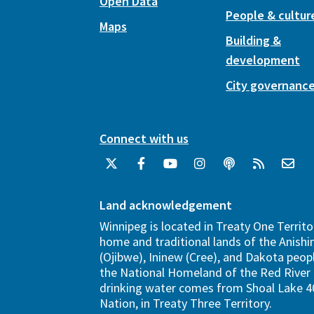
Open Data
People & cultur
Maps
Building &
development
City governanc
Connect with us
Land acknowledgement
Winnipeg is located in Treaty One Territo
home and traditional lands of the Anish
(Ojibwe), Ininew (Cree), and Dakota peopl
the National Homeland of the Red River 
drinking water comes from Shoal Lake 40
Nation, in Treaty Three Territory.