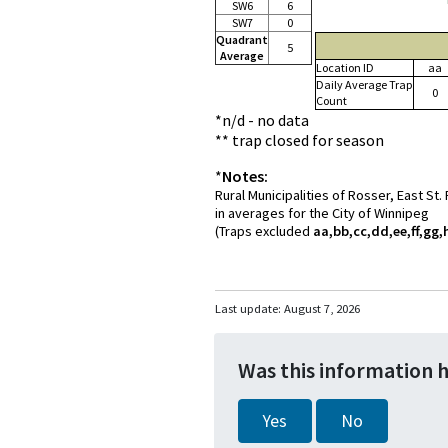
SW6
6
SW7
0
Quadrant
5
Average
Location ID
aa
Daily Average Trap
0
Count
*n/d - no data
** trap closed for season
*
Notes:
Rural Municipalities of Rosser, East St
in averages for the City of Winnipeg
(Traps excluded
aa,bb,cc,dd,ee,ff,gg,h
Last update:
August 7, 2026
Was this information 
Yes
No