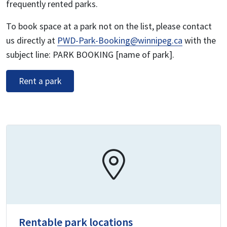
frequently rented parks.
To book space at a park not on the list, please contact
us directly at
PWD-Park-Booking@winnipeg.ca
with the
subject line: PARK BOOKING [name of park].
Rent a park
Rentable park locations