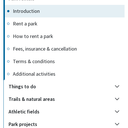
Introduction
Rent a park
How to rent a park
Fees, insurance & cancellation
Terms & conditions
Additional activities
Things to do
Trails & natural areas
Athletic fields
Park projects