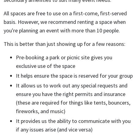
All spaces are free to use on a first-come, first-served
basis. However, we recommend renting a space when
you're planning an event with more than 10 people.
This is better than just showing up for a few reasons:
Pre-booking a park or picnic site gives you
exclusive use of the space
It helps ensure the space is reserved for your group
It allows us to work out any special requests and
ensure you have the right permits and insurance
(these are required for things like tents, bouncers,
fireworks, and music)
It provides us the ability to communicate with you
if any issues arise (and vice versa)