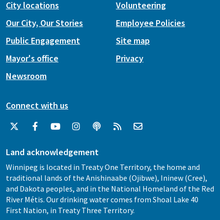
City locations
Volunteering
Our City, Our Stories
Employee Policies
Public Engagement
Site map
Mayor's office
Privacy
Newsroom
Connect with us
Land acknowledgement
Winnipeg is located in Treaty One Territory, the home and
traditional lands of the Anishinaabe (Ojibwe), Ininew (Cree),
and Dakota peoples, and in the National Homeland of the Red
River Métis. Our drinking water comes from Shoal Lake 40
First Nation, in Treaty Three Territory.