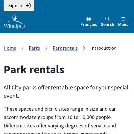
Sign in
Français
Search
Menu
Home
Parks
Park rentals
Introduction
Park rentals
All City parks offer rentable space for your special
event.
These spaces and picnic sites range in size and can
accommodate groups from 10 to 10,000 people.
Different sites offer varying degrees of service and
secondary amenities to suit many event needs.