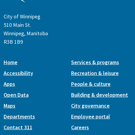
City of Winnipeg
510 Main St.
Winnipeg, Manitoba
R3B 1B9
Home
Services & programs
Accessibility
Recreation & leisure
Apps
People & culture
Open Data
Building & development
Maps
City governance
Departments
Employee portal
Contact 311
Careers