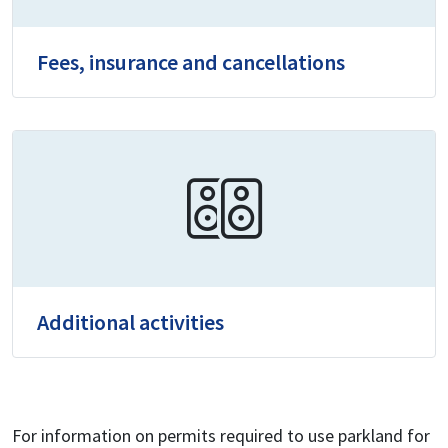
Fees, insurance and cancellations
Additional activities
For information on permits required to use parkland for