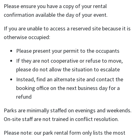
Please ensure you have a copy of your rental
confirmation available the day of your event.
If you are unable to access a reserved site because it is
otherwise occupied:
Please present your permit to the occupants
If they are not cooperative or refuse to move,
please do not allow the situation to escalate
Instead, find an alternate site and contact the
booking office on the next business day for a
refund
Parks are minimally staffed on evenings and weekends.
On-site staff are not trained in conflict resolution.
Please note: our park rental form only lists the most