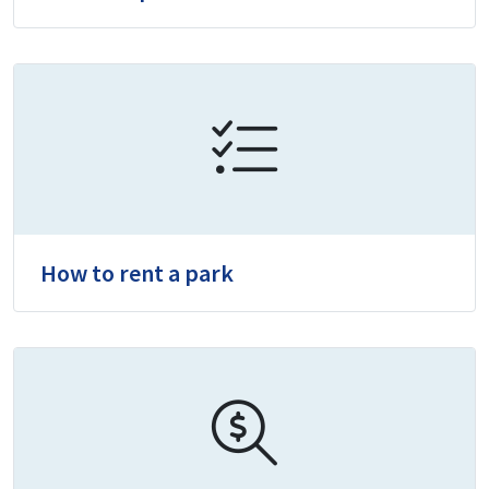
How to rent a park