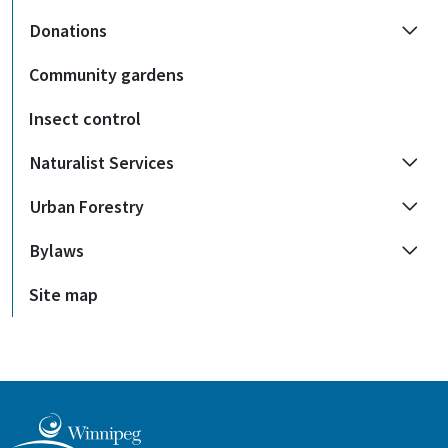
Donations
Community gardens
Insect control
Naturalist Services
Urban Forestry
Bylaws
Site map