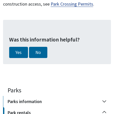
construction access, see
Park Crossing Permits
.
Was this information helpful?
Yes
No
Parks
Parks information
Park rentals