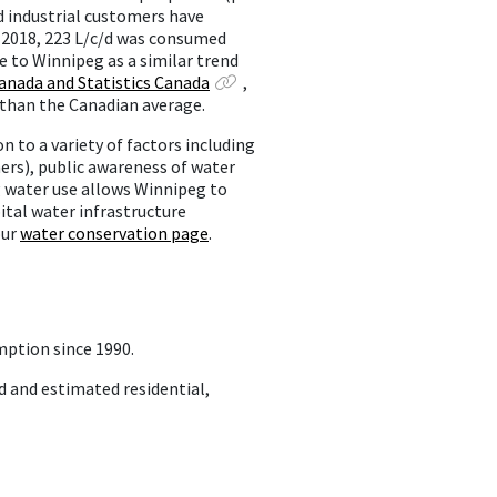
nd industrial customers have
n 2018, 223 L/c/d was consumed
e to Winnipeg as a similar trend
nada and Statistics Canada
,
 than the Canadian average.
 to a variety of factors including
hers), public awareness of water
 water use allows Winnipeg to
ital water infrastructure
our
water conservation page
.
mption since 1990.
d and estimated residential,