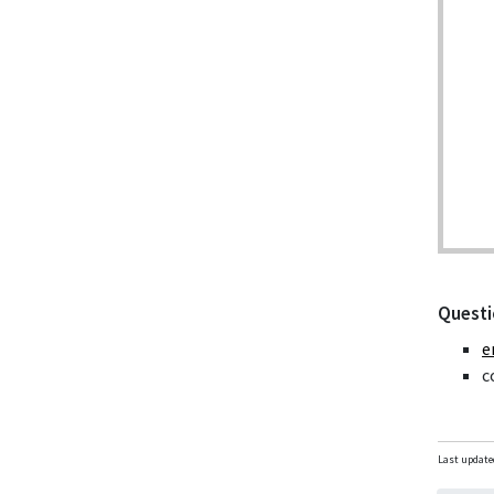
Questi
e
c
Last update