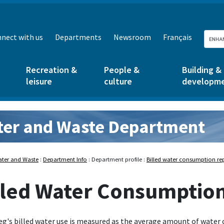
nect with us
Departments
Newsroom
Français
Recreation &
People &
Building &
leisure
culture
developm
er and Waste Department
d Waste:
ter and Waste
:
Department Info
: Department profile :
Billed water consumption re
lled Water Consumptio
g's billed water use is measured as the average amount of water 