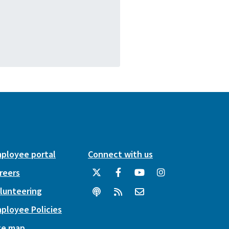
ployee portal
Connect with us
reers
lunteering
ployee Policies
te map