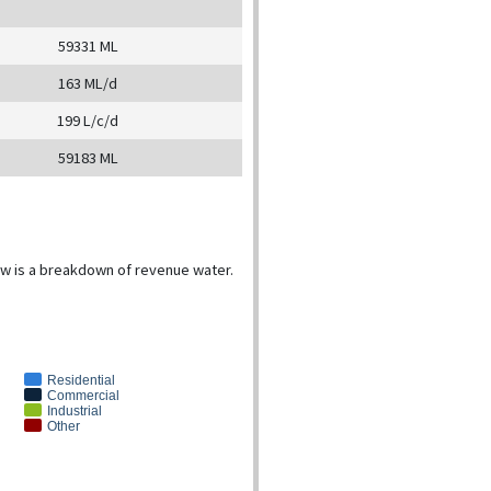
59331 ML
163 ML/d
199 L/c/d
59183 ML
low is a breakdown of revenue water.
Residential
Commercial
Industrial
Other