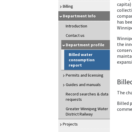
capita)
Billing
collect
compare
Department Info
has bee
Introduction
Winnipe
Contact us
Winnipe
the inn
Department profile
conserv
Billed water
maintai
consumption
expansi
report
Permits and licensing
Bill
Guides and manuals
The cha
Record searches & data
requests
Billed 
Greater Winnipeg Water
commerc
District Railway
Projects