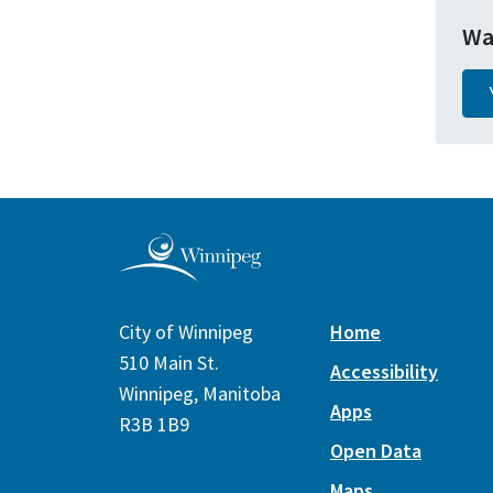
Wa
City of Winnipeg
Home
510 Main St.
Accessibility
Winnipeg, Manitoba
Apps
R3B 1B9
Open Data
Maps