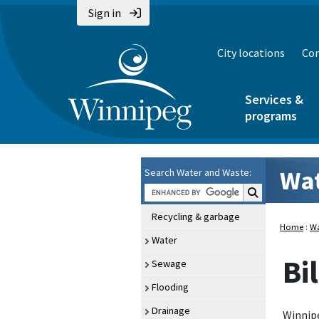
Sign in
City locations
Con
Services &
programs
Wat
Search Water and Waste:
Search Water an
Recycling & garbage
Home
:
Wa
Water
Bi
Sewage
Flooding
Drainage
Winnipe