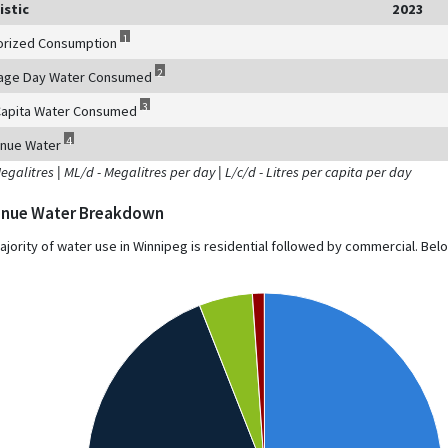
istic
2023
1
orized Consumption
2
age Day Water Consumed
3
Capita Water Consumed
4
nue Water
Megalitres
|
ML/d - Megalitres per day
|
L/c/d - Litres per capita per day
nue Water Breakdown
ajority of water use in Winnipeg is residential followed by commercial. Be