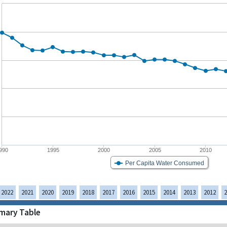
990
1995
2000
2005
2010
Per Capita Water Consumed
2022
2021
2020
2019
2018
2017
2016
2015
2014
2013
2012
2
ary Table