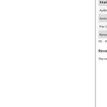
Stat
Auth
Aver
Per 
Reve
ML - 
Reve
The m