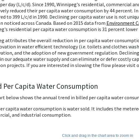
 per day (L/c/d). Since 1990, Winnipeg's residential, commercial a
ively reduced their per capita water consumption by 44 percent. I
d to 399 L/c/d in 1990. Declining per capita water use is not uniqu
n noticed across Canada. Based on 2015 data from
Environment Ca
g's residential per capita water consumption is 31 percent lower
g attributes the overall reduction in per capita water consumption
ovation in water efficient technology (i.e. toilets and clothes was
ation, and the adoption of new government regulation. Declining
n our adequate water supply and can eliminate or defer costly cap
on projects. If you are interested in slowing the flow please visit 
ed Per Capita Water Consumption
rt below shows the annual trend in billed per capita water consu
per capita water consumption is water sold. It includes the metere
ial, and industrial consumption.
Click and drag in the chart area to zoom in