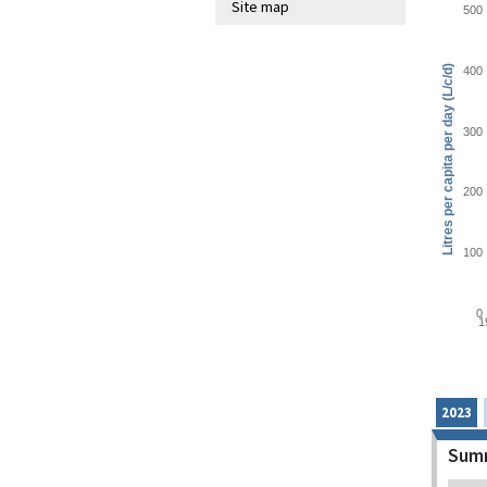
Site map
500
Litres per capita per day (L/c/d)
400
300
200
100
0
1
2023
Summ