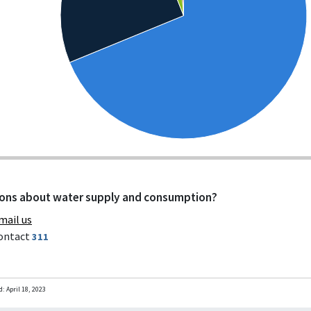
ons about water supply and consumption?
mail us
ontact
311
d:
April 18, 2023