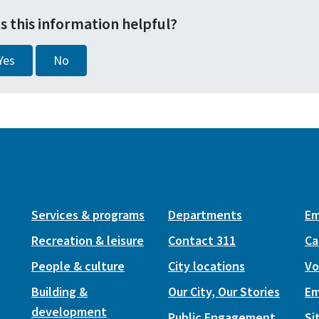
s this information helpful?
Yes
No
Services & programs
Departments
Em
Recreation & leisure
Contact 311
Ca
People & culture
City locations
Vo
Building &
Our City, Our Stories
Em
development
Public Engagement
Si