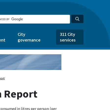
City
311 City
ent
governance
services
port
n Report
consumed in litres per person (per