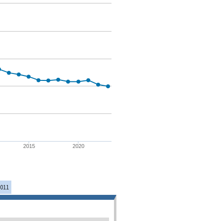
2015
2020
011