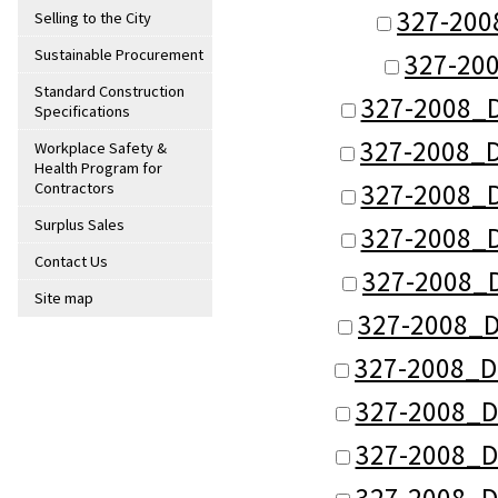
327-200
Selling to the City
Sustainable Procurement
327-20
Standard Construction
327-2008_D
Specifications
327-2008_D
Workplace Safety &
Health Program for
327-2008_D
Contractors
Surplus Sales
327-2008_D
Contact Us
327-2008_
Site map
327-2008_D
327-2008_D
327-2008_D
327-2008_D
327-2008_D