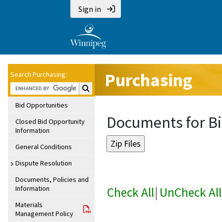
Sign in
Purchasing
Search Purchasing:
Search Purchasing:
Bid Opportunities
Documents for Bi
Closed Bid Opportunity
Information
General Conditions
Dispute Resolution
Documents, Policies and
Information
Check All
|
UnCheck All
Materials
Management Policy