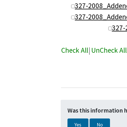
327-2008_Adden
327-2008_Adden
327-
Check All
|
UnCheck All
Was this information 
Yes
No