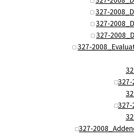
327-2008_D
327-2008_D
327-2008_D
327-2008_Evalua
3
327-
3
327-
3
327-2008_Adden