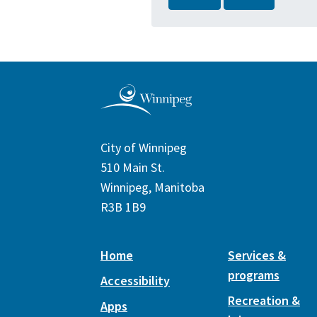
City of Winnipeg
510 Main St.
Winnipeg, Manitoba
R3B 1B9
Home
Services &
programs
Accessibility
Recreation &
Apps