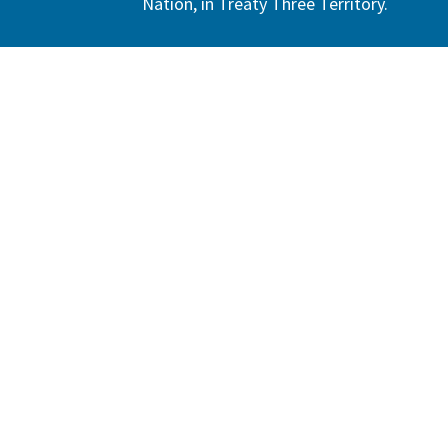
Nation, in Treaty Three Territory.