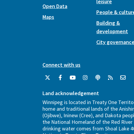
leisure
Open Data
People & cultur
Maps
Building &
development
City governanc
Connect with us
Land acknowledgement
Winnipeg is located in Treaty One Territo
home and traditional lands of the Anish
(Ojibwe), Ininew (Cree), and Dakota peopl
the National Homeland of the Red River 
drinking water comes from Shoal Lake 40