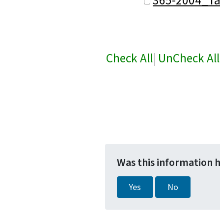
Check All
|
UnCheck All
Was this information 
Yes
No