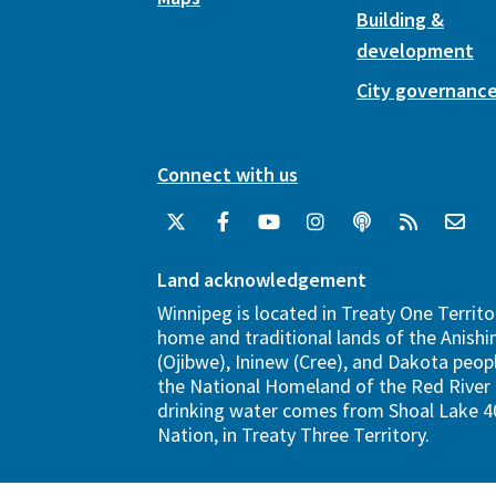
Building &
development
City governanc
Connect with us
Land acknowledgement
Winnipeg is located in Treaty One Territo
home and traditional lands of the Anish
(Ojibwe), Ininew (Cree), and Dakota peopl
the National Homeland of the Red River 
drinking water comes from Shoal Lake 40
Nation, in Treaty Three Territory.