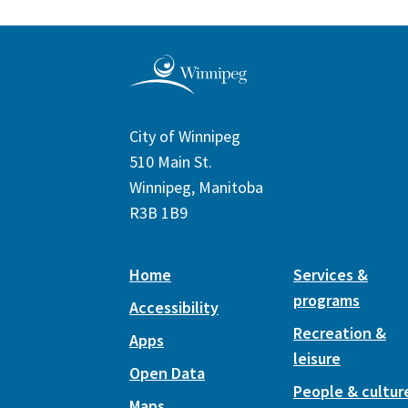
City of Winnipeg
510 Main St.
Winnipeg, Manitoba
R3B 1B9
Home
Services &
programs
Accessibility
Recreation &
Apps
leisure
Open Data
People & cultur
Maps