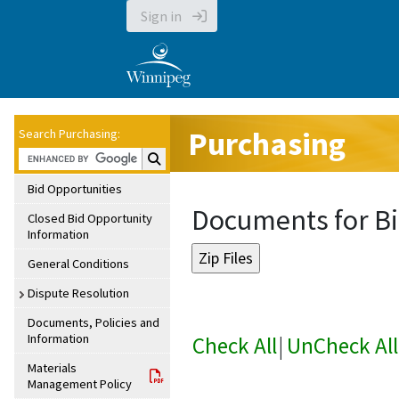
Sign in
Purchasing
Search Purchasing:
Search Purchasing:
Bid Opportunities
Documents for Bi
Closed Bid Opportunity
Information
General Conditions
Dispute Resolution
Documents, Policies and
Information
Check All
|
UnCheck All
Materials
Management Policy