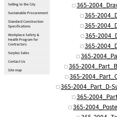
365-2004_Dra
Selling to the City
Sustainable Procurement
365-2004_D
Standard Construction
365-2004_D
Specifications
365-2004_
Workplace Safety &
Health Program for
365-2004_D
Contractors
Surplus Sales
365-2004_Pa
Contact Us
365-2004_Part_B
Site map
365-2004_Part_C
365-2004_Part_D-Su
365-2004_Part
365-2004_Poste
365-2004_Ta