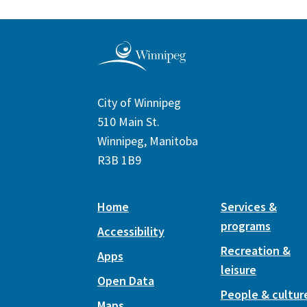
City of Winnipeg
510 Main St.
Winnipeg, Manitoba
R3B 1B9
Home
Services &
programs
Accessibility
Recreation &
Apps
leisure
Open Data
People & cultur
Maps