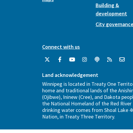
Building &
development
City governanc
Connect with us
Land acknowledgement
Winnipeg is located in Treaty One Territo
home and traditional lands of the Anish
(Ojibwe), Ininew (Cree), and Dakota peopl
the National Homeland of the Red River 
drinking water comes from Shoal Lake 40
Nation, in Treaty Three Territory.