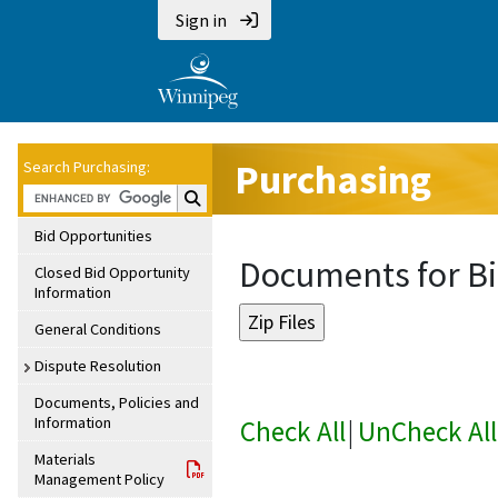
Sign in
Purchasing
Search Purchasing:
Search Purchasing:
Bid Opportunities
Documents for Bi
Closed Bid Opportunity
Information
General Conditions
Dispute Resolution
Documents, Policies and
Information
Check All
|
UnCheck All
Materials
Management Policy