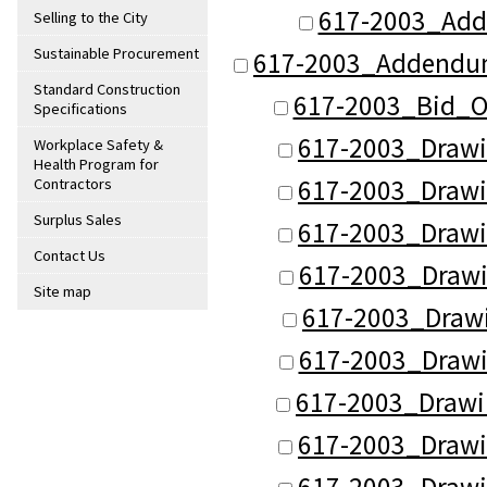
617-2003_Add
Selling to the City
Sustainable Procurement
617-2003_Addendu
Standard Construction
617-2003_Bid_O
Specifications
617-2003_Drawi
Workplace Safety &
Health Program for
617-2003_Drawi
Contractors
Surplus Sales
617-2003_Drawi
Contact Us
617-2003_Drawi
Site map
617-2003_Draw
617-2003_Drawi
617-2003_Drawi
617-2003_Drawi
617-2003_Drawi