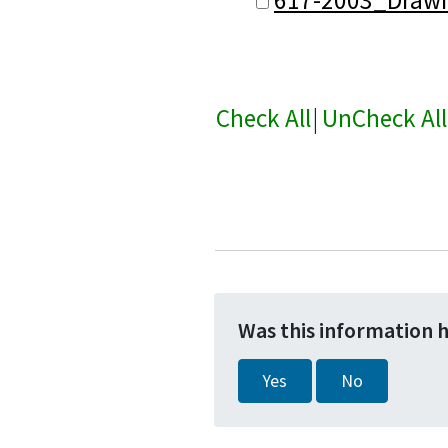
Check All
|
UnCheck All
Was this information 
Yes
No