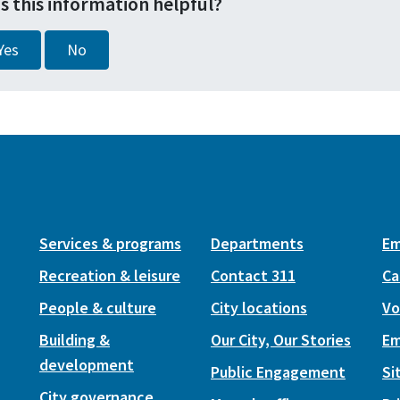
s this information helpful?
Yes
No
Services & programs
Departments
Em
Recreation & leisure
Contact 311
Ca
People & culture
City locations
Vo
Building &
Our City, Our Stories
Em
development
Public Engagement
Si
City governance