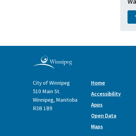
Wa
City of Winnipeg
Home
510 Main St.
Accessibility
Winnipeg, Manitoba
Apps
R3B 1B9
Open Data
Maps