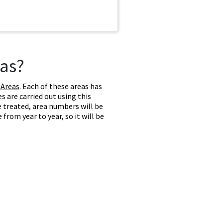
as?
 Areas
. Each of these areas has
 are carried out using this
e treated, area numbers will be
from year to year, so it will be