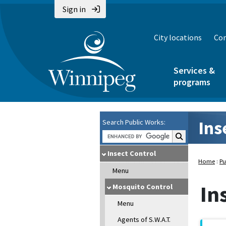
Sign in
City locations
Con
Services &
programs
Ins
Search Public Works:
Search Public Wo
Insect Control
Home
:
Pu
Menu
In
Mosquito Control
Menu
Agents of S.W.A.T.