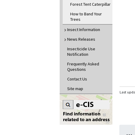
Forest Tent Caterpillar
How to Band Your
Trees
Insect Information
News Releases
Insecticide Use
Notification
Frequently Asked
Questions
Contact Us
Site map
Last upd