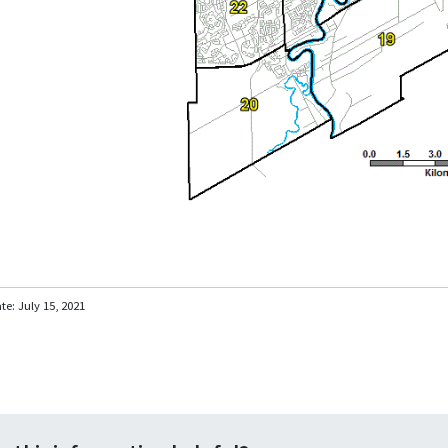
ate:
July 15, 2021