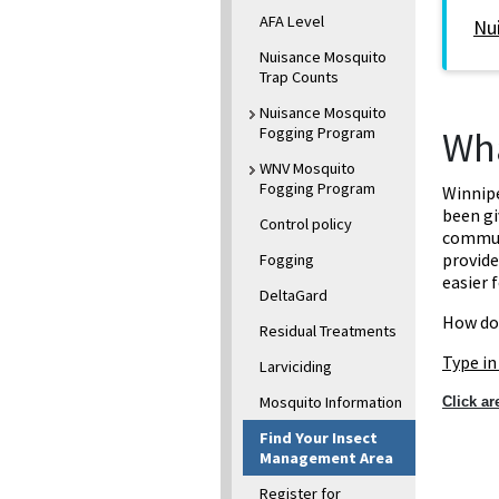
AFA Level
Nu
Nuisance Mosquito
Trap Counts
Nuisance Mosquito
Fogging Program
Wha
WNV Mosquito
Fogging Program
Winnip
been gi
Control policy
communi
provide
Fogging
easier 
DeltaGard
How do
Residual Treatments
Type in
Larviciding
Mosquito Information
Click a
Find Your Insect
Management Area
Register for