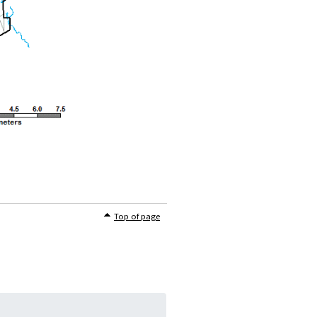
Top of page