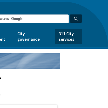
City
311 City
ent
governance
services
a
s