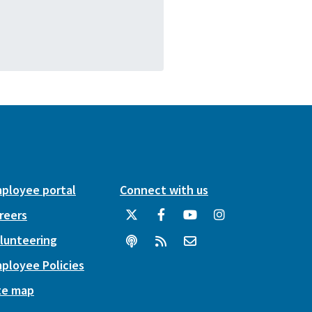
ployee portal
Connect with us
reers
lunteering
ployee Policies
te map