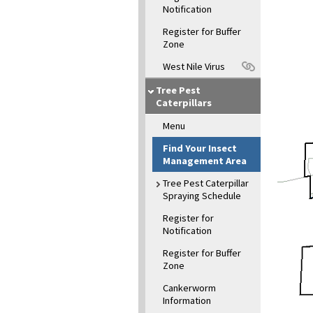
Notification
Register for Buffer
Zone
West Nile Virus
Tree Pest
Caterpillars
Menu
Find Your Insect
Management Area
Tree Pest Caterpillar
Spraying Schedule
Register for
Notification
Register for Buffer
Zone
Cankerworm
Information