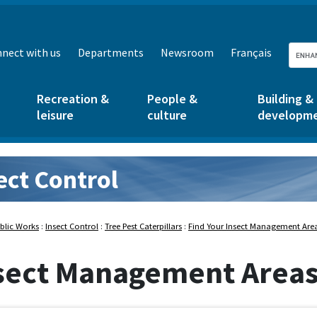
nect with us
Departments
Newsroom
Français
Recreation &
People &
Building &
leisure
culture
developm
ect Control
rks:
blic Works
:
Insect Control
:
Tree Pest Caterpillars
:
Find Your Insect Management Are
sect Management Area