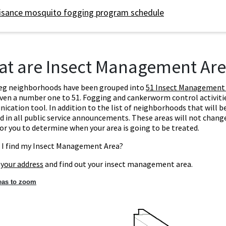
isance mosquito fogging program schedule
t are Insect Management Are
eg neighborhoods have been grouped into
51 Insect Management
ven a number one to 51. Fogging and cankerworm control activities
cation tool. In addition to the list of neighborhoods that will b
d in all public service announcements. These areas will not change 
for you to determine when your area is going to be treated.
 I find my Insect Management Area?
 your address
and find out your insect management area.
reas to zoom