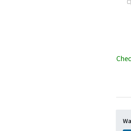
Chec
Wa