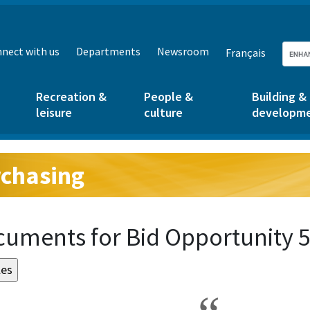
nect with us
Departments
Newsroom
Français
Recreation &
People &
Building &
leisure
culture
developm
chasing
g:
uments for Bid Opportunity 