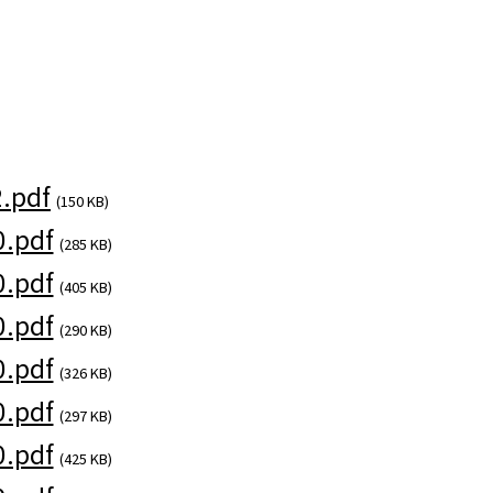
.pdf
(150 KB)
.pdf
(285 KB)
.pdf
(405 KB)
.pdf
(290 KB)
.pdf
(326 KB)
.pdf
(297 KB)
.pdf
(425 KB)