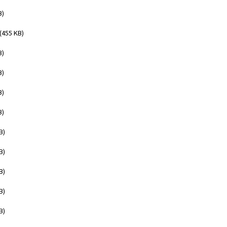
B)
(455 KB)
B)
B)
B)
B)
B)
B)
B)
B)
B)