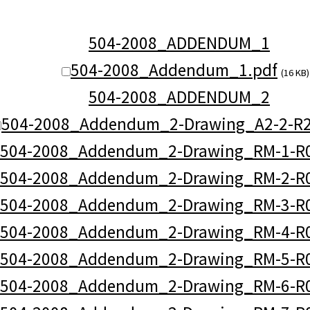
504-2008_ADDENDUM_1
504-2008_Addendum_1.pdf
(16 KB)
504-2008_ADDENDUM_2
504-2008_Addendum_2-Drawing_A2-2-R2
504-2008_Addendum_2-Drawing_RM-1-R0
504-2008_Addendum_2-Drawing_RM-2-R0
504-2008_Addendum_2-Drawing_RM-3-R0
504-2008_Addendum_2-Drawing_RM-4-R0
504-2008_Addendum_2-Drawing_RM-5-R0
504-2008_Addendum_2-Drawing_RM-6-R0