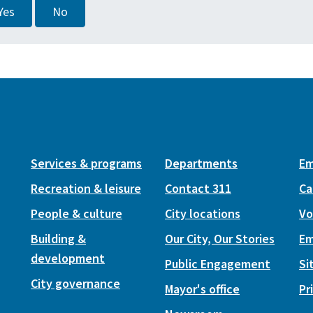
Yes
No
Services & programs
Departments
Em
Recreation & leisure
Contact 311
Ca
People & culture
City locations
Vo
Building &
Our City, Our Stories
Em
development
Public Engagement
Si
City governance
Mayor's office
Pr