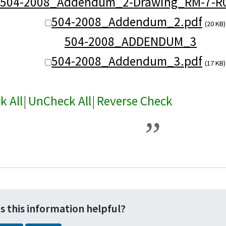
504-2008_Addendum_2-Drawing_RM-7-R0
504-2008_Addendum_2.pdf
(20 KB)
504-2008_ADDENDUM_3
504-2008_Addendum_3.pdf
(17 KB)
k All
|
UnCheck All
|
Reverse Check
s this information helpful?