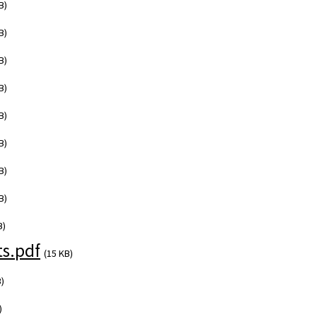
B)
B)
B)
B)
B)
B)
B)
B)
B)
s.pdf
(15 KB)
)
)