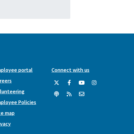
ployee portal
Connect with us
reers
lunteering
ployee Policies
te map
ivacy