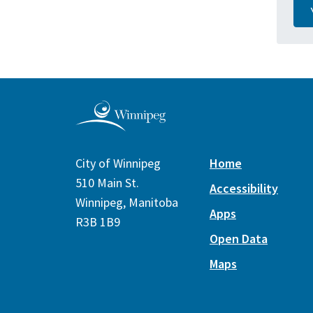
City of Winnipeg
Home
510 Main St.
Accessibility
Winnipeg, Manitoba
Apps
R3B 1B9
Open Data
Maps