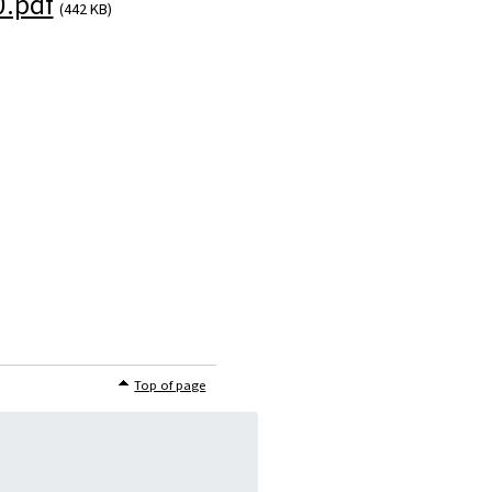
.pdf
(442 KB)
Top of page