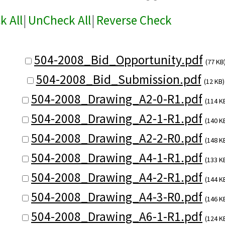
k All
|
UnCheck All
|
Reverse Check
504-2008_Bid_Opportunity.pdf
(77 KB
504-2008_Bid_Submission.pdf
(12 KB)
504-2008_Drawing_A2-0-R1.pdf
(114 K
504-2008_Drawing_A2-1-R1.pdf
(140 K
504-2008_Drawing_A2-2-R0.pdf
(148 K
504-2008_Drawing_A4-1-R1.pdf
(133 K
504-2008_Drawing_A4-2-R1.pdf
(144 K
504-2008_Drawing_A4-3-R0.pdf
(146 K
504-2008_Drawing_A6-1-R1.pdf
(124 K