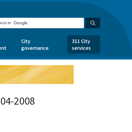
City
311 City
ent
governance
services
504-2008