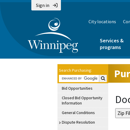
Sign in
City locations
Con
Services &
programs
Pur
Search Purchasing:
Search Purchasin
Bid Opportunities
Doc
Closed Bid Opportunity
Information
General Conditions
Dispute Resolution