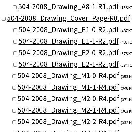
504-2008_Drawing_A8-1-R1.pdf
(156 K
504-2008_Drawing_Cover_Page-R0.pdf
504-2008_Drawing_E1-0-R2.pdf
(487 K
504-2008_Drawing_E1-1-R2.pdf
(483 K
504-2008_Drawing_E2-0-R2.pdf
(576 K
504-2008_Drawing_E2-1-R2.pdf
(574 K
504-2008_Drawing_M1-0-R4.pdf
(353 K
504-2008_Drawing_M1-1-R4.pdf
(348 K
504-2008_Drawing_M2-0-R4.pdf
(371 K
504-2008_Drawing_M2-1-R4.pdf
(363 K
504-2008_Drawing_M2-2-R4.pdf
(332 K