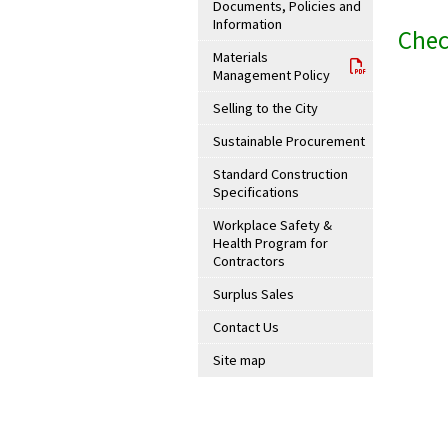
Documents, Policies and
Information
Chec
Materials
Management Policy
Selling to the City
Sustainable Procurement
Standard Construction
Specifications
Workplace Safety &
Health Program for
Contractors
Surplus Sales
Contact Us
Site map