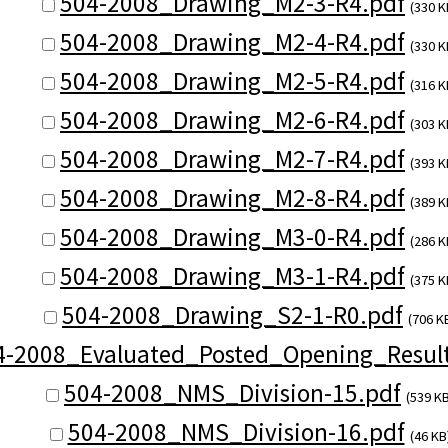
504-2008_Drawing_M2-3-R4.pdf
(330 K
504-2008_Drawing_M2-4-R4.pdf
(330 K
504-2008_Drawing_M2-5-R4.pdf
(316 K
504-2008_Drawing_M2-6-R4.pdf
(303 K
504-2008_Drawing_M2-7-R4.pdf
(393 K
504-2008_Drawing_M2-8-R4.pdf
(389 K
504-2008_Drawing_M3-0-R4.pdf
(286 K
504-2008_Drawing_M3-1-R4.pdf
(375 K
504-2008_Drawing_S2-1-R0.pdf
(706 K
4-2008_Evaluated_Posted_Opening_Result
504-2008_NMS_Division-15.pdf
(539 KB
504-2008_NMS_Division-16.pdf
(46 KB