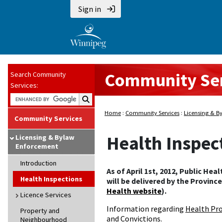
Sign in
Community Ser
Search Community
Services:
Search Community Services:
Home
:
Community Services
:
Licensing & B
Community Services
Health Inspec
Licensing & Bylaw
Enforcement
Introduction
As of April 1st, 2012, Public Hea
Health Inspections
will be delivered by the Provinc
Health website
).
Licence Services
Information regarding
Health Pro
Property and
and Convictions
.
Neighbourhood