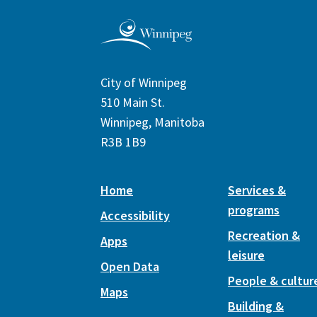
City of Winnipeg
510 Main St.
Winnipeg, Manitoba
R3B 1B9
Home
Services &
programs
Accessibility
Recreation &
Apps
leisure
Open Data
People & cultur
Maps
Building &