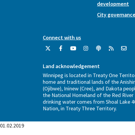
development
City governanc
Connect with us
Land acknowledgement
Winnipeg is located in Treaty One Territo
home and traditional lands of the Anish
(Ojibwe), Ininew (Cree), and Dakota peopl
the National Homeland of the Red River 
drinking water comes from Shoal Lake 40
Nation, in Treaty Three Territory.
01.02.2019