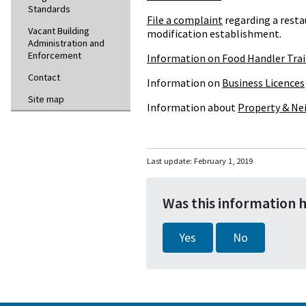
Standards
File a complaint
regarding a rest
Vacant Building
modification establishment.
Administration and
Enforcement
Information on Food Handler Tra
Contact
Information on
Business Licences
Site map
Information about
Property & Ne
Last update:
February 1, 2019
Was this information 
Yes
No