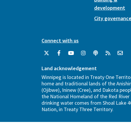
development
City governanc
Connect with us
Land acknowledgement
Winnipeg is located in Treaty One Territo
home and traditional lands of the Anish
(Ojibwe), Ininew (Cree), and Dakota peopl
the National Homeland of the Red River 
drinking water comes from Shoal Lake 40
Nation, in Treaty Three Territory.