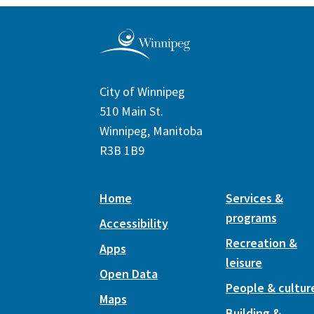
City of Winnipeg
510 Main St.
Winnipeg, Manitoba
R3B 1B9
Home
Services &
programs
Accessibility
Recreation &
Apps
leisure
Open Data
People & cultur
Maps
Building &