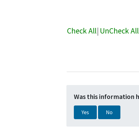
Check All
|
UnCheck All
Was this information 
Yes
No