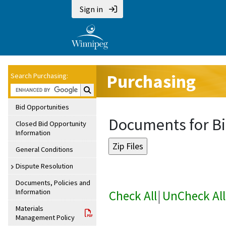
Sign in
Purchasing
Search Purchasing:
Search Purchasing:
Bid Opportunities
Documents for Bi
Closed Bid Opportunity
Information
General Conditions
Dispute Resolution
Documents, Policies and
Information
Check All
|
UnCheck All
Materials
Management Policy