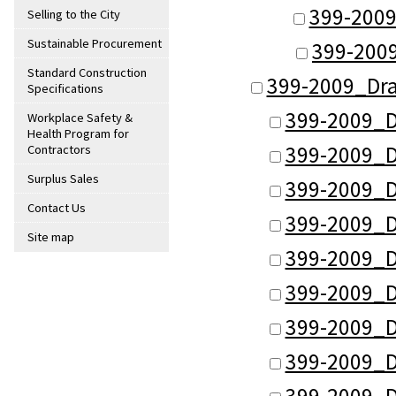
399-2009
Selling to the City
Sustainable Procurement
399-2009
Standard Construction
399-2009_Dr
Specifications
399-2009_D
Workplace Safety &
Health Program for
399-2009_D
Contractors
Surplus Sales
399-2009_D
Contact Us
399-2009_D
Site map
399-2009_D
399-2009_D
399-2009_D
399-2009_D
399-2009_D