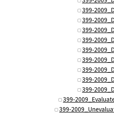
399-2009_D
399-2009_D
399-2009_D
399-2009_D
399-2009_D
399-2009_D
399-2009_D
399-2009_D
399-2009_D
399-2009_Evaluat
399-2009_Unevalua