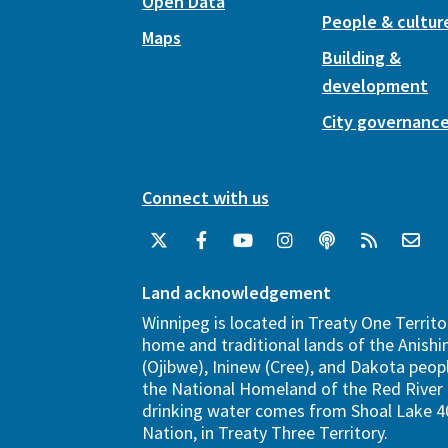
Open Data
People & cultur
Maps
Building &
development
City governanc
Connect with us
Land acknowledgement
Winnipeg is located in Treaty One Territo
home and traditional lands of the Anish
(Ojibwe), Ininew (Cree), and Dakota peopl
the National Homeland of the Red River 
drinking water comes from Shoal Lake 40
Nation, in Treaty Three Territory.