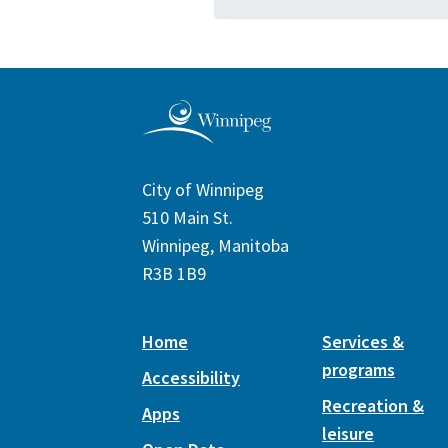
City of Winnipeg
510 Main St.
Winnipeg, Manitoba
R3B 1B9
Home
Services &
programs
Accessibility
Recreation &
Apps
leisure