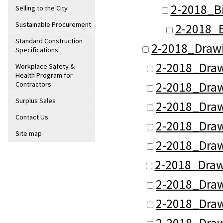
2-2018_B
Selling to the City
Sustainable Procurement
2-2018_
Standard Construction
2-2018_Draw
Specifications
2-2018_Draw
Workplace Safety &
Health Program for
2-2018_Draw
Contractors
Surplus Sales
2-2018_Draw
Contact Us
2-2018_Draw
Site map
2-2018_Draw
2-2018_Draw
2-2018_Draw
2-2018_Draw
2-2018_Draw