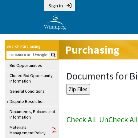
Sign in
Purchasing
Search Purchasing:
Search Purchasing:
Bid Opportunities
Documents for Bi
Closed Bid Opportunity
Information
General Conditions
Dispute Resolution
Documents, Policies and
Information
Check All
|
UnCheck All
Materials
Management Policy