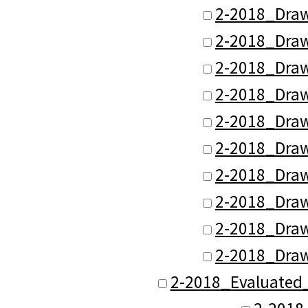
2-2018_Draw
2-2018_Draw
2-2018_Draw
2-2018_Draw
2-2018_Draw
2-2018_Draw
2-2018_Draw
2-2018_Draw
2-2018_Draw
2-2018_Draw
2-2018_Evaluated