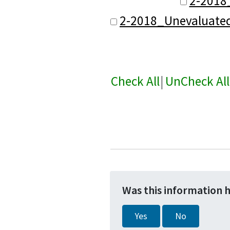
2-2018
2-2018_Unevaluate
Check All
|
UnCheck All
Was this information 
Yes
No