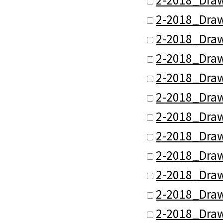
2-2018_Draw
2-2018_Draw
2-2018_Draw
2-2018_Draw
2-2018_Draw
2-2018_Draw
2-2018_Draw
2-2018_Draw
2-2018_Draw
2-2018_Draw
2-2018_Draw