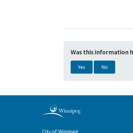
Was this information 
Yes
No
City of Winnipeg