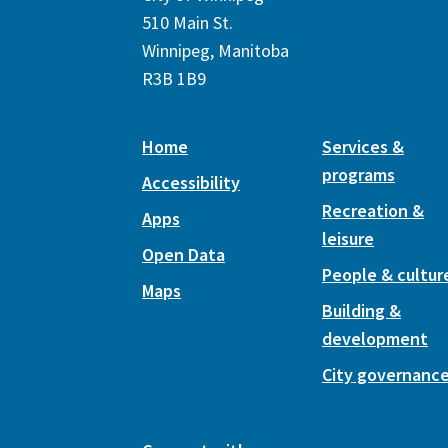
510 Main St.
Winnipeg, Manitoba
R3B 1B9
Home
Services &
programs
Accessibility
Recreation &
Apps
leisure
Open Data
People & cultur
Maps
Building &
development
City governanc