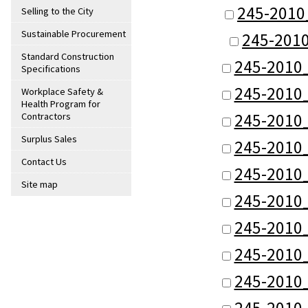
245-2010
Selling to the City
Sustainable Procurement
245-201
Standard Construction
245-2010
Specifications
245-2010
Workplace Safety &
Health Program for
245-2010
Contractors
Surplus Sales
245-2010
Contact Us
245-2010
Site map
245-2010
245-2010
245-2010
245-2010
245-2010