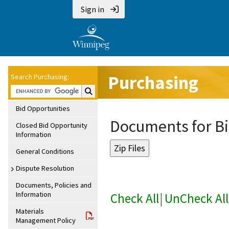
Sign in
Purchasing
Search Purchasing:
Search Purchasing:
Bid Opportunities
Documents for Bi
Closed Bid Opportunity
Information
General Conditions
Dispute Resolution
Documents, Policies and
Information
Check All
|
UnCheck All
Materials
Management Policy