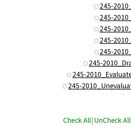
245-2010
245-2010
245-2010
245-2010
245-2010
245-2010_Dr
245-2010_Evaluat
245-2010_Unevalua
Check All
|
UnCheck All