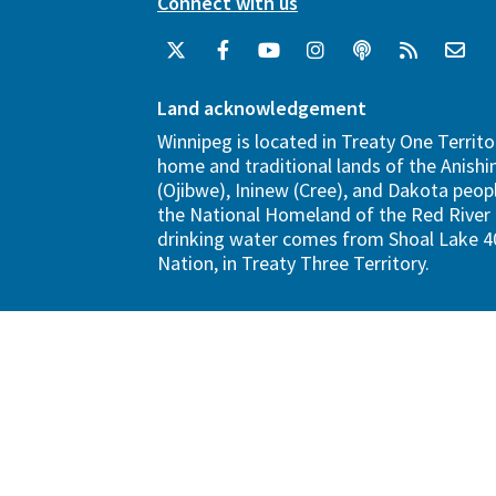
Connect with us
Land acknowledgement
Winnipeg is located in Treaty One Territo
home and traditional lands of the Anish
(Ojibwe), Ininew (Cree), and Dakota peopl
the National Homeland of the Red River 
drinking water comes from Shoal Lake 40
Nation, in Treaty Three Territory.