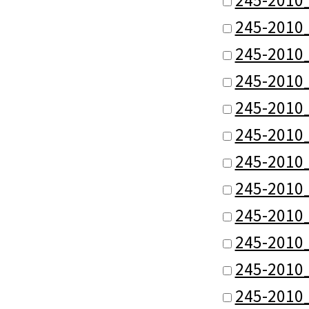
245-2010
245-2010
245-2010
245-2010
245-2010
245-2010
245-2010
245-2010
245-2010
245-2010
245-2010