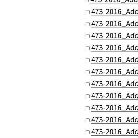
473-2016_Add
473-2016_Add
473-2016_Add
473-2016_Add
473-2016_Add
473-2016_Add
473-2016_Add
473-2016_Add
473-2016_Add
473-2016_Add
473-2016_Add