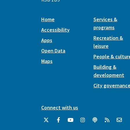
Home
Services &
programs
Accessibility
Recreation &
Apps
leisure
Open Data
People & cultur
Maps
Building &
development
City governanc
Connect with us