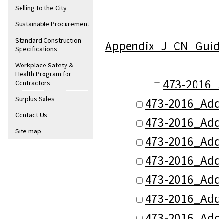
Selling to the City
Sustainable Procurement
Standard Construction
Appendix_J_CN_Guide
Specifications
Workplace Safety &
Health Program for
473-2016_
Contractors
Surplus Sales
473-2016_Add
Contact Us
473-2016_Add
Site map
473-2016_Add
473-2016_Add
473-2016_Add
473-2016_Add
473-2016_Add