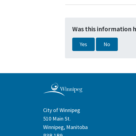
Was this information 
Yes
No
City of Winnipeg
510 Main St.
Winnipeg, Manitoba
R3B 1B9