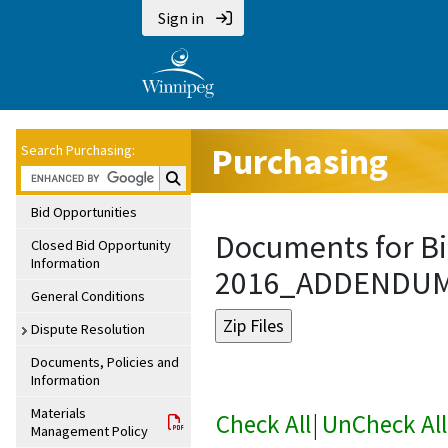
Sign in
Purchasing
Search Purchasing:
Search Purchasing:
Bid Opportunities
Documents for Bi
Closed Bid Opportunity
Information
2016_ADDENDU
General Conditions
Dispute Resolution
Documents, Policies and
Information
Materials
Check All
|
UnCheck All
Management Policy