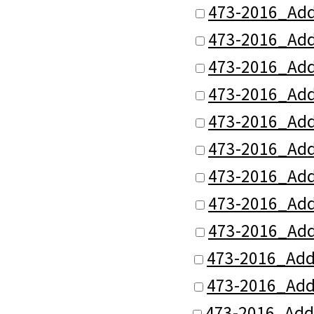
473-2016_Add
473-2016_Add
473-2016_Add
473-2016_Add
473-2016_Add
473-2016_Add
473-2016_Add
473-2016_Add
473-2016_Add
473-2016_Add
473-2016_Add
473-2016_Add