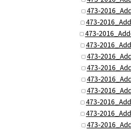
473-2016_Add
473-2016_Add
473-2016_Add
473-2016_Add
473-2016_Add
473-2016_Add
473-2016_Add
473-2016_Add
473-2016_Add
473-2016_Add
473-2016_Add