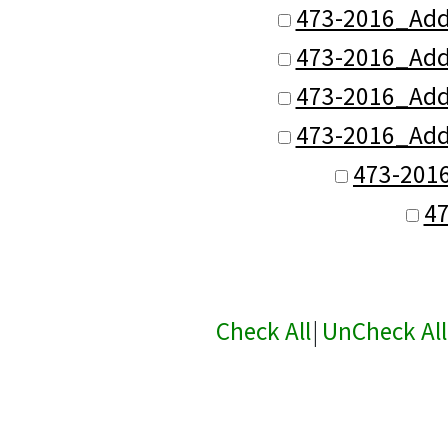
473-2016_Add
473-2016_Add
473-2016_Add
473-2016_Add
473-201
4
Check All
|
UnCheck All