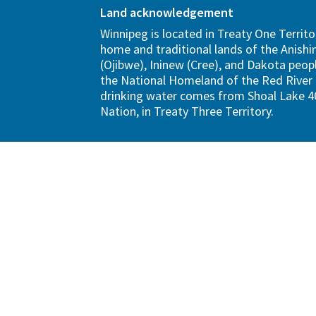
Land acknowledgement
Winnipeg is located in Treaty One Territo
home and traditional lands of the Anish
(Ojibwe), Ininew (Cree), and Dakota peopl
the National Homeland of the Red River 
drinking water comes from Shoal Lake 40
Nation, in Treaty Three Territory.