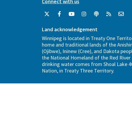
Connect with us
Land acknowledgement
Winnipeg is located in Treaty One Territo
home and traditional lands of the Anish
(Ojibwe), Ininew (Cree), and Dakota peopl
the National Homeland of the Red River 
drinking water comes from Shoal Lake 40
Nation, in Treaty Three Territory.