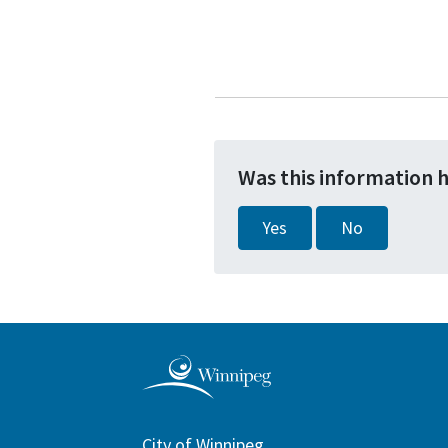
Was this information 
Yes
No
City of Winnipeg