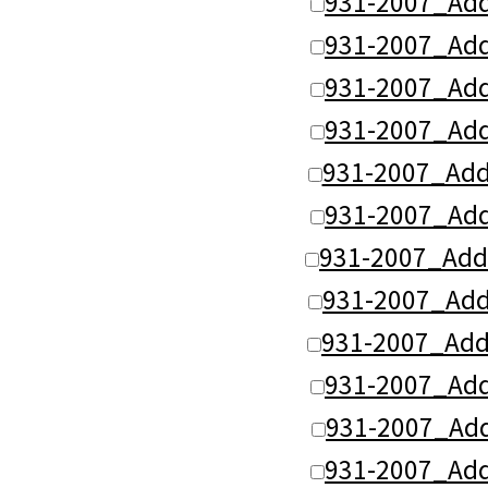
931-2007_Add
931-2007_Add
931-2007_Add
931-2007_Add
931-2007_Add
931-2007_Add
931-2007_Add
931-2007_Ad
931-2007_Add
931-2007_Ad
931-2007_Ad
931-2007_Ad