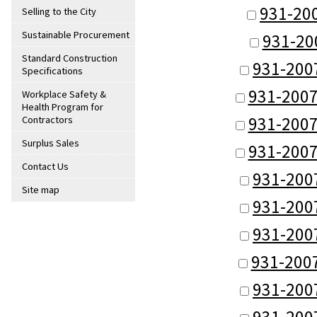
931-20
Selling to the City
Sustainable Procurement
931-20
Standard Construction
931-200
Specifications
931-2007
Workplace Safety &
Health Program for
931-2007
Contractors
Surplus Sales
931-2007
Contact Us
931-200
Site map
931-200
931-200
931-200
931-200
931-200