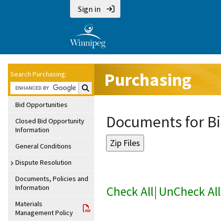
Sign in
Purchasing
Search Purchasing:
Search Purchasing:
Bid Opportunities
Documents for Bi
Closed Bid Opportunity
Information
General Conditions
Dispute Resolution
Documents, Policies and
Information
Check All
|
UnCheck All
Materials
Management Policy