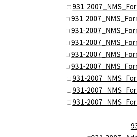
931-2007_NMS_Form
931-2007_NMS_Forma
931-2007_NMS_Forma
931-2007_NMS_Forma
931-2007_NMS_Forma
931-2007_NMS_Forma
931-2007_NMS_Form
931-2007_NMS_Form
931-2007_NMS_Form
9