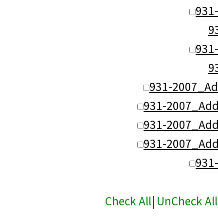
931
9
931
9
931-2007_Ad
931-2007_Add
931-2007_Add
931-2007_Add
931
Check All
|
UnCheck All