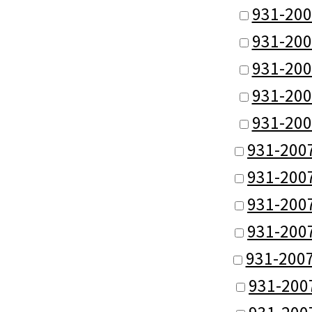
931-200
931-200
931-200
931-200
931-200
931-200
931-200
931-200
931-200
931-200
931-200