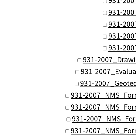
931-200
931-200
931-200
931-200
931-200
931-2007_Drawi
931-2007_Evalua
931-2007_Geotec
931-2007_NMS_Forma
931-2007_NMS_Forma
931-2007_NMS_Form
931-2007_NMS_Forma