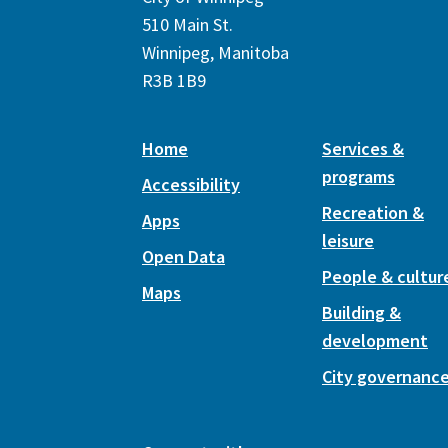
510 Main St.
Winnipeg, Manitoba
R3B 1B9
Home
Services &
programs
Accessibility
Recreation &
Apps
leisure
Open Data
People & cultur
Maps
Building &
development
City governanc