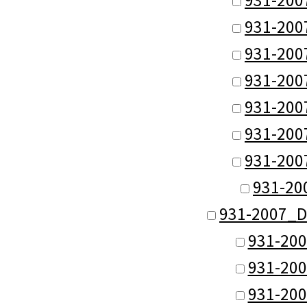
931-200
931-200
931-200
931-200
931-200
931-200
931-20
931-2007_D
931-200
931-200
931-200