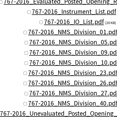
767-2016_Evaluated_Posted_Opening_Re
767-2016_Instrument_List.pdf
767-2016_IO_List.pdf
(20 KB)
767-2016_NMS_Division_01.pd
767-2016_NMS_Division_05.pd
767-2016_NMS_Division_09.pd
767-2016_NMS_Division_10.pd
767-2016_NMS_Division_23.pd
767-2016_NMS_Division_26.pd
767-2016_NMS_Division_27.pd
767-2016_NMS_Division_40.pd
767-2016_Unevaluated_Posted_Opening_R