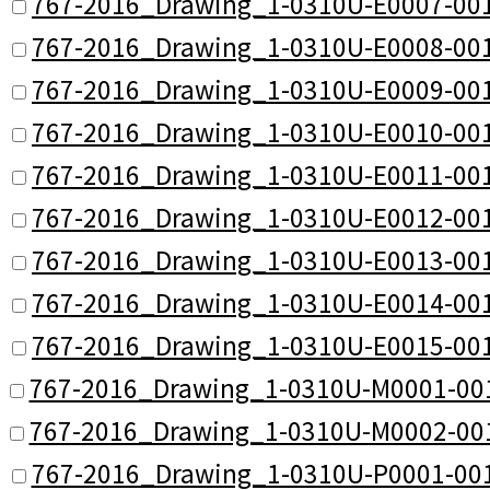
767-2016_Drawing_1-0310U-E0007-001
767-2016_Drawing_1-0310U-E0008-001
767-2016_Drawing_1-0310U-E0009-001
767-2016_Drawing_1-0310U-E0010-001
767-2016_Drawing_1-0310U-E0011-001
767-2016_Drawing_1-0310U-E0012-001
767-2016_Drawing_1-0310U-E0013-001
767-2016_Drawing_1-0310U-E0014-001
767-2016_Drawing_1-0310U-E0015-001
767-2016_Drawing_1-0310U-M0001-001
767-2016_Drawing_1-0310U-M0002-001
767-2016_Drawing_1-0310U-P0001-001