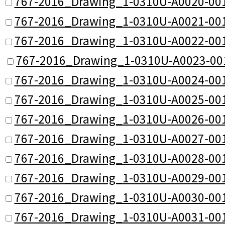
767-2016_Drawing_1-0310U-A0020-001
767-2016_Drawing_1-0310U-A0021-001
767-2016_Drawing_1-0310U-A0022-001
767-2016_Drawing_1-0310U-A0023-00
767-2016_Drawing_1-0310U-A0024-001
767-2016_Drawing_1-0310U-A0025-001
767-2016_Drawing_1-0310U-A0026-001
767-2016_Drawing_1-0310U-A0027-001
767-2016_Drawing_1-0310U-A0028-001
767-2016_Drawing_1-0310U-A0029-001
767-2016_Drawing_1-0310U-A0030-001
767-2016_Drawing_1-0310U-A0031-001