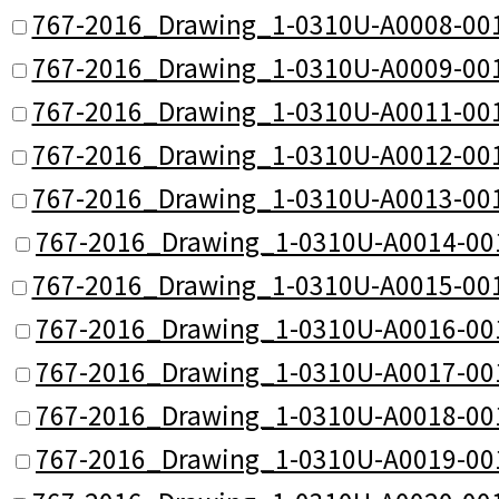
767-2016_Drawing_1-0310U-A0008-001
767-2016_Drawing_1-0310U-A0009-001
767-2016_Drawing_1-0310U-A0011-001
767-2016_Drawing_1-0310U-A0012-001
767-2016_Drawing_1-0310U-A0013-001
767-2016_Drawing_1-0310U-A0014-00
767-2016_Drawing_1-0310U-A0015-001
767-2016_Drawing_1-0310U-A0016-00
767-2016_Drawing_1-0310U-A0017-00
767-2016_Drawing_1-0310U-A0018-00
767-2016_Drawing_1-0310U-A0019-00