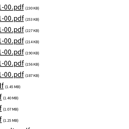
-00.pdf
(230 KB)
-00.pdf
(253 KB)
-00.pdf
(227 KB)
-00.pdf
(214 KB)
-00.pdf
(190 KB)
-00.pdf
(156 KB)
-00.pdf
(187 KB)
df
(1.45 MB)
f
(1.40 MB)
f
(1.07 MB)
f
(1.25 MB)