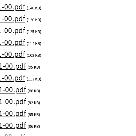
-00.pdf
(140 KB)
-00.pdf
(120 KB)
-00.pdf
(125 KB)
-00.pdf
(114 KB)
-00.pdf
(102 KB)
1-00.pdf
(95 KB)
-00.pdf
(113 KB)
1-00.pdf
(88 KB)
1-00.pdf
(92 KB)
1-00.pdf
(95 KB)
1-00.pdf
(96 KB)