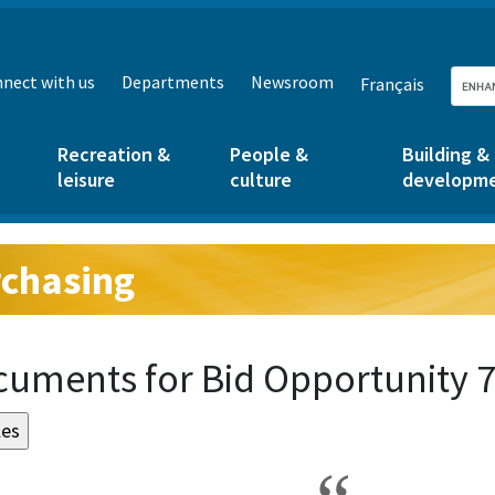
nect with us
Departments
Newsroom
Français
Recreation &
People &
Building &
leisure
culture
developm
chasing
g:
uments for Bid Opportunity 