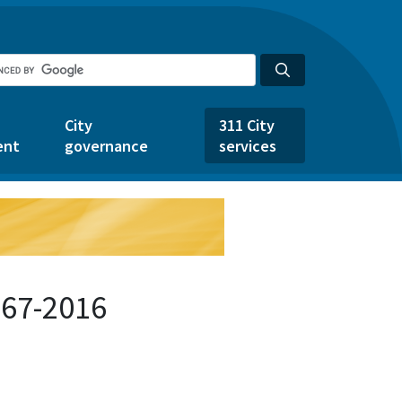
City
311 City
ent
governance
services
767-2016