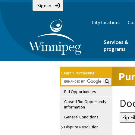
Sign in
City locations
Con
Services &
programs
Pur
Search Purchasing:
Search Purchasin
Bid Opportunities
Doc
Closed Bid Opportunity
Information
General Conditions
Dispute Resolution