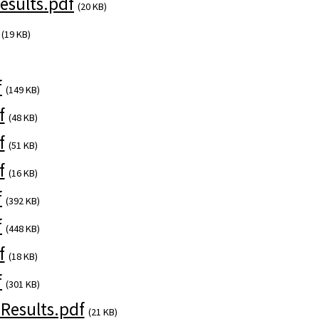
sults.pdf
(20 KB)
(19 KB)
f
(149 KB)
f
(48 KB)
f
(51 KB)
f
(16 KB)
f
(392 KB)
f
(448 KB)
f
(18 KB)
f
(301 KB)
esults.pdf
(21 KB)