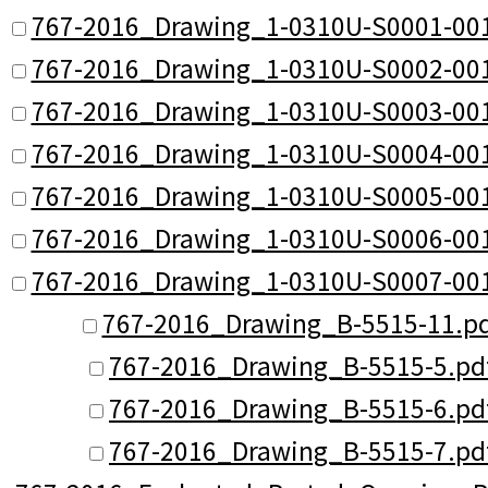
767-2016_Drawing_1-0310U-S0001-001
767-2016_Drawing_1-0310U-S0002-001
767-2016_Drawing_1-0310U-S0003-001
767-2016_Drawing_1-0310U-S0004-001
767-2016_Drawing_1-0310U-S0005-001
767-2016_Drawing_1-0310U-S0006-001
767-2016_Drawing_1-0310U-S0007-001
767-2016_Drawing_B-5515-11.p
767-2016_Drawing_B-5515-5.pd
767-2016_Drawing_B-5515-6.pd
767-2016_Drawing_B-5515-7.pd