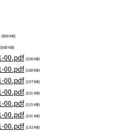
(836 KB)
(565 KB)
-00.pdf
(236 KB)
-00.pdf
(160 KB)
-00.pdf
(157 KB)
-00.pdf
(151 KB)
-00.pdf
(115 KB)
-00.pdf
(151 KB)
-00.pdf
(132 KB)