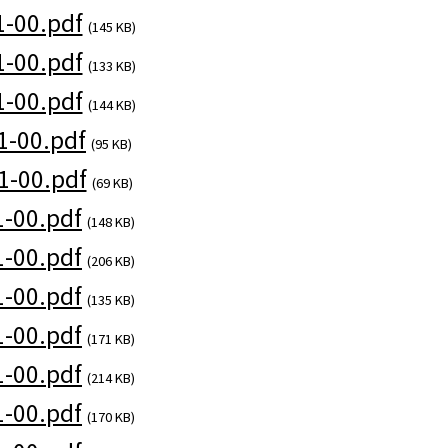
-00.pdf
(145 KB)
-00.pdf
(133 KB)
-00.pdf
(144 KB)
1-00.pdf
(95 KB)
1-00.pdf
(69 KB)
-00.pdf
(148 KB)
-00.pdf
(206 KB)
-00.pdf
(135 KB)
-00.pdf
(171 KB)
-00.pdf
(214 KB)
-00.pdf
(170 KB)