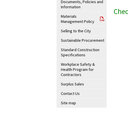
Documents, Policies and
Information
Chec
Materials
Management Policy
Selling to the City
Sustainable Procurement
Standard Construction
Specifications
Workplace Safety &
Health Program for
Contractors
Surplus Sales
Contact Us
Site map