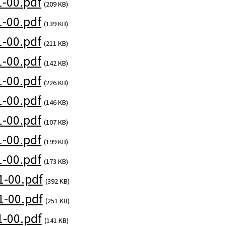
-00.pdf
(209 KB)
-00.pdf
(139 KB)
-00.pdf
(211 KB)
-00.pdf
(142 KB)
-00.pdf
(226 KB)
-00.pdf
(146 KB)
-00.pdf
(107 KB)
-00.pdf
(199 KB)
-00.pdf
(173 KB)
-00.pdf
(392 KB)
-00.pdf
(251 KB)
-00.pdf
(141 KB)