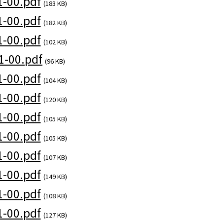
-00.pdf
(183 KB)
-00.pdf
(182 KB)
-00.pdf
(102 KB)
1-00.pdf
(96 KB)
-00.pdf
(104 KB)
-00.pdf
(120 KB)
-00.pdf
(105 KB)
-00.pdf
(105 KB)
-00.pdf
(107 KB)
-00.pdf
(149 KB)
-00.pdf
(108 KB)
-00.pdf
(127 KB)