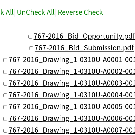
k All
|
UnCheck All
|
Reverse Check
767-2016_Bid_Opportunity.pdf
767-2016_Bid_Submission.pdf
767-2016_Drawing_1-0310U-A0001-001
767-2016_Drawing_1-0310U-A0002-001
767-2016_Drawing_1-0310U-A0003-001
767-2016_Drawing_1-0310U-A0004-001
767-2016_Drawing_1-0310U-A0005-001
767-2016_Drawing_1-0310U-A0006-001
767-2016_Drawing_1-0310U-A0007-001