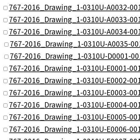
767-2016_Drawing_1-0310U-A0032-001
767-2016_Drawing_1-0310U-A0033-001
767-2016_Drawing_1-0310U-A0034-001
767-2016_Drawing_1-0310U-A0035-00
767-2016_Drawing_1-0310U-D0001-00
767-2016_Drawing_1-0310U-E0001-001
767-2016_Drawing_1-0310U-E0002-001
767-2016_Drawing_1-0310U-E0003-001
767-2016_Drawing_1-0310U-E0004-001
767-2016_Drawing_1-0310U-E0005-001
767-2016_Drawing_1-0310U-E0006-001